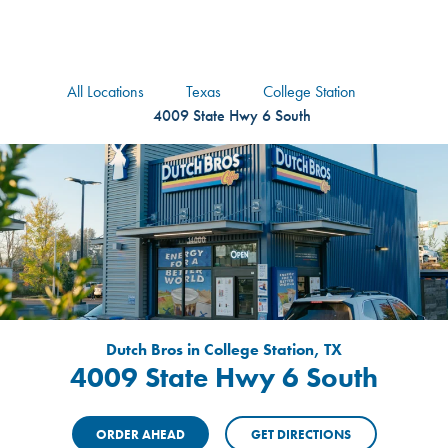
logo
Header Locat
Header
All Locations
Texas
College Station
4009 State Hwy 6 South
Dutch Bros in College Station, TX
4009 State Hwy 6 South
ORDER AHEAD
GET DIRECTIONS