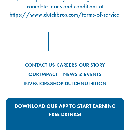
complete terms and conditions at
https://www.dutchbros.com/terms-of-service
.
Footer Logo Link
CONTACT US
CAREERS
OUR STORY
OUR IMPACT
NEWS & EVENTS
INVESTORS
SHOP DUTCH
NUTRITION
DOWNLOAD OUR APP TO START EARNING
FREE DRINKS!
Google Play App Link
Apple Store App Link