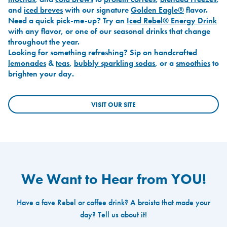
and
iced breves
with our signature
Golden Eagle®
flavor.
Need a quick pick-me-up? Try an
Iced Rebel® Energy Drink
with any flavor, or one of our seasonal drinks that change
throughout the year.
Looking for something refreshing? Sip on handcrafted
lemonades
&
teas
,
bubbly sparkling sodas
, or a
smoothies
to
brighten your day.
VISIT OUR SITE
We Want to Hear from YOU!
Have a fave Rebel or coffee drink? A broista that made your
day? Tell us about it!