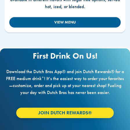
hot, iced, or blended.
VIEW MENU
First Drink On Us!
Download the Dutch Bros App® and join Dutch Rewards® for a
FREE medium drink*! It’s the easiest way to order your favorites
—customize, order and pick up at your nearest shop! Fueling
your day with Dutch Bros has never been easier.
JOIN DUTCH REWARDS®