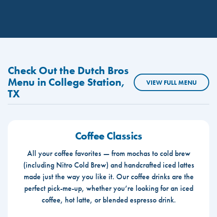
Check Out the Dutch Bros
Menu in College Station,
VIEW FULL MENU
TX
Coffee Classics
All your coffee favorites — from mochas to cold brew
(including Nitro Cold Brew) and handcrafted iced lattes
made just the way you like it. Our coffee drinks are the
perfect pick-me-up, whether you’re looking for an iced
coffee, hot latte, or blended espresso drink.