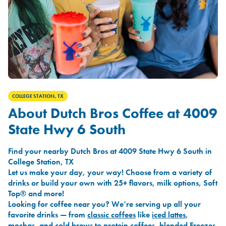
COLLEGE STATION, TX
About Dutch Bros Coffee at 4009
State Hwy 6 South
Find your nearby Dutch Bros at 4009 State Hwy 6 South in
College Station, TX
Let us make your day, your way! Choose from a variety of
drinks or build your own with 25+ flavors, milk options, Soft
Top® and more!
Looking for coffee near you? We’re serving up all your
favorite drinks — from
classic coffees
like
iced lattes
,
mochas
, and
cold brews
to
protein coffees
,
blended Freezes
,