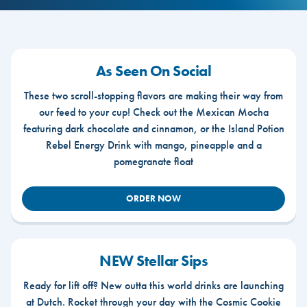
As Seen On Social
These two scroll-stopping flavors are making their way from
our feed to your cup! Check out the Mexican Mocha
featuring dark chocolate and cinnamon, or the Island Potion
Rebel Energy Drink with mango, pineapple and a
pomegranate float
ORDER NOW
NEW Stellar Sips
Ready for lift off? New outta this world drinks are launching
at Dutch. Rocket through your day with the Cosmic Cookie