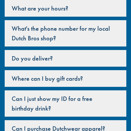
What are your hours?
What's the phone number for my local
Dutch Bros shop?
Do you deliver?
Where can I buy gift cards?
Can I just show my ID for a free
birthday drink?
Can I purchase Dutchwear apparel?