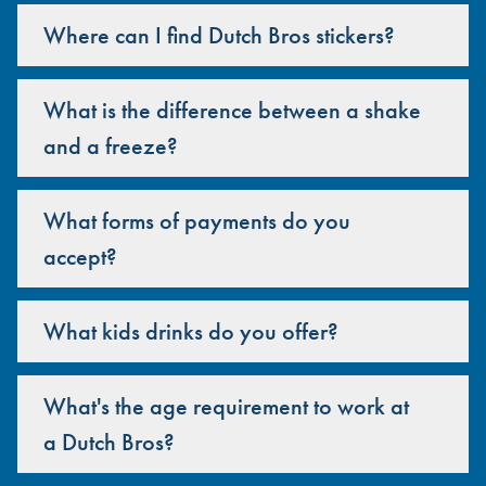
Where can I find Dutch Bros stickers?
What is the difference between a shake
and a freeze?
What forms of payments do you
accept?
What kids drinks do you offer?
What's the age requirement to work at
a Dutch Bros?