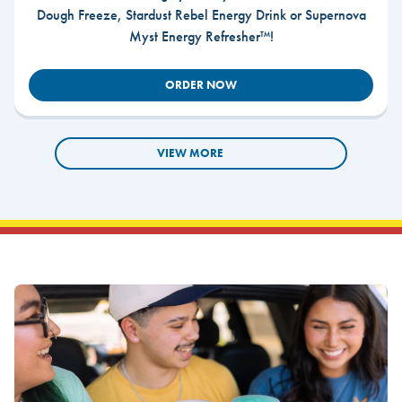
Dough Freeze, Stardust Rebel Energy Drink or Supernova
Myst Energy Refresher™!
ORDER NOW
VIEW MORE