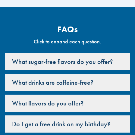
FAQs
Click to expand each question.
What sugar-free flavors do you offer?
What drinks are caffeine-free?
What flavors do you offer?
Do I get a free drink on my birthday?