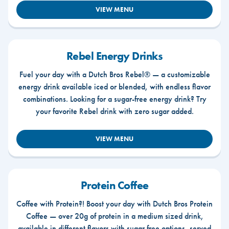
VIEW MENU
Rebel Energy Drinks
Fuel your day with a Dutch Bros Rebel® — a customizable
energy drink available iced or blended, with endless flavor
combinations. Looking for a sugar-free energy drink? Try
your favorite Rebel drink with zero sugar added.
VIEW MENU
Protein Coffee
Coffee with Protein?! Boost your day with Dutch Bros Protein
Coffee — over 20g of protein in a medium sized drink,
available in different flavors with sugar free options, served