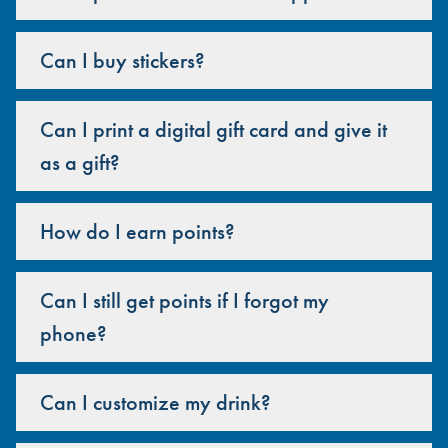
Can I buy stickers?
Can I print a digital gift card and give it
as a gift?
How do I earn points?
Can I still get points if I forgot my
phone?
Can I customize my drink?