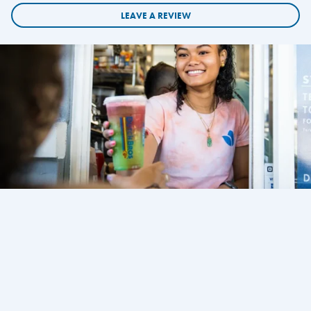
LEAVE A REVIEW