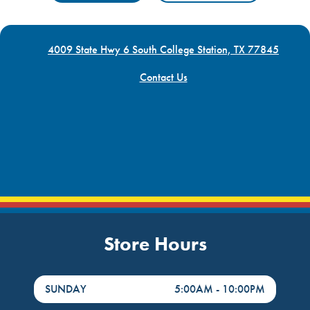
4009 State Hwy 6 South College Station, TX 77845
Contact Us
Store Hours
DayHour of the Week
Hours
SUNDAY
5:00AM
-
10:00PM