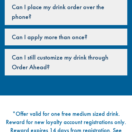
Can I place my drink order over the
phone?
Can I apply more than once?
Can I still customize my drink through
Order Ahead?
Footer
*Offer valid for one free medium sized drink.
Reward for new loyalty account registrations only.
Reward expires 14 days from registration. See