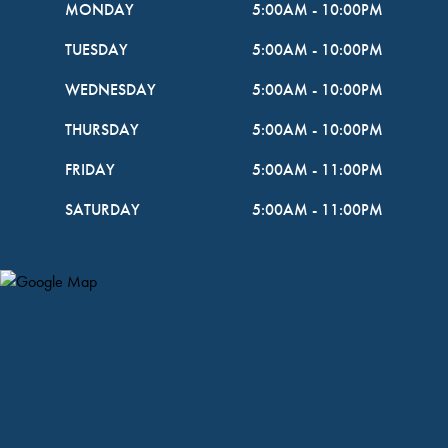
MONDAY
5:00AM
-
10:00PM
TUESDAY
5:00AM
-
10:00PM
WEDNESDAY
5:00AM
-
10:00PM
THURSDAY
5:00AM
-
10:00PM
FRIDAY
5:00AM
-
11:00PM
SATURDAY
5:00AM
-
11:00PM
Map Pin Google Listing