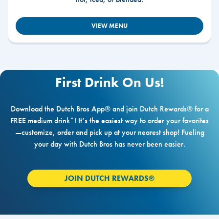
VIEW MENU
First Drink On Us!
Download the Dutch Bros App® and join Dutch Rewards® for a
FREE medium drink*! It’s the easiest way to order your favorites
—customize, order and pick up at your nearest shop! Fueling
your day with Dutch Bros has never been easier.
JOIN DUTCH REWARDS®