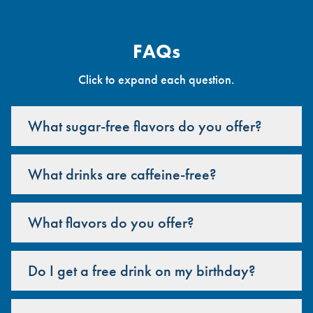
FAQs
Click to expand each question.
What sugar-free flavors do you offer?
What drinks are caffeine-free?
What flavors do you offer?
Do I get a free drink on my birthday?