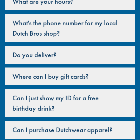
What are your hours?
What's the phone number for my local
Dutch Bros shop?
Do you deliver?
Where can I buy gift cards?
Can I just show my ID for a free
birthday drink?
Can I purchase Dutchwear apparel?