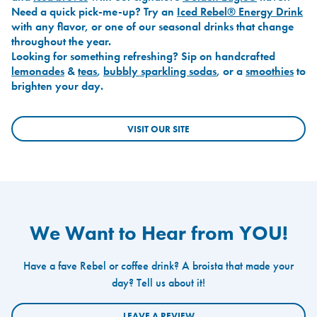
Need a quick pick-me-up? Try an
Iced Rebel® Energy Drink
with any flavor, or one of our seasonal drinks that change
throughout the year.
Looking for something refreshing? Sip on handcrafted
lemonades
&
teas
,
bubbly sparkling sodas
, or a
smoothies
to
brighten your day.
VISIT OUR SITE
We Want to Hear from YOU!
Have a fave Rebel or coffee drink? A broista that made your
day? Tell us about it!
LEAVE A REVIEW