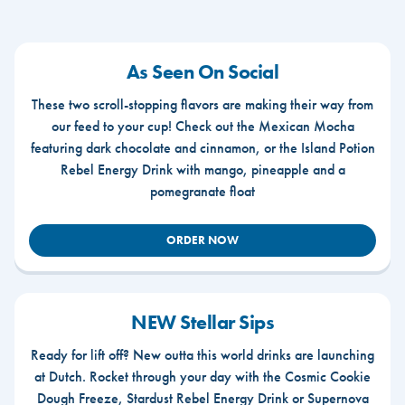
As Seen On Social
These two scroll-stopping flavors are making their way from
our feed to your cup! Check out the Mexican Mocha
featuring dark chocolate and cinnamon, or the Island Potion
Rebel Energy Drink with mango, pineapple and a
pomegranate float
ORDER NOW
NEW Stellar Sips
Ready for lift off? New outta this world drinks are launching
at Dutch. Rocket through your day with the Cosmic Cookie
Dough Freeze, Stardust Rebel Energy Drink or Supernova