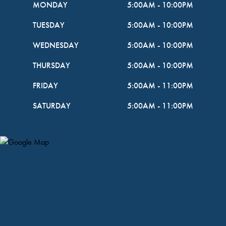
MONDAY
5:00AM
-
10:00PM
TUESDAY
5:00AM
-
10:00PM
WEDNESDAY
5:00AM
-
10:00PM
THURSDAY
5:00AM
-
10:00PM
FRIDAY
5:00AM
-
11:00PM
SATURDAY
5:00AM
-
11:00PM
Map Pin Google Listing