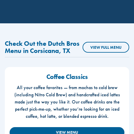
Check Out the Dutch Bros
VIEW FULL MENU
Menu in Corsicana, TX
Coffee Classics
All your coffee favorites — from mochas to cold brew
(including Nitro Cold Brew) and handcrafted iced lattes
made just the way you like it. Our coffee drinks are the
perfect pick-me-up, whether you’re looking for an iced
coffee, hot latte, or blended espresso drink.
VIEW MENU