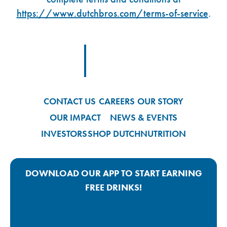
https://www.dutchbros.com/terms-of-service
.
Footer Logo Link
CONTACT US
CAREERS
OUR STORY
OUR IMPACT
NEWS & EVENTS
INVESTORS
SHOP DUTCH
NUTRITION
DOWNLOAD OUR APP TO START EARNING
FREE DRINKS!
Google Play App Link
Apple Store App Link