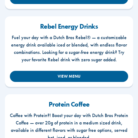
Rebel Energy Drinks
Fuel your day with a Dutch Bros Rebel® — a customizable
energy drink available iced or blended, with endless flavor
combinations. Looking for a sugar-free energy drink? Try
your favorite Rebel drink with zero sugar added.
VIEW MENU
Protein Coffee
Coffee with Protein?! Boost your day with Dutch Bros Protein
Coffee — over 20g of protein in a medium sized drink,
available in different flavors with sugar free options, served
hot, iced, or blended.