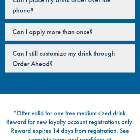
phone?
Can I apply more than once?
Can I still customize my drink through
Order Ahead?
Footer
*Offer valid for one free medium sized drink.
Reward for new loyalty account registrations only.
Reward expires 14 days from registration. See
complete terms and conditions at