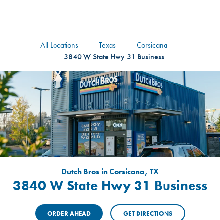
logo
Header Locat
Header
All Locations
Texas
Corsicana
3840 W State Hwy 31 Business
Dutch Bros in Corsicana, TX
3840 W State Hwy 31 Business
ORDER AHEAD
GET DIRECTIONS