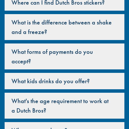
Where can I find Dutch Bros stickers?
What is the difference between a shake
and a freeze?
What forms of payments do you
accept?
What kids drinks do you offer?
What's the age requirement to work at
a Dutch Bros?