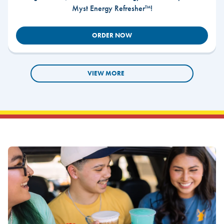
Myst Energy Refresher™!
ORDER NOW
VIEW MORE