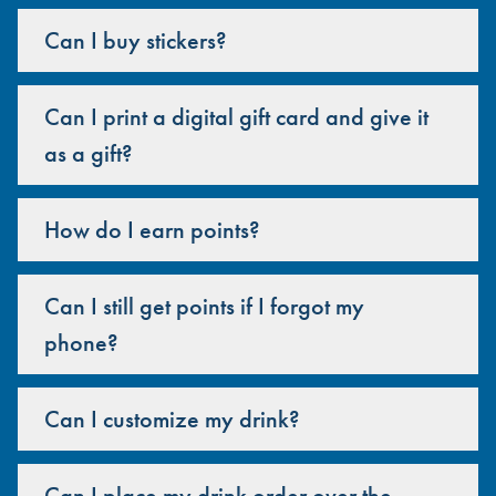
Can I buy stickers?
Can I print a digital gift card and give it
as a gift?
How do I earn points?
Can I still get points if I forgot my
phone?
Can I customize my drink?
Can I place my drink order over the