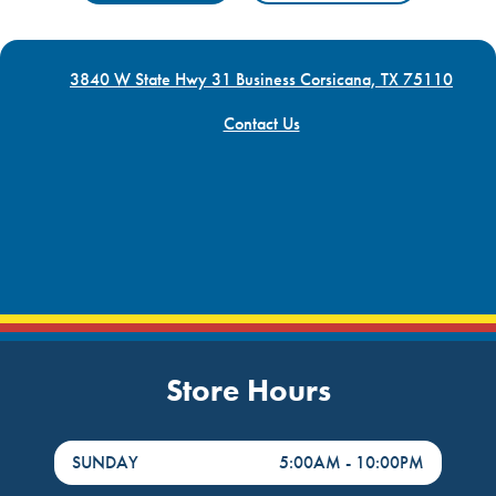
3840 W State Hwy 31 Business Corsicana, TX 75110
Contact Us
Store Hours
DayHour of the Week
Hours
SUNDAY
5:00AM
-
10:00PM