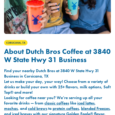
CORSICANA, TX
About Dutch Bros Coffee at 3840
W State Hwy 31 Business
Find your nearby Dutch Bros at 3840 W State Hwy 31
Business in Corsicana, TX
Let us make your day, your way! Choose from a variety of
drinks or build your own with 25+ flavors, milk options, Soft
Top® and more!
Looking for coffee near you? We’re serving up all your
favorite drinks — from
classic coffees
like
iced lattes
,
mochas
, and
cold brews
to
protein coffees
,
blended Freezes
,
and
iced breves
with our signature
Golden Eagle®
flavor.