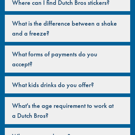
Where can I find Dutch Bros stickers?
What is the difference between a shake
and a freeze?
What forms of payments do you
accept?
What kids drinks do you offer?
What's the age requirement to work at
a Dutch Bros?