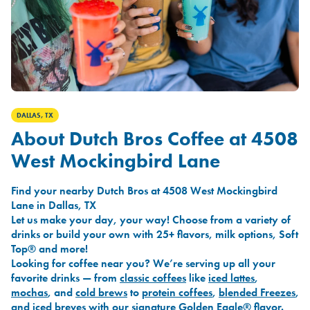
DALLAS, TX
About Dutch Bros Coffee at 4508
West Mockingbird Lane
Find your nearby Dutch Bros at 4508 West Mockingbird
Lane in Dallas, TX
Let us make your day, your way! Choose from a variety of
drinks or build your own with 25+ flavors, milk options, Soft
Top® and more!
Looking for coffee near you? We’re serving up all your
favorite drinks — from
classic coffees
like
iced lattes
,
mochas
, and
cold brews
to
protein coffees
,
blended Freezes
,
and
iced breves
with our signature
Golden Eagle®
flavor.