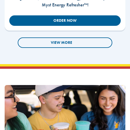
Myst Energy Refresher™!
ORDER NOW
VIEW MORE