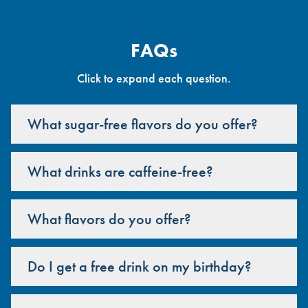
FAQs
Click to expand each question.
What sugar-free flavors do you offer?
What drinks are caffeine-free?
What flavors do you offer?
Do I get a free drink on my birthday?