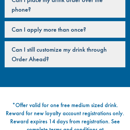
phone?
Can I apply more than once?
Can I still customize my drink through
Order Ahead?
Footer
*Offer valid for one free medium sized drink.
Reward for new loyalty account registrations only.
Reward expires 14 days from registration. See
complete terms and conditions at