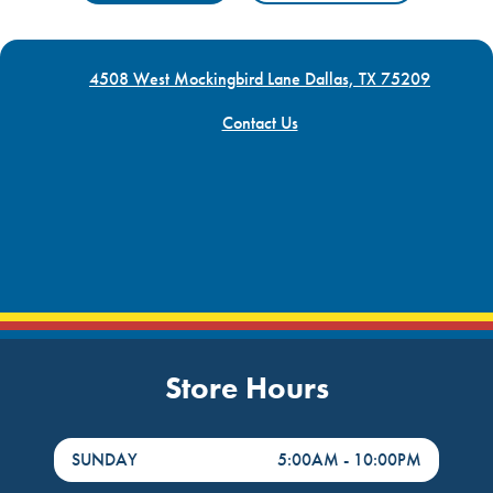
4508 West Mockingbird Lane Dallas, TX 75209
Contact Us
Store Hours
DayHour of the Week
Hours
SUNDAY
5:00AM
-
10:00PM