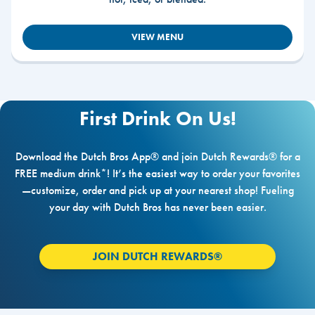
VIEW MENU
First Drink On Us!
Download the Dutch Bros App® and join Dutch Rewards® for a
FREE medium drink*! It’s the easiest way to order your favorites
—customize, order and pick up at your nearest shop! Fueling
your day with Dutch Bros has never been easier.
JOIN DUTCH REWARDS®