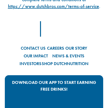
https://www.dutchbros.com/terms-of-service
.
Footer Logo Link
CONTACT US
CAREERS
OUR STORY
OUR IMPACT
NEWS & EVENTS
INVESTORS
SHOP DUTCH
NUTRITION
DOWNLOAD OUR APP TO START EARNING
FREE DRINKS!
Google Play App Link
Apple Store App Link