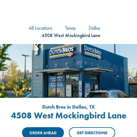
logo
Header Locat
Header
All Locations
Texas
Dallas
4508 West Mockingbird Lane
Dutch Bros in Dallas, TX
4508 West Mockingbird Lane
ORDER AHEAD
GET DIRECTIONS