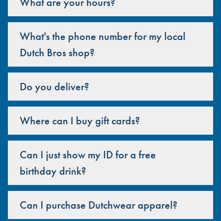
What are your hours?
What's the phone number for my local
Dutch Bros shop?
Do you deliver?
Where can I buy gift cards?
Can I just show my ID for a free
birthday drink?
Can I purchase Dutchwear apparel?