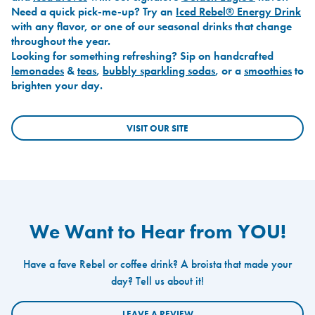
Need a quick pick-me-up? Try an
Iced Rebel® Energy Drink
with any flavor, or one of our seasonal drinks that change
throughout the year.
Looking for something refreshing? Sip on handcrafted
lemonades
&
teas
,
bubbly sparkling sodas
, or a
smoothies
to
brighten your day.
VISIT OUR SITE
We Want to Hear from YOU!
Have a fave Rebel or coffee drink? A broista that made your
day? Tell us about it!
LEAVE A REVIEW