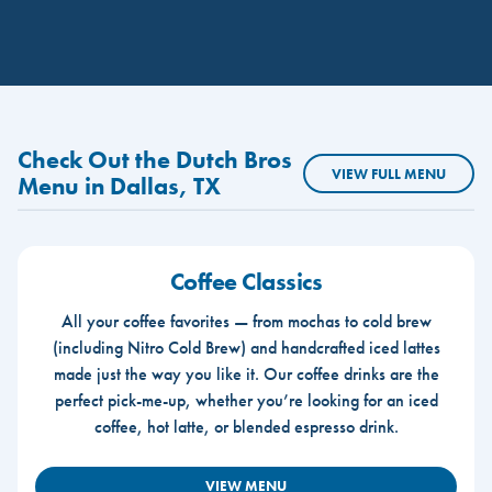
Check Out the Dutch Bros
VIEW FULL MENU
Menu in Dallas, TX
Coffee Classics
All your coffee favorites — from mochas to cold brew
(including Nitro Cold Brew) and handcrafted iced lattes
made just the way you like it. Our coffee drinks are the
perfect pick-me-up, whether you’re looking for an iced
coffee, hot latte, or blended espresso drink.
VIEW MENU