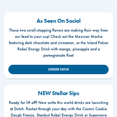
As Seen On Social
These two scroll-stopping flavors are making their way from
our feed to your cup! Check out the Mexican Mocha
featuring dark chocolate and cinnamon, or the Island Potion
Rebel Energy Drink with mango, pineapple and a
pomegranate float
ORDER NOW
NEW Stellar Sips
Ready for lift off? New outta this world drinks are launching
at Dutch. Rocket through your day with the Cosmic Cookie
Dough Freeze, Stardust Rebel Energy Drink or Supernova