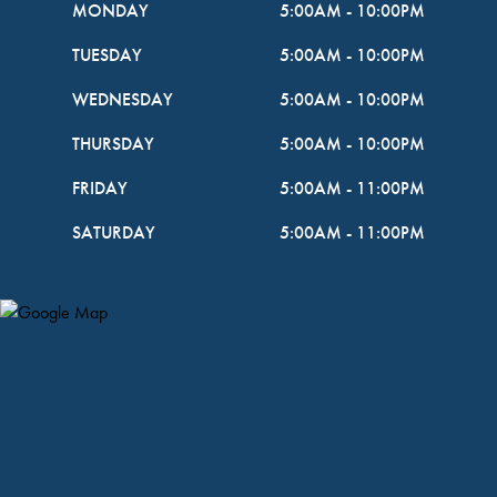
MONDAY
5:00AM
-
10:00PM
TUESDAY
5:00AM
-
10:00PM
WEDNESDAY
5:00AM
-
10:00PM
THURSDAY
5:00AM
-
10:00PM
FRIDAY
5:00AM
-
11:00PM
SATURDAY
5:00AM
-
11:00PM
Map Pin Google Listing