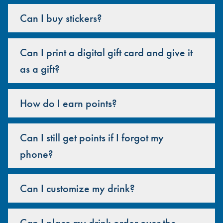
Can I buy stickers?
Can I print a digital gift card and give it
as a gift?
How do I earn points?
Can I still get points if I forgot my
phone?
Can I customize my drink?
Can I place my drink order over the