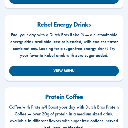
Rebel Energy Drinks
Fuel your day with a Dutch Bros Rebel® — a customizable
energy drink available iced or blended, with endless flavor
combinations. Looking for a sugar-free energy drink? Try
your favorite Rebel drink with zero sugar added.
VIEW MENU
Protein Coffee
Coffee with Protein?! Boost your day with Dutch Bros Protein
Coffee — over 20g of protein in a medium sized drink,
available in different flavors with sugar free options, served
hot, iced, or blended.