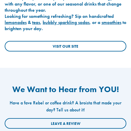
with any flavor, or one of our seasonal drinks that change
throughout the year.
Looking for something refreshing? Sip on handcrafted
lemonades
&
teas
,
bubbly sparkling sodas
, or a
smoothies
to
brighten your day.
VISIT OUR SITE
We Want to Hear from YOU!
Have a fave Rebel or coffee drink? A broista that made your
day? Tell us about it!
LEAVE A REVIEW