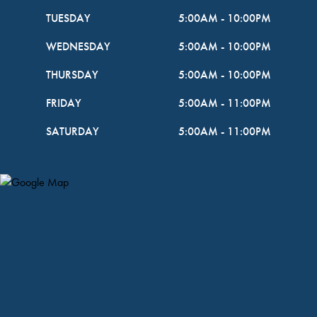
TUESDAY
5:00AM
-
10:00PM
WEDNESDAY
5:00AM
-
10:00PM
THURSDAY
5:00AM
-
10:00PM
FRIDAY
5:00AM
-
11:00PM
SATURDAY
5:00AM
-
11:00PM
Map Pin Google Listing