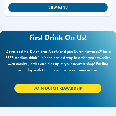
VIEW MENU
First Drink On Us!
Download the Dutch Bros App® and join Dutch Rewards® for a
FREE medium drink*! It’s the easiest way to order your favorites
—customize, order and pick up at your nearest shop! Fueling
your day with Dutch Bros has never been easier.
JOIN DUTCH REWARDS®