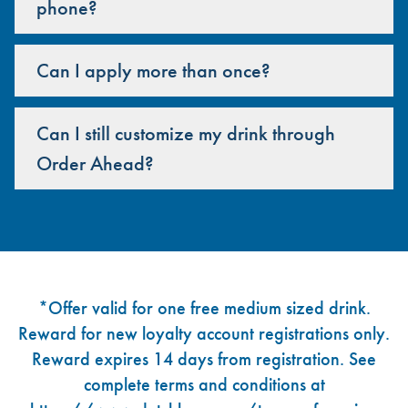
phone?
Can I apply more than once?
Can I still customize my drink through
Order Ahead?
Footer
*Offer valid for one free medium sized drink.
Reward for new loyalty account registrations only.
Reward expires 14 days from registration. See
complete terms and conditions at