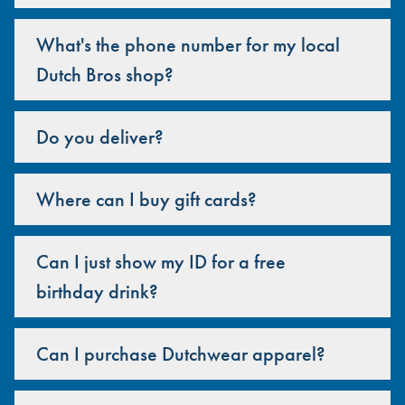
What's the phone number for my local
Dutch Bros shop?
Do you deliver?
Where can I buy gift cards?
Can I just show my ID for a free
birthday drink?
Can I purchase Dutchwear apparel?