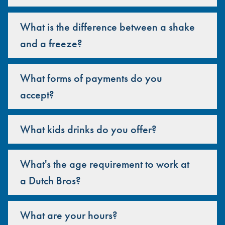
What is the difference between a shake
and a freeze?
What forms of payments do you
accept?
What kids drinks do you offer?
What's the age requirement to work at
a Dutch Bros?
What are your hours?