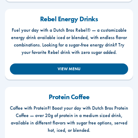
Rebel Energy Drinks
Fuel your day with a Dutch Bros Rebel® — a customizable
energy drink available iced or blended, with endless flavor
combinations. Looking for a sugar-free energy drink? Try
your favorite Rebel drink with zero sugar added.
VIEW MENU
Protein Coffee
Coffee with Protein?! Boost your day with Dutch Bros Protein
Coffee — over 20g of protein in a medium sized drink,
available in different flavors with sugar free options, served
hot, iced, or blended.