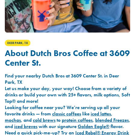
DEER PARK, TX
About Dutch Bros Coffee at 3609
Center St.
Find your nearby Dutch Bros at 3609 Center St. in Deer
Park, TX
Let us make your day, your way! Choose from a variety of
drinks or build your own with 25+ flavors, milk options, Soft
Top® and more!
Looking for coffee near you? We’re serving up all your
favorite drinks — from
classic coffees
like
iced lattes
,
mochas
, and
cold brews
to
protein coffees
,
blended Freezes
,
and
iced breves
with our signature
Golden Eagle®
flavor.
Need a quick pick-me-up? Try an
Iced Rebel® Energy Drink