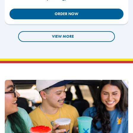
ORDER NOW
VIEW MORE