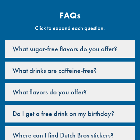
FAQs
Click to expand each question.
What sugar-free flavors do you offer?
What drinks are caffeine-free?
What flavors do you offer?
Do I get a free drink on my birthday?
Where can I find Dutch Bros stickers?