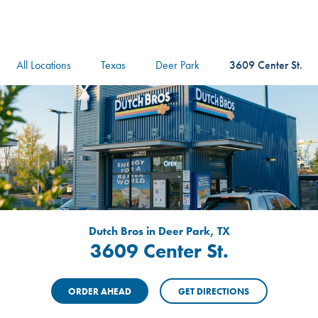
logo
Header Locat
Header
All Locations
Texas
Deer Park
3609 Center St.
Dutch Bros in Deer Park, TX
3609 Center St.
ORDER AHEAD
GET DIRECTIONS