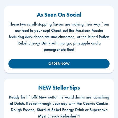
As Seen On Social
These two scroll-stopping flavors are making their way from
our feed to your cup! Check out the Mexican Mocha
featuring dark chocolate and cinnamon, or the Island Potion
Rebel Energy Drink with mango, pineapple and a
pomegranate float
ORDER NOW
NEW Stellar Sips
Ready for lift off? New outta this world drinks are launching
at Dutch. Rocket through your day with the Cosmic Cookie
Dough Freeze, Stardust Rebel Energy Drink or Supernova
Myst Energy Refresher™!