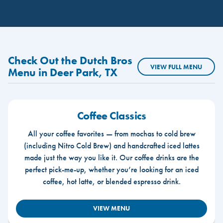
Check Out the Dutch Bros
VIEW FULL MENU
Menu in Deer Park, TX
Coffee Classics
All your coffee favorites — from mochas to cold brew
(including Nitro Cold Brew) and handcrafted iced lattes
made just the way you like it. Our coffee drinks are the
perfect pick-me-up, whether you’re looking for an iced
coffee, hot latte, or blended espresso drink.
VIEW MENU