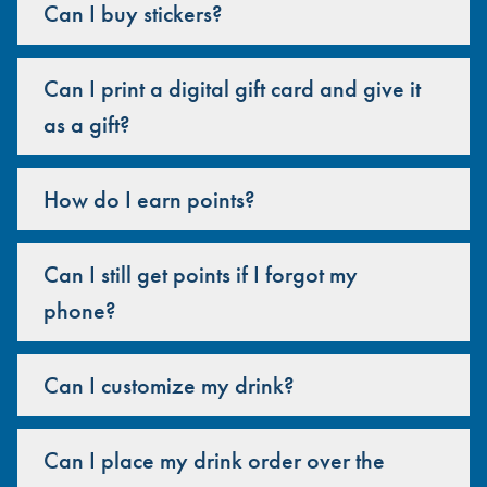
Can I buy stickers?
Can I print a digital gift card and give it
as a gift?
How do I earn points?
Can I still get points if I forgot my
phone?
Can I customize my drink?
Can I place my drink order over the