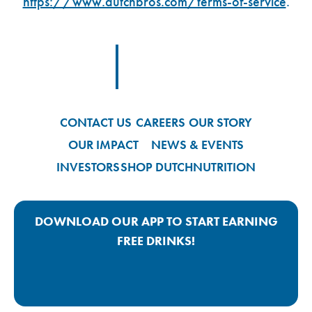
https://www.dutchbros.com/terms-of-service
.
Footer Logo Link
CONTACT US
CAREERS
OUR STORY
OUR IMPACT
NEWS & EVENTS
INVESTORS
SHOP DUTCH
NUTRITION
DOWNLOAD OUR APP TO START EARNING
FREE DRINKS!
Google Play App Link
Apple Store App Link