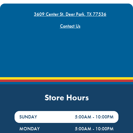
3609 Center St. Deer Park, TX 77536
Contact Us
Store Hours
DayHour of the Week
Hours
SUNDAY
5:00AM
-
10:00PM
MONDAY
5:00AM
-
10:00PM