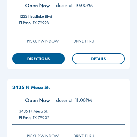
Open Now
closes at
10:00PM
12221 Eastlake Blvd
El Paso
,
TX
79928
PICKUP WINDOW
DRIVE THRU
DIRECTIONS
DETAILS
3435 N Mesa St.
Open Now
closes at
11:00PM
3435 N Mesa St.
El Paso
,
TX
79902
PICKUP WINDOW
DRIVE THRU