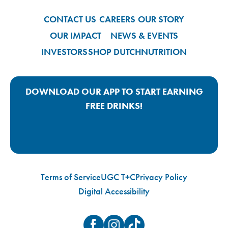
CONTACT US
CAREERS
OUR STORY
OUR IMPACT
NEWS & EVENTS
INVESTORS
SHOP DUTCH
NUTRITION
DOWNLOAD OUR APP TO START EARNING
FREE DRINKS!
Google Play App Link
Apple Store App Link
Terms of Service
UGC T+C
Privacy Policy
Digital Accessibility
Facebook
Instagram
TikTok