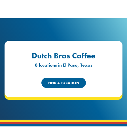
logo
Header Locat
Header
Dutch Bros Coffee
8 locations in El Paso, Texas
FIND A LOCATION