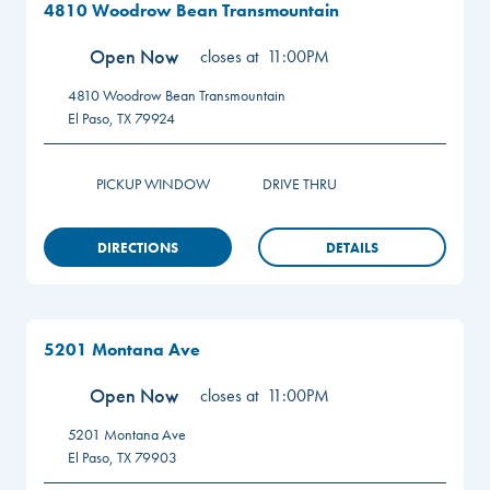
4810 Woodrow Bean Transmountain
Open Now
closes at
11:00PM
4810 Woodrow Bean Transmountain
El Paso
,
TX
79924
PICKUP WINDOW
DRIVE THRU
DIRECTIONS
DETAILS
5201 Montana Ave
Open Now
closes at
11:00PM
5201 Montana Ave
El Paso
,
TX
79903