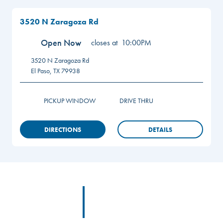
3520 N Zaragoza Rd
Open Now
closes at
10:00PM
3520 N Zaragoza Rd
El Paso
,
TX
79938
PICKUP WINDOW
DRIVE THRU
DIRECTIONS
DETAILS
Footer
Footer Logo Link