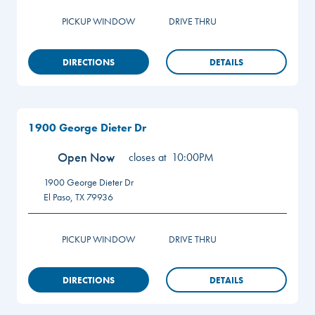
PICKUP WINDOW
DRIVE THRU
DIRECTIONS
DETAILS
1900 George Dieter Dr
Open Now
closes at
10:00PM
1900 George Dieter Dr
El Paso
,
TX
79936
PICKUP WINDOW
DRIVE THRU
DIRECTIONS
DETAILS