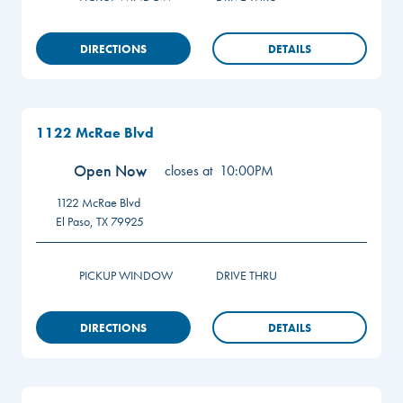
DIRECTIONS
DETAILS
1122 McRae Blvd
Open Now
closes at
10:00PM
1122 McRae Blvd
El Paso
,
TX
79925
PICKUP WINDOW
DRIVE THRU
DIRECTIONS
DETAILS