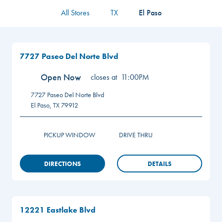
All Stores
TX
El Paso
7727 Paseo Del Norte Blvd
Open Now
closes at
11:00PM
7727 Paseo Del Norte Blvd
El Paso
,
TX
79912
PICKUP WINDOW
DRIVE THRU
DIRECTIONS
DETAILS
12221 Eastlake Blvd