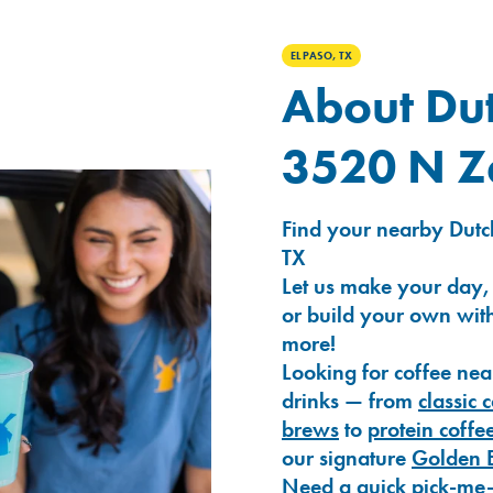
EL PASO, TX
About Dut
3520 N Z
Find your nearby Dutc
TX
Let us make your day,
or build your own with
more!
Looking for coffee nea
drinks — from
classic 
brews
to
protein coffe
our signature
Golden 
Need a quick pick-me