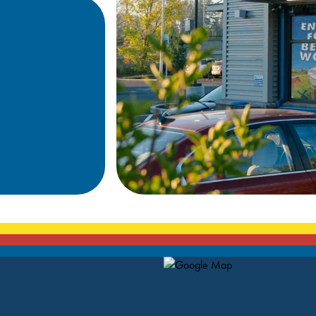
Map Pin Google Listing