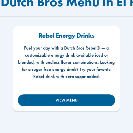
Dutch Bros Menu in El 
Rebel Energy Drinks
Fuel your day with a Dutch Bros Rebel® — a
customizable energy drink available iced or
blended, with endless flavor combinations. Looking
for a sugar-free energy drink? Try your favorite
Rebel drink with zero sugar added.
VIEW MENU