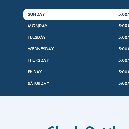
DayHour of the Week
Hours
SUNDAY
5:0
MONDAY
5:0
TUESDAY
5:0
WEDNESDAY
5:0
THURSDAY
5:0
FRIDAY
5:0
SATURDAY
5:0