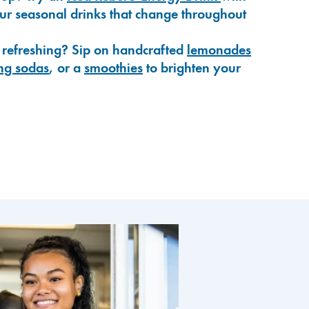
our seasonal drinks that change throughout
 refreshing? Sip on handcrafted
lemonades
ng sodas
, or a
smoothies
to brighten your