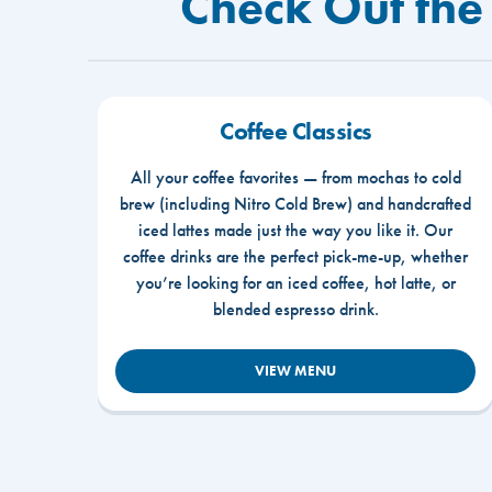
Check Out the 
Coffee Classics
All your coffee favorites — from mochas to cold
brew (including Nitro Cold Brew) and handcrafted
iced lattes made just the way you like it. Our
coffee drinks are the perfect pick-me-up, whether
you’re looking for an iced coffee, hot latte, or
blended espresso drink.
VIEW MENU