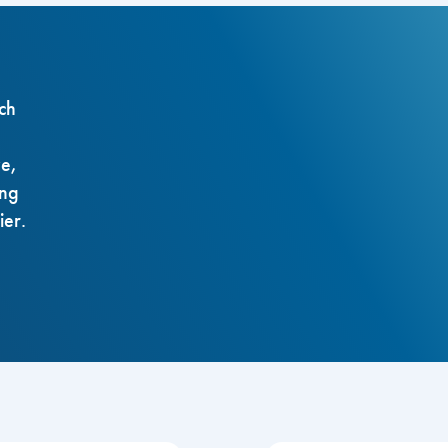
ch
ze,
ing
ier.