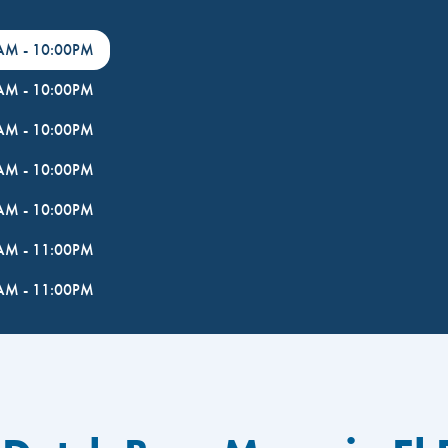
0AM
-
10:00PM
0AM
-
10:00PM
0AM
-
10:00PM
0AM
-
10:00PM
0AM
-
10:00PM
0AM
-
11:00PM
0AM
-
11:00PM