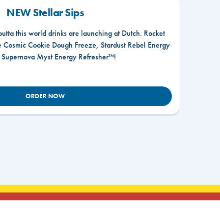
NEW Stellar Sips
outta this world drinks are launching at Dutch. Rocket
he Cosmic Cookie Dough Freeze, Stardust Rebel Energy
r Supernova Myst Energy Refresher™!
ORDER NOW