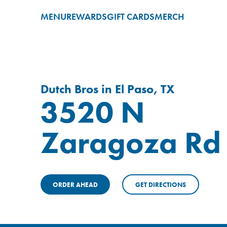
MENU
REWARDS
GIFT CARDS
MERCH
Dutch Bros in El Paso, TX
3520 N
Zaragoza Rd
ORDER AHEAD
GET DIRECTIONS