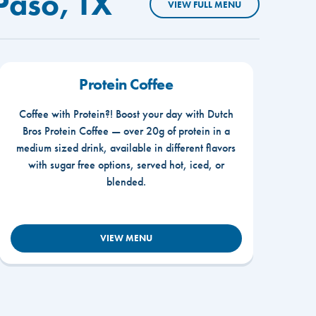
Paso, TX
VIEW FULL MENU
Protein Coffee
Coffee with Protein?! Boost your day with Dutch
Bros Protein Coffee — over 20g of protein in a
medium sized drink, available in different flavors
with sugar free options, served hot, iced, or
blended.
VIEW MENU