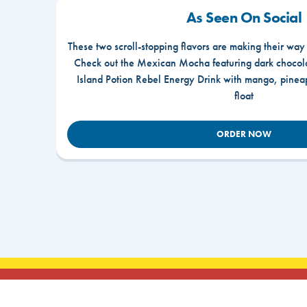
As Seen On Social
These two scroll-stopping flavors are making their way
Check out the Mexican Mocha featuring dark chocola
Island Potion Rebel Energy Drink with mango, pine
float
ORDER NOW