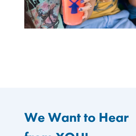
We Want to Hear