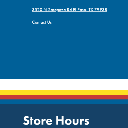
3520 N Zaragoza Rd El Paso, TX 79938
Contact Us
Store Hours