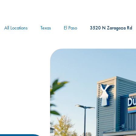
logo
All Locations
Texas
El Paso
3520 N Zaragoza Rd