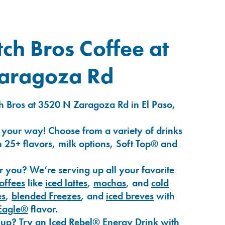
ch Bros Coffee at
aragoza Rd
h Bros at 3520 N Zaragoza Rd in El Paso,
 your way! Choose from a variety of drinks
 25+ flavors, milk options, Soft Top® and
r you? We’re serving up all your favorite
coffees
like
iced lattes
,
mochas
, and
cold
es
,
blended Freezes
, and
iced breves
with
Eagle®
flavor.
-up? Try an
Iced Rebel® Energy Drink
with