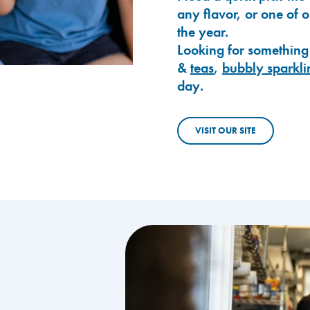
any flavor, or one of 
the year.
Looking for something
&
teas
,
bubbly sparkli
day.
VISIT OUR SITE