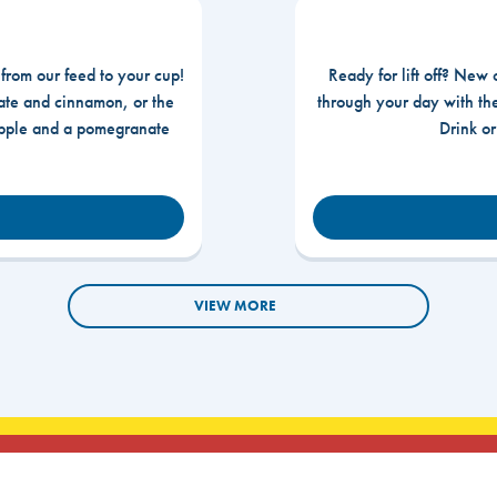
 from our feed to your cup!
Ready for lift off? New 
te and cinnamon, or the
through your day with t
apple and a pomegranate
Drink o
VIEW MORE