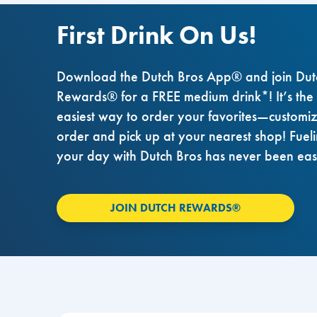
First Drink On Us!
Download the Dutch Bros App® and join Dut
Rewards® for a FREE medium drink*! It’s the
easiest way to order your favorites—customi
order and pick up at your nearest shop! Fuel
your day with Dutch Bros has never been eas
JOIN DUTCH REWARDS®