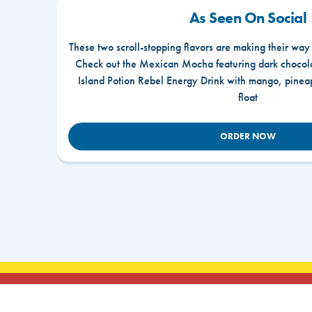
As Seen On Social
These two scroll-stopping flavors are making their way
Check out the Mexican Mocha featuring dark chocola
Island Potion Rebel Energy Drink with mango, pine
float
ORDER NOW