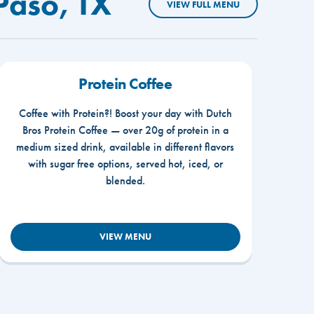
Paso, TX
VIEW FULL MENU
Protein Coffee
Coffee with Protein?! Boost your day with Dutch
Bros Protein Coffee — over 20g of protein in a
medium sized drink, available in different flavors
with sugar free options, served hot, iced, or
blended.
VIEW MENU