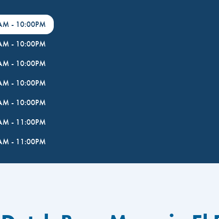
0AM
-
10:00PM
0AM
-
10:00PM
0AM
-
10:00PM
0AM
-
10:00PM
0AM
-
10:00PM
0AM
-
11:00PM
0AM
-
11:00PM