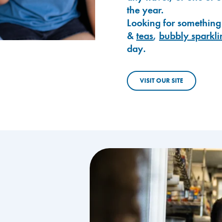
the year.
Looking for something
&
teas
,
bubbly sparkli
day.
VISIT OUR SITE