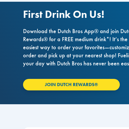
First Drink On Us!
Download the Dutch Bros App® and join Dut
Rewards® for a FREE medium drink*! It’s the
easiest way to order your favorites—customi
order and pick up at your nearest shop! Fuel
your day with Dutch Bros has never been eas
JOIN DUTCH REWARDS®