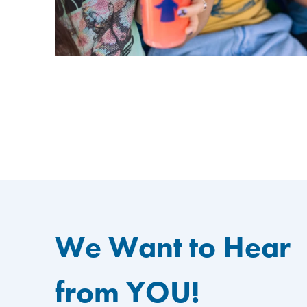
We Want to Hear
from YOU!