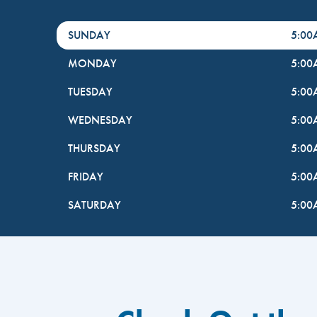
DayHour of the Week
Hours
SUNDAY
5:0
MONDAY
5:0
TUESDAY
5:0
WEDNESDAY
5:0
THURSDAY
5:0
FRIDAY
5:0
SATURDAY
5:0