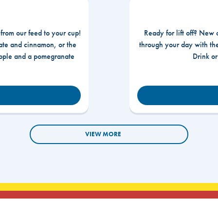
 from our feed to your cup!
Ready for lift off? New 
te and cinnamon, or the
through your day with t
apple and a pomegranate
Drink o
VIEW MORE