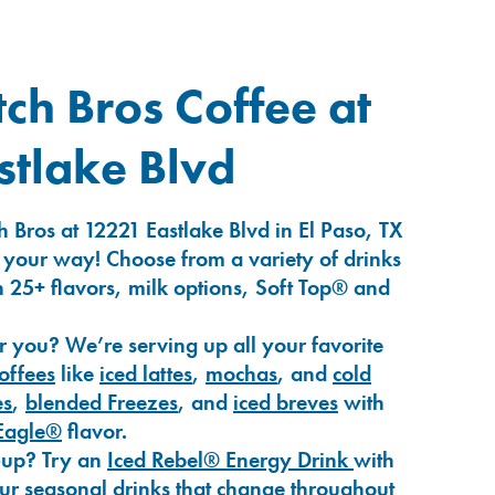
ch Bros Coffee at
tlake Blvd
 Bros at 12221 Eastlake Blvd in El Paso, TX
 your way! Choose from a variety of drinks
 25+ flavors, milk options, Soft Top® and
r you? We’re serving up all your favorite
coffees
like
iced lattes
,
mochas
, and
cold
es
,
blended Freezes
, and
iced breves
with
Eagle®
flavor.
-up? Try an
Iced Rebel® Energy Drink
with
our seasonal drinks that change throughout