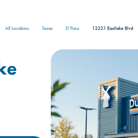
logo
All Locations
Texas
El Paso
12221 Eastlake Blvd
ke