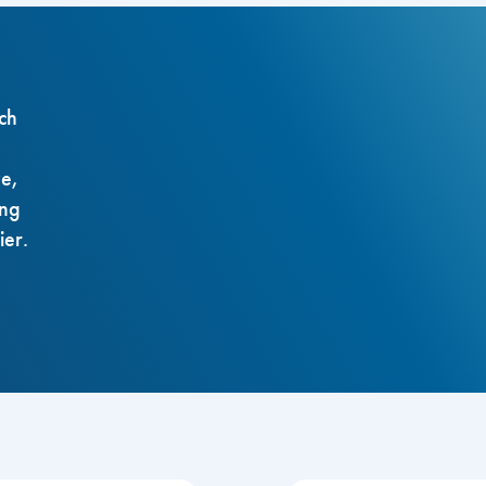
ch
ze,
ing
ier.