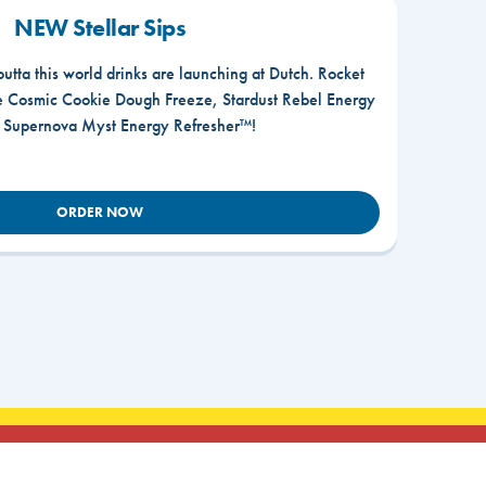
NEW Stellar Sips
outta this world drinks are launching at Dutch. Rocket
he Cosmic Cookie Dough Freeze, Stardust Rebel Energy
r Supernova Myst Energy Refresher™!
ORDER NOW