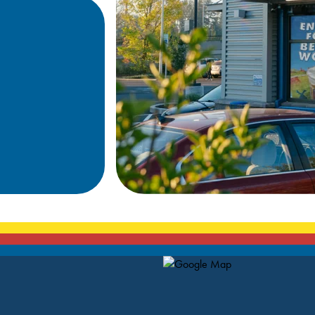
Map Pin Google Listing