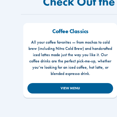
Check Out the 
Coffee Classics
All your coffee favorites — from mochas to cold
brew (including Nitro Cold Brew) and handcrafted
iced lattes made just the way you like it. Our
coffee drinks are the perfect pick-me-up, whether
you’re looking for an iced coffee, hot latte, or
blended espresso drink.
VIEW MENU