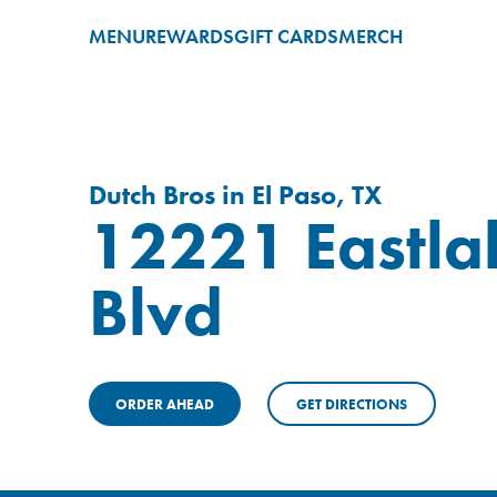
MENU
REWARDS
GIFT CARDS
MERCH
Dutch Bros in El Paso, TX
12221 Eastla
Blvd
ORDER AHEAD
GET DIRECTIONS