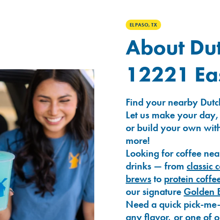
EL PASO, TX
About Dut
12221 Eas
Find your nearby Dutch
Let us make your day,
or build your own with
more!
Looking for coffee nea
drinks — from
classic 
brews
to
protein coffe
our signature
Golden 
Need a quick pick-me
any flavor, or one of 