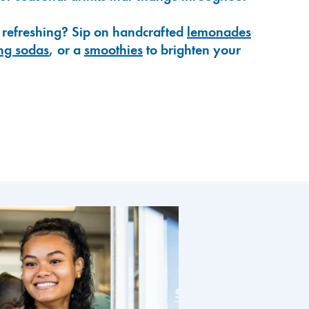
 refreshing? Sip on handcrafted
lemonades
ng sodas
, or a
smoothies
to brighten your