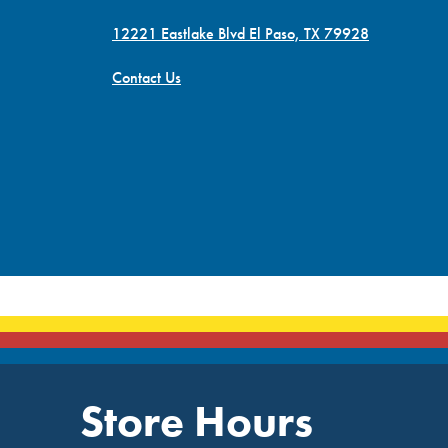
12221 Eastlake Blvd El Paso, TX 79928
Contact Us
Store Hours