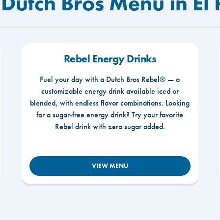
Dutch Bros Menu in El 
Rebel Energy Drinks
Fuel your day with a Dutch Bros Rebel® — a
customizable energy drink available iced or
blended, with endless flavor combinations. Looking
for a sugar-free energy drink? Try your favorite
Rebel drink with zero sugar added.
VIEW MENU