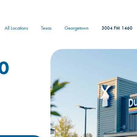
logo
All Locations
Texas
Georgetown
3004 FM 1460
0