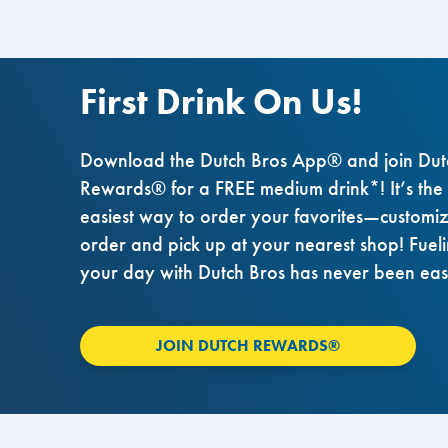
First Drink On Us!
Download the Dutch Bros App® and join Dut
Rewards® for a FREE medium drink*! It’s the
easiest way to order your favorites—customi
order and pick up at your nearest shop! Fuel
your day with Dutch Bros has never been eas
JOIN DUTCH REWARDS®