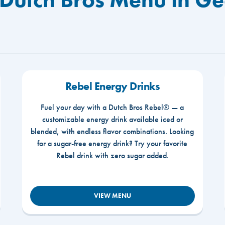
Rebel Energy Drinks
Fuel your day with a Dutch Bros Rebel® — a
customizable energy drink available iced or
blended, with endless flavor combinations. Looking
for a sugar-free energy drink? Try your favorite
Rebel drink with zero sugar added.
VIEW MENU