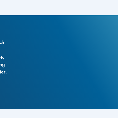
ch
ze,
ing
ier.