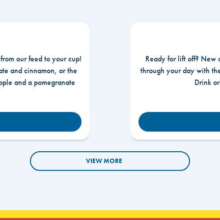
 from our feed to your cup!
Ready for lift off? New 
te and cinnamon, or the
through your day with t
apple and a pomegranate
Drink o
VIEW MORE