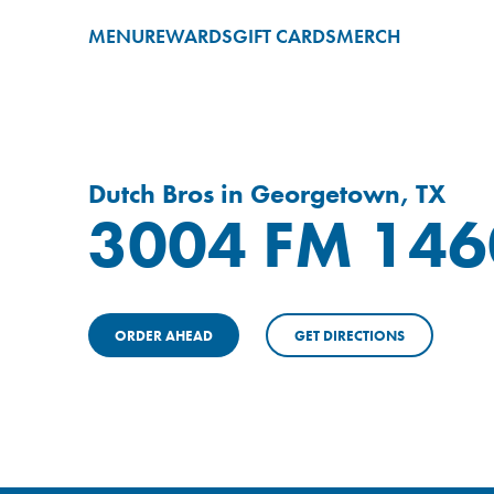
MENU
REWARDS
GIFT CARDS
MERCH
Dutch Bros in Georgetown, TX
3004 FM 146
ORDER AHEAD
GET DIRECTIONS