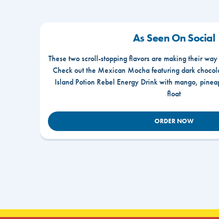
As Seen On Social
These two scroll-stopping flavors are making their way
Check out the Mexican Mocha featuring dark chocola
Island Potion Rebel Energy Drink with mango, pine
float
ORDER NOW