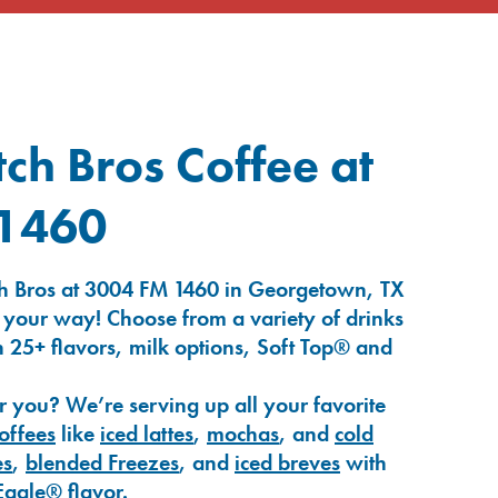
ch Bros Coffee at
1460
h Bros at 3004 FM 1460 in Georgetown, TX
 your way! Choose from a variety of drinks
 25+ flavors, milk options, Soft Top® and
r you? We’re serving up all your favorite
coffees
like
iced lattes
,
mochas
, and
cold
es
,
blended Freezes
, and
iced breves
with
Eagle®
flavor.