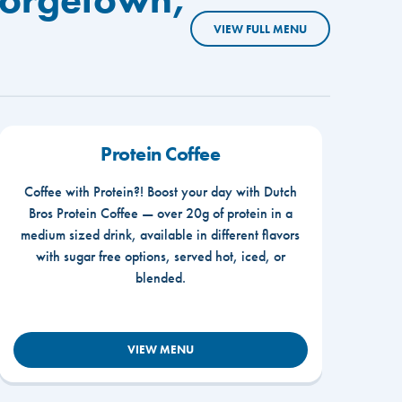
VIEW FULL MENU
Protein Coffee
Coffee with Protein?! Boost your day with Dutch
Bros Protein Coffee — over 20g of protein in a
medium sized drink, available in different flavors
with sugar free options, served hot, iced, or
blended.
VIEW MENU