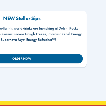
NEW Stellar Sips
outta this world drinks are launching at Dutch. Rocket
he Cosmic Cookie Dough Freeze, Stardust Rebel Energy
r Supernova Myst Energy Refresher™!
ORDER NOW