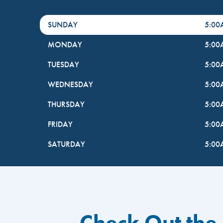
DayHour of the Week
Hours
SUNDAY
5:0
MONDAY
5:0
TUESDAY
5:0
WEDNESDAY
5:0
THURSDAY
5:0
FRIDAY
5:0
SATURDAY
5:0
Check Out the