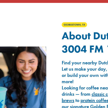
GEORGETOWN, TX
About Dut
3004 FM 
Find your nearby Dutc
Let us make your day,
or build your own with
more!
Looking for coffee nea
drinks — from
classic 
brews
to
protein coffe
our signature
Golden 