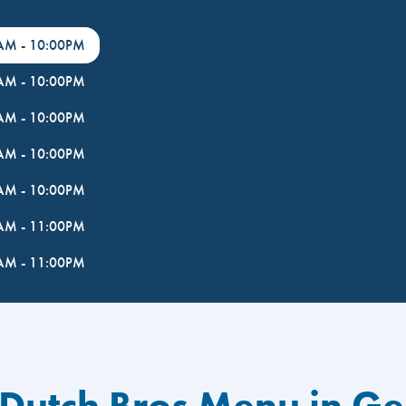
0AM
-
10:00PM
0AM
-
10:00PM
0AM
-
10:00PM
0AM
-
10:00PM
0AM
-
10:00PM
0AM
-
11:00PM
0AM
-
11:00PM
 Dutch Bros Menu in G