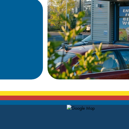
Map Pin Google Listing