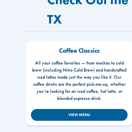
TX
Coffee Classics
All your coffee favorites — from mochas to cold
brew (including Nitro Cold Brew) and handcrafted
iced lattes made just the way you like it. Our
coffee drinks are the perfect pick-me-up, whether
you’re looking for an iced coffee, hot latte, or
blended espresso drink.
VIEW MENU