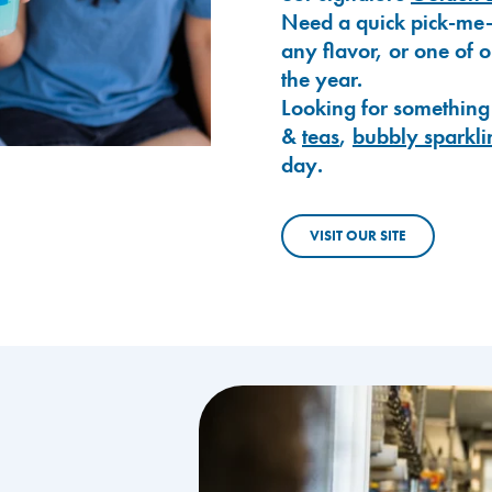
Need a quick pick-me
any flavor, or one of 
the year.
Looking for something
&
teas
,
bubbly sparkli
day.
VISIT OUR SITE