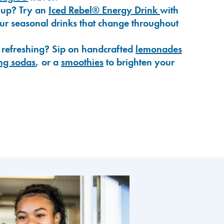
-up? Try an
Iced Rebel® Energy Drink
with
our seasonal drinks that change throughout
 refreshing? Sip on handcrafted
lemonades
ng sodas
, or a
smoothies
to brighten your