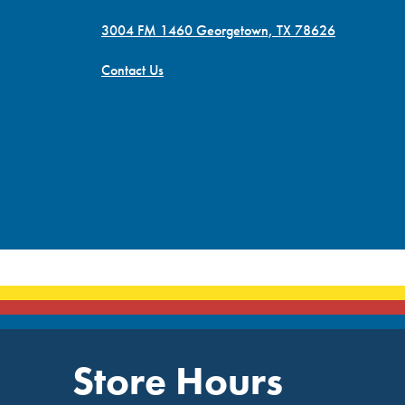
3004 FM 1460 Georgetown, TX 78626
Contact Us
Store Hours