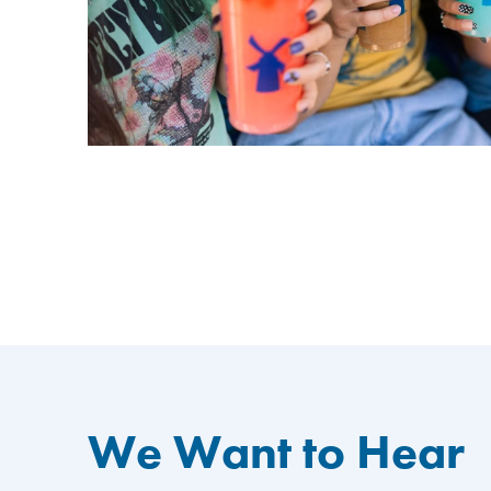
We Want to Hear