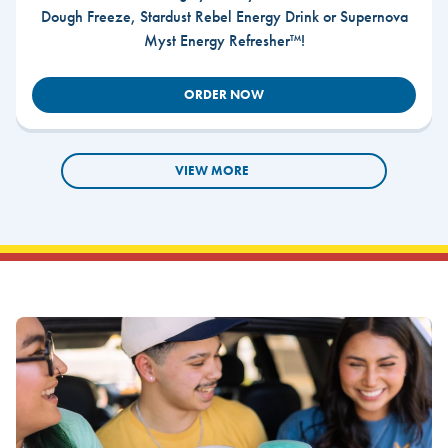
Dough Freeze, Stardust Rebel Energy Drink or Supernova
Myst Energy Refresher™!
ORDER NOW
VIEW MORE