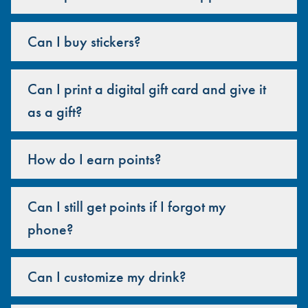
Can I buy stickers?
Can I print a digital gift card and give it
as a gift?
How do I earn points?
Can I still get points if I forgot my
phone?
Can I customize my drink?