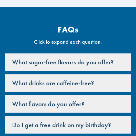
FAQs
Click to expand each question.
What sugar-free flavors do you offer?
What drinks are caffeine-free?
What flavors do you offer?
Do I get a free drink on my birthday?