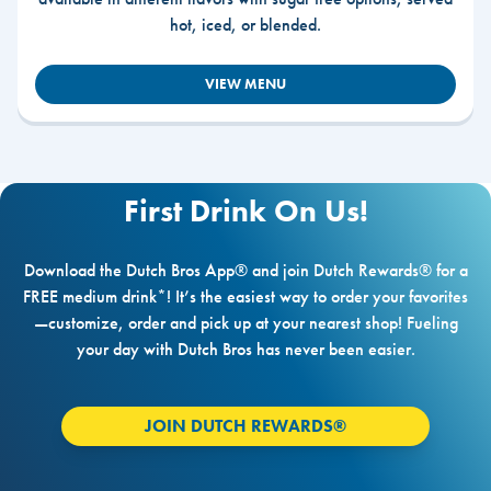
hot, iced, or blended.
VIEW MENU
First Drink On Us!
Download the Dutch Bros App® and join Dutch Rewards® for a
FREE medium drink*! It’s the easiest way to order your favorites
—customize, order and pick up at your nearest shop! Fueling
your day with Dutch Bros has never been easier.
JOIN DUTCH REWARDS®