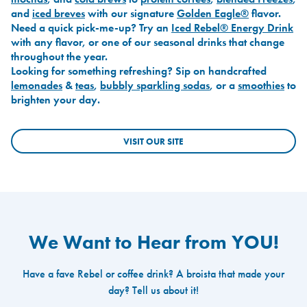
and
iced breves
with our signature
Golden Eagle®
flavor.
Need a quick pick-me-up? Try an
Iced Rebel® Energy Drink
with any flavor, or one of our seasonal drinks that change
throughout the year.
Looking for something refreshing? Sip on handcrafted
lemonades
&
teas
,
bubbly sparkling sodas
, or a
smoothies
to
brighten your day.
VISIT OUR SITE
We Want to Hear from YOU!
Have a fave Rebel or coffee drink? A broista that made your
day? Tell us about it!