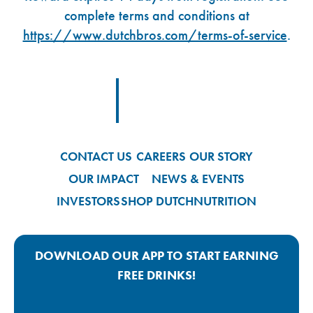
complete terms and conditions at
https://www.dutchbros.com/terms-of-service
.
Footer Logo Link
CONTACT US
CAREERS
OUR STORY
OUR IMPACT
NEWS & EVENTS
INVESTORS
SHOP DUTCH
NUTRITION
DOWNLOAD OUR APP TO START EARNING
FREE DRINKS!
Google Play App Link
Apple Store App Link