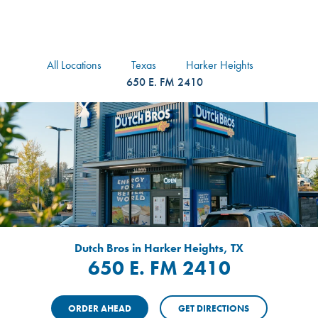
logo
Header Locat
Header
All Locations
Texas
Harker Heights
650 E. FM 2410
Dutch Bros in Harker Heights, TX
650 E. FM 2410
ORDER AHEAD
GET DIRECTIONS