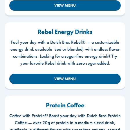
VIEW MENU
Rebel Energy Drinks
Fuel your day with a Dutch Bros Rebel® — a customizable
energy drink available iced or blended, with endless flavor
combinations. Looking for a sugar-free energy drink? Try
your favorite Rebel drink with zero sugar added.
VIEW MENU
Protein Coffee
Coffee with Protein?! Boost your day with Dutch Bros Protein
Coffee — over 20g of protein in a medium sized drink,
available in different flavors with sugar free options, served