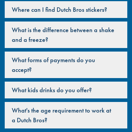
Where can I find Dutch Bros stickers?
What is the difference between a shake
and a freeze?
What forms of payments do you
accept?
What kids drinks do you offer?
What's the age requirement to work at
a Dutch Bros?