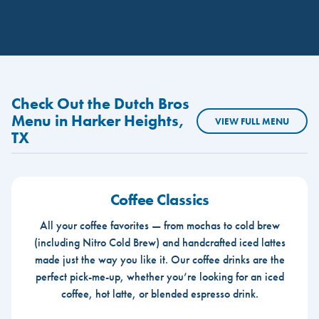
Check Out the Dutch Bros
Menu in Harker Heights,
VIEW FULL MENU
TX
Coffee Classics
All your coffee favorites — from mochas to cold brew
(including Nitro Cold Brew) and handcrafted iced lattes
made just the way you like it. Our coffee drinks are the
perfect pick-me-up, whether you’re looking for an iced
coffee, hot latte, or blended espresso drink.