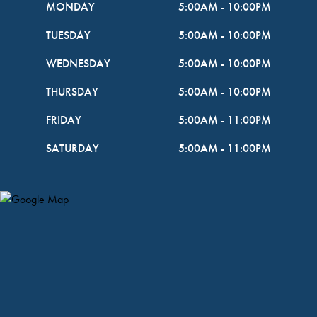
MONDAY
5:00AM
-
10:00PM
TUESDAY
5:00AM
-
10:00PM
WEDNESDAY
5:00AM
-
10:00PM
THURSDAY
5:00AM
-
10:00PM
FRIDAY
5:00AM
-
11:00PM
SATURDAY
5:00AM
-
11:00PM
Map Pin Google Listing