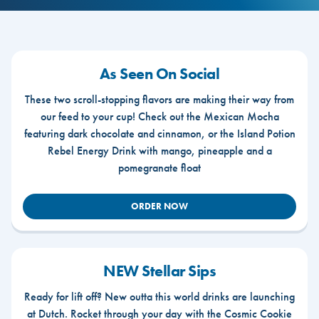
As Seen On Social
These two scroll-stopping flavors are making their way from
our feed to your cup! Check out the Mexican Mocha
featuring dark chocolate and cinnamon, or the Island Potion
Rebel Energy Drink with mango, pineapple and a
pomegranate float
ORDER NOW
NEW Stellar Sips
Ready for lift off? New outta this world drinks are launching
at Dutch. Rocket through your day with the Cosmic Cookie