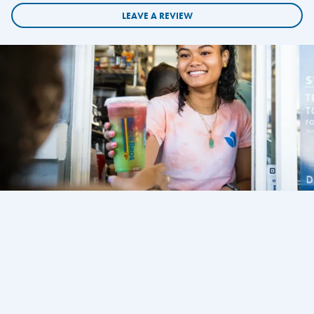
LEAVE A REVIEW