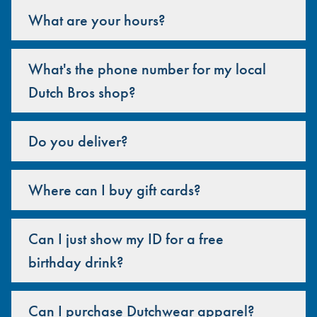
What are your hours?
What's the phone number for my local
Dutch Bros shop?
Do you deliver?
Where can I buy gift cards?
Can I just show my ID for a free
birthday drink?
Can I purchase Dutchwear apparel?