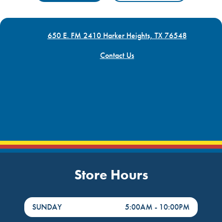
650 E. FM 2410 Harker Heights, TX 76548
Contact Us
Store Hours
DayHour of the Week
Hours
SUNDAY
5:00AM
-
10:00PM