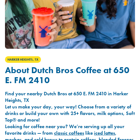
HARKER HEIGHTS, TX
About Dutch Bros Coffee at 650
E. FM 2410
Find your nearby Dutch Bros at 650 E. FM 2410 in Harker
Heights, TX
Let us make your day, your way! Choose from a variety of
drinks or build your own with 25+ flavors, milk options, Soft
Top® and more!
Looking for coffee near you? We’re serving up all your
favorite drinks — from
classic coffees
like
iced lattes
,
mochas
, and
cold brews
to
protein coffees
,
blended Freezes
,