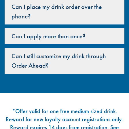
Can I place my drink order over the
phone?
Can I apply more than once?
Can I still customize my drink through
Order Ahead?
Footer
*Offer valid for one free medium sized drink.
Reward for new loyalty account registrations only.
Reward expires 14 days from registration. See