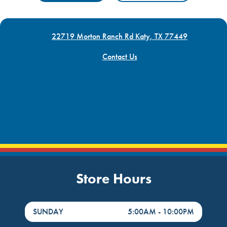
22719 Morton Ranch Rd Katy, TX 77449
Contact Us
Store Hours
DayHour of the Week
Hours
SUNDAY
5:00AM
-
10:00PM