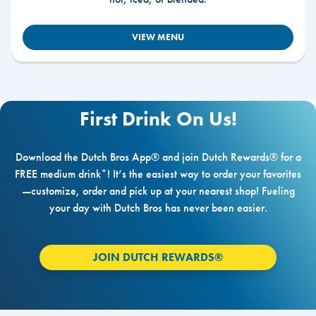
VIEW MENU
First Drink On Us!
Download the Dutch Bros App® and join Dutch Rewards® for a
FREE medium drink*! It’s the easiest way to order your favorites
—customize, order and pick up at your nearest shop! Fueling
your day with Dutch Bros has never been easier.
JOIN DUTCH REWARDS®