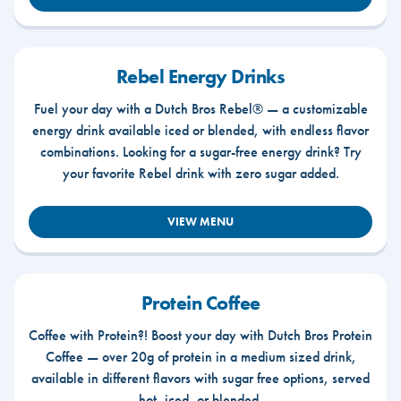
Rebel Energy Drinks
Fuel your day with a Dutch Bros Rebel® — a customizable
energy drink available iced or blended, with endless flavor
combinations. Looking for a sugar-free energy drink? Try
your favorite Rebel drink with zero sugar added.
VIEW MENU
Protein Coffee
Coffee with Protein?! Boost your day with Dutch Bros Protein
Coffee — over 20g of protein in a medium sized drink,
available in different flavors with sugar free options, served
hot, iced, or blended.