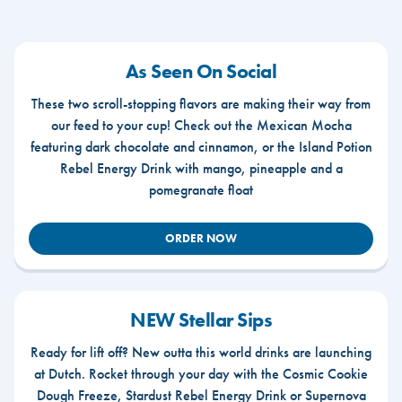
As Seen On Social
These two scroll-stopping flavors are making their way from
our feed to your cup! Check out the Mexican Mocha
featuring dark chocolate and cinnamon, or the Island Potion
Rebel Energy Drink with mango, pineapple and a
pomegranate float
ORDER NOW
NEW Stellar Sips
Ready for lift off? New outta this world drinks are launching
at Dutch. Rocket through your day with the Cosmic Cookie
Dough Freeze, Stardust Rebel Energy Drink or Supernova