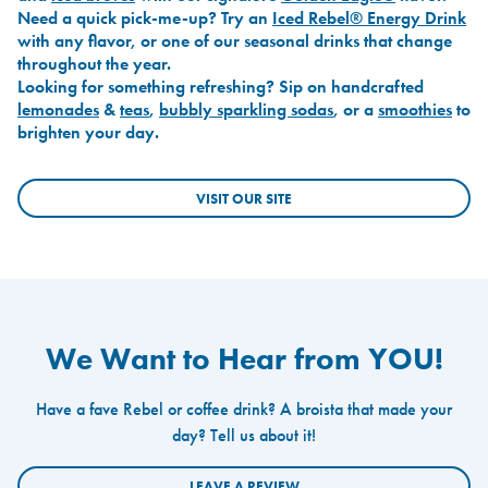
Need a quick pick-me-up? Try an
Iced Rebel® Energy Drink
with any flavor, or one of our seasonal drinks that change
throughout the year.
Looking for something refreshing? Sip on handcrafted
lemonades
&
teas
,
bubbly sparkling sodas
, or a
smoothies
to
brighten your day.
VISIT OUR SITE
We Want to Hear from YOU!
Have a fave Rebel or coffee drink? A broista that made your
day? Tell us about it!
LEAVE A REVIEW