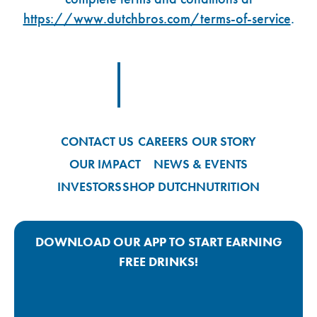
https://www.dutchbros.com/terms-of-service
.
Footer Logo Link
CONTACT US
CAREERS
OUR STORY
OUR IMPACT
NEWS & EVENTS
INVESTORS
SHOP DUTCH
NUTRITION
DOWNLOAD OUR APP TO START EARNING
FREE DRINKS!
Google Play App Link
Apple Store App Link