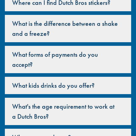
Where can I find Dutch Bros stickers?
What is the difference between a shake
and a freeze?
What forms of payments do you
accept?
What kids drinks do you offer?
What's the age requirement to work at
a Dutch Bros?