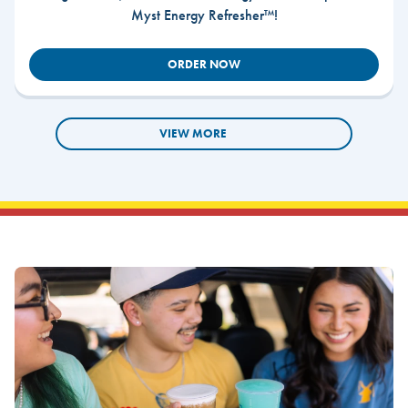
Myst Energy Refresher™!
ORDER NOW
VIEW MORE