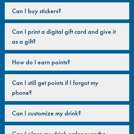
Can I buy stickers?
Can I print a digital gift card and give it
as a gift?
How do I earn points?
Can I still get points if I forgot my
phone?
Can I customize my drink?
Can I place my drink order over the