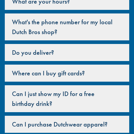
What are your hours?
What's the phone number for my local
Dutch Bros shop?
Do you deliver?
Where can I buy gift cards?
Can I just show my ID for a free
birthday drink?
Can I purchase Dutchwear apparel?