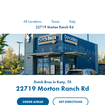
logo
Header Locat
Header
All Locations
Texas
Katy
22719 Morton Ranch Rd
Dutch Bros in Katy, TX
22719 Morton Ranch Rd
ORDER AHEAD
GET DIRECTIONS