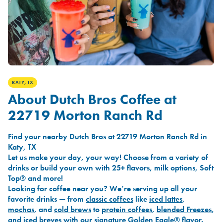
KATY, TX
About Dutch Bros Coffee at
22719 Morton Ranch Rd
Find your nearby Dutch Bros at 22719 Morton Ranch Rd in
Katy, TX
Let us make your day, your way! Choose from a variety of
drinks or build your own with 25+ flavors, milk options, Soft
Top® and more!
Looking for coffee near you? We’re serving up all your
favorite drinks — from
classic coffees
like
iced lattes
,
mochas
, and
cold brews
to
protein coffees
,
blended Freezes
,
and
iced breves
with our signature
Golden Eagle®
flavor.