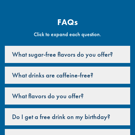
FAQs
Click to expand each question.
What sugar-free flavors do you offer?
What drinks are caffeine-free?
What flavors do you offer?
Do I get a free drink on my birthday?