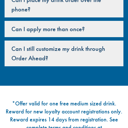
phone?
Can I apply more than once?
Can I still customize my drink through
Order Ahead?
Footer
*Offer valid for one free medium sized drink.
Reward for new loyalty account registrations only.
Reward expires 14 days from registration. See
complete terms and conditions at