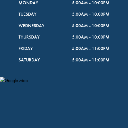
MONDAY
5:00AM
-
10:00PM
TUESDAY
5:00AM
-
10:00PM
WEDNESDAY
5:00AM
-
10:00PM
THURSDAY
5:00AM
-
10:00PM
FRIDAY
5:00AM
-
11:00PM
SATURDAY
5:00AM
-
11:00PM
Map Pin Google Listing