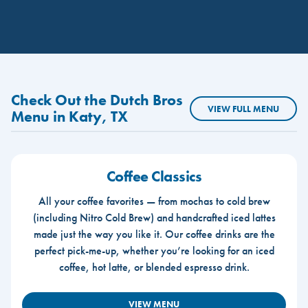
Check Out the Dutch Bros
VIEW FULL MENU
Menu in Katy, TX
Coffee Classics
All your coffee favorites — from mochas to cold brew
(including Nitro Cold Brew) and handcrafted iced lattes
made just the way you like it. Our coffee drinks are the
perfect pick-me-up, whether you’re looking for an iced
coffee, hot latte, or blended espresso drink.
VIEW MENU