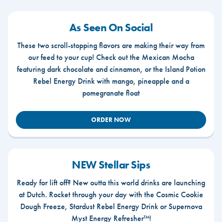
As Seen On Social
These two scroll-stopping flavors are making their way from
our feed to your cup! Check out the Mexican Mocha
featuring dark chocolate and cinnamon, or the Island Potion
Rebel Energy Drink with mango, pineapple and a
pomegranate float
ORDER NOW
NEW Stellar Sips
Ready for lift off? New outta this world drinks are launching
at Dutch. Rocket through your day with the Cosmic Cookie
Dough Freeze, Stardust Rebel Energy Drink or Supernova
Myst Energy Refresher™!