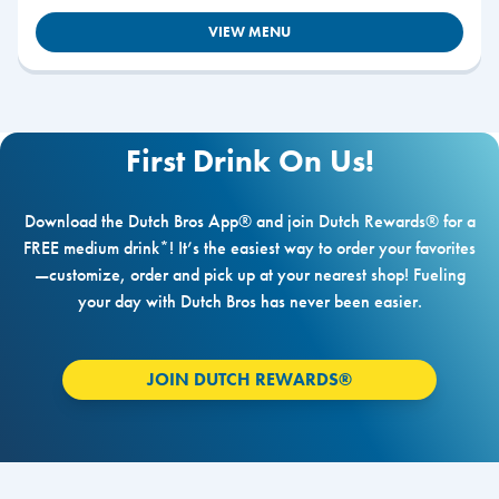
VIEW MENU
First Drink On Us!
Download the Dutch Bros App® and join Dutch Rewards® for a
FREE medium drink*! It’s the easiest way to order your favorites
—customize, order and pick up at your nearest shop! Fueling
your day with Dutch Bros has never been easier.
JOIN DUTCH REWARDS®