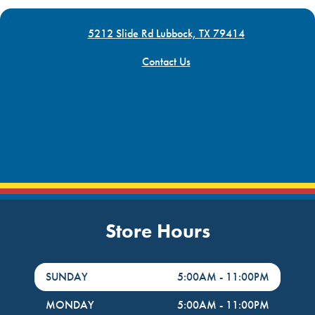
5212 Slide Rd Lubbock, TX 79414
Contact Us
Store Hours
DayHour of the Week
Hours
SUNDAY
5:00AM
-
11:00PM
MONDAY
5:00AM
-
11:00PM