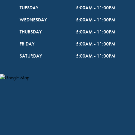
TUESDAY
5:00AM
-
11:00PM
WEDNESDAY
5:00AM
-
11:00PM
THURSDAY
5:00AM
-
11:00PM
FRIDAY
5:00AM
-
11:00PM
SATURDAY
5:00AM
-
11:00PM
Map Pin Google Listing