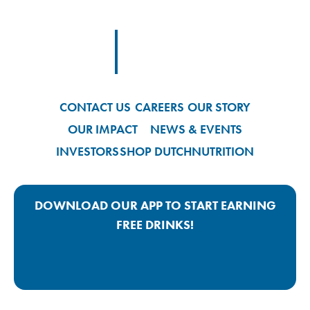
Footer Logo Link
CONTACT US
CAREERS
OUR STORY
OUR IMPACT
NEWS & EVENTS
INVESTORS
SHOP DUTCH
NUTRITION
DOWNLOAD OUR APP TO START EARNING
FREE DRINKS!
Google Play App Link
Apple Store App Link