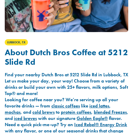
LUBBOCK, TX
About Dutch Bros Coffee at 5212
Slide Rd
Find your nearby Dutch Bros at 5212 Slide Rd in Lubbock, TX
Let us make your day, your way! Choose from a variety of
drinks or build your own with 25+ flavors, milk options, Soft
Top® and more!
Looking for coffee near you? We’re serving up all your
favorite drinks — from
classic coffees
like
iced lattes
,
mochas
, and
cold brews
to
protein coffees
,
blended Freezes
,
and
iced breves
with our signature
Golden Eagle®
flavor.
Need a quick pick-me-up? Try an
Iced Rebel® Energy Drink
with any flavor, or one of our seasonal drinks that change