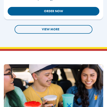
ORDER NOW
VIEW MORE