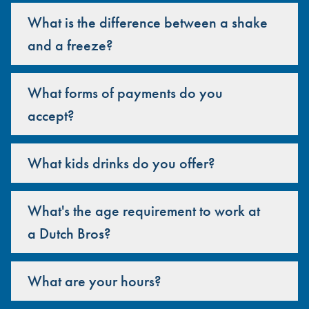
What is the difference between a shake
and a freeze?
What forms of payments do you
accept?
What kids drinks do you offer?
What's the age requirement to work at
a Dutch Bros?
What are your hours?