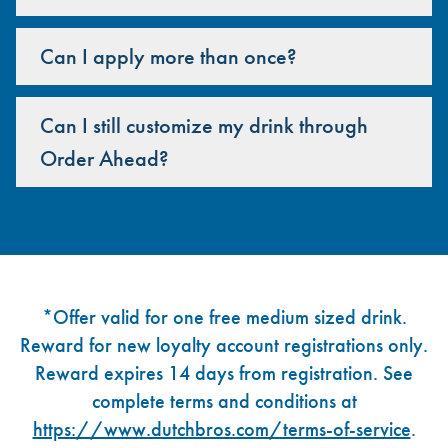
Can I apply more than once?
Can I still customize my drink through
Order Ahead?
Footer
*Offer valid for one free medium sized drink.
Reward for new loyalty account registrations only.
Reward expires 14 days from registration. See
complete terms and conditions at
https://www.dutchbros.com/terms-of-service
.