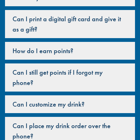
Can I print a digital gift card and give it
as a gift?
How do I earn points?
Can I still get points if I forgot my
phone?
Can I customize my drink?
Can I place my drink order over the
phone?