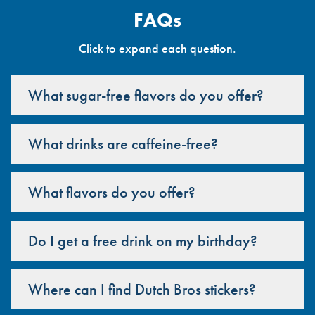
FAQs
Click to expand each question.
What sugar-free flavors do you offer?
What drinks are caffeine-free?
What flavors do you offer?
Do I get a free drink on my birthday?
Where can I find Dutch Bros stickers?