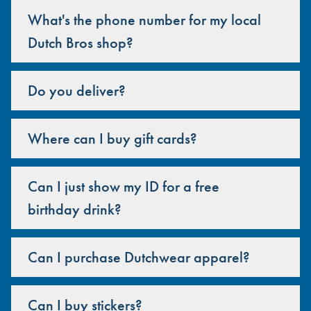
What's the phone number for my local
Dutch Bros shop?
Do you deliver?
Where can I buy gift cards?
Can I just show my ID for a free
birthday drink?
Can I purchase Dutchwear apparel?
Can I buy stickers?