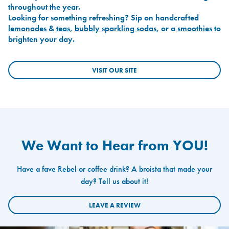
throughout the year.
Looking for something refreshing? Sip on handcrafted
lemonades
&
teas
,
bubbly sparkling sodas
, or a
smoothies
to
brighten your day.
VISIT OUR SITE
We Want to Hear from YOU!
Have a fave Rebel or coffee drink? A broista that made your
day? Tell us about it!
LEAVE A REVIEW