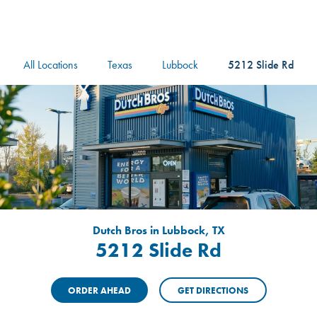
logo
Header Locat
Header
All Locations
Texas
Lubbock
5212 Slide Rd
Dutch Bros in Lubbock, TX
5212 Slide Rd
ORDER AHEAD
GET DIRECTIONS