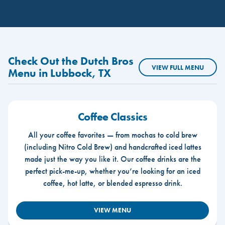
Check Out the Dutch Bros
VIEW FULL MENU
Menu in Lubbock, TX
Coffee Classics
All your coffee favorites — from mochas to cold brew
(including Nitro Cold Brew) and handcrafted iced lattes
made just the way you like it. Our coffee drinks are the
perfect pick-me-up, whether you’re looking for an iced
coffee, hot latte, or blended espresso drink.
VIEW MENU