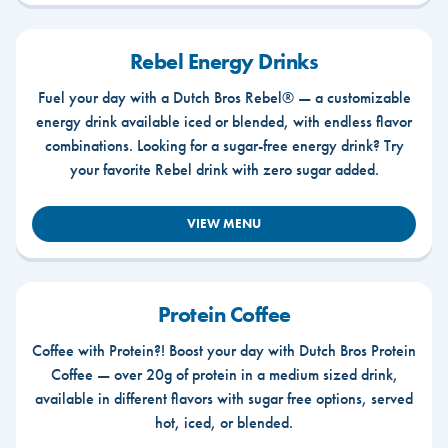
Rebel Energy Drinks
Fuel your day with a Dutch Bros Rebel® — a customizable
energy drink available iced or blended, with endless flavor
combinations. Looking for a sugar-free energy drink? Try
your favorite Rebel drink with zero sugar added.
VIEW MENU
Protein Coffee
Coffee with Protein?! Boost your day with Dutch Bros Protein
Coffee — over 20g of protein in a medium sized drink,
available in different flavors with sugar free options, served
hot, iced, or blended.