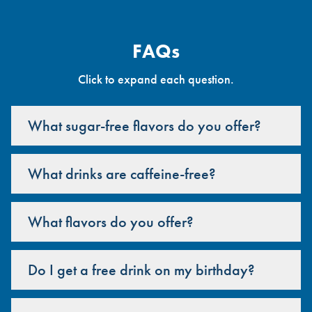
FAQs
Click to expand each question.
What sugar-free flavors do you offer?
What drinks are caffeine-free?
What flavors do you offer?
Do I get a free drink on my birthday?