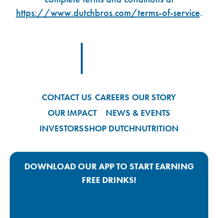
https://www.dutchbros.com/terms-of-service
.
Footer Logo Link
CONTACT US
CAREERS
OUR STORY
OUR IMPACT
NEWS & EVENTS
INVESTORS
SHOP DUTCH
NUTRITION
DOWNLOAD OUR APP TO START EARNING
FREE DRINKS!
Google Play App Link
Apple Store App Link