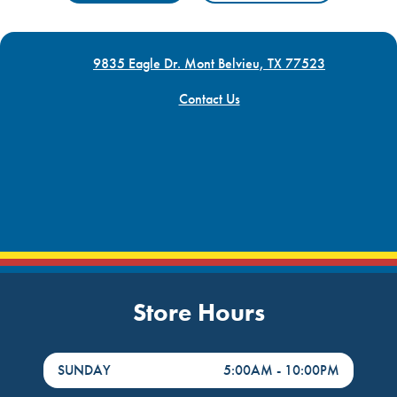
9835 Eagle Dr. Mont Belvieu, TX 77523
Contact Us
Store Hours
DayHour of the Week
Hours
SUNDAY
5:00AM
-
10:00PM