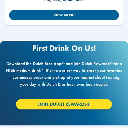
VIEW MENU
First Drink On Us!
Download the Dutch Bros App® and join Dutch Rewards® for a
FREE medium drink*! It’s the easiest way to order your favorites
—customize, order and pick up at your nearest shop! Fueling
your day with Dutch Bros has never been easier.
JOIN DUTCH REWARDS®