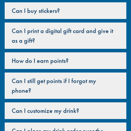
Can I buy stickers?
Can I print a digital gift card and give it
as a gift?
How do I earn points?
Can I still get points if I forgot my
phone?
Can I customize my drink?
Can I place my drink order over the