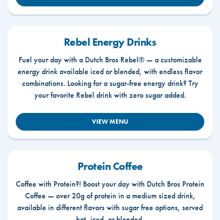
Rebel Energy Drinks
Fuel your day with a Dutch Bros Rebel® — a customizable
energy drink available iced or blended, with endless flavor
combinations. Looking for a sugar-free energy drink? Try
your favorite Rebel drink with zero sugar added.
VIEW MENU
Protein Coffee
Coffee with Protein?! Boost your day with Dutch Bros Protein
Coffee — over 20g of protein in a medium sized drink,
available in different flavors with sugar free options, served
hot, iced, or blended.