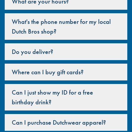
What are your hours?
What's the phone number for my local
Dutch Bros shop?
Do you deliver?
Where can I buy gift cards?
Can I just show my ID for a free
birthday drink?
Can I purchase Dutchwear apparel?