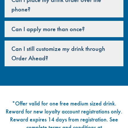
phone?
Can I apply more than once?
Can I still customize my drink through
Order Ahead?
Footer
*Offer valid for one free medium sized drink.
Reward for new loyalty account registrations only.
Reward expires 14 days from registration. See
complete terms and conditions at