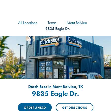
logo
Header Locat
Header
All Locations
Texas
Mont Belvieu
9835 Eagle Dr.
Dutch Bros in Mont Belvieu, TX
9835 Eagle Dr.
ORDER AHEAD
GET DIRECTIONS