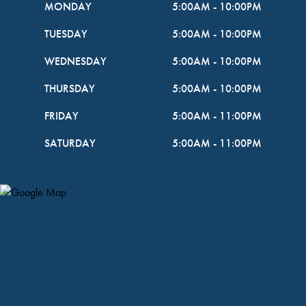
MONDAY
5:00AM
-
10:00PM
TUESDAY
5:00AM
-
10:00PM
WEDNESDAY
5:00AM
-
10:00PM
THURSDAY
5:00AM
-
10:00PM
FRIDAY
5:00AM
-
11:00PM
SATURDAY
5:00AM
-
11:00PM
Map Pin Google Listing