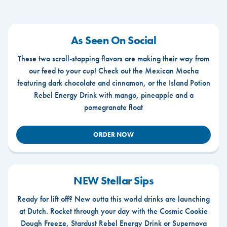
As Seen On Social
These two scroll-stopping flavors are making their way from
our feed to your cup! Check out the Mexican Mocha
featuring dark chocolate and cinnamon, or the Island Potion
Rebel Energy Drink with mango, pineapple and a
pomegranate float
ORDER NOW
NEW Stellar Sips
Ready for lift off? New outta this world drinks are launching
at Dutch. Rocket through your day with the Cosmic Cookie
Dough Freeze, Stardust Rebel Energy Drink or Supernova