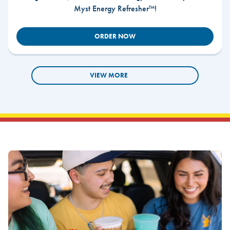
Myst Energy Refresher™!
ORDER NOW
VIEW MORE