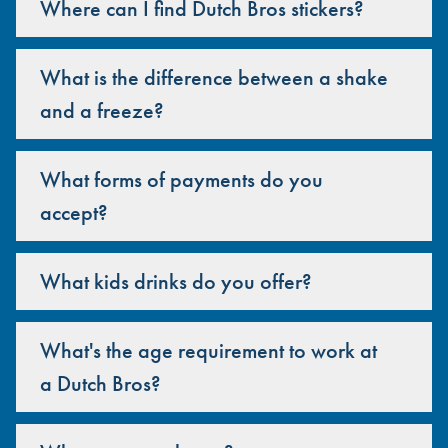
Where can I find Dutch Bros stickers?
What is the difference between a shake
and a freeze?
What forms of payments do you
accept?
What kids drinks do you offer?
What's the age requirement to work at
a Dutch Bros?