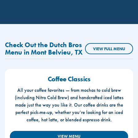
Check Out the Dutch Bros
VIEW FULL MENU
Menu in Mont Belvieu, TX
Coffee Classics
All your coffee favorites — from mochas to cold brew
(including Nitro Cold Brew) and handcrafted iced lattes
made just the way you like it. Our coffee drinks are the
perfect pick-me-up, whether you’re looking for an iced
coffee, hot latte, or blended espresso drink.
VIEW MENU