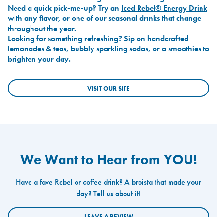
Need a quick pick-me-up? Try an
Iced Rebel® Energy Drink
with any flavor, or one of our seasonal drinks that change
throughout the year.
Looking for something refreshing? Sip on handcrafted
lemonades
&
teas
,
bubbly sparkling sodas
, or a
smoothies
to
brighten your day.
VISIT OUR SITE
We Want to Hear from YOU!
Have a fave Rebel or coffee drink? A broista that made your
day? Tell us about it!
LEAVE A REVIEW