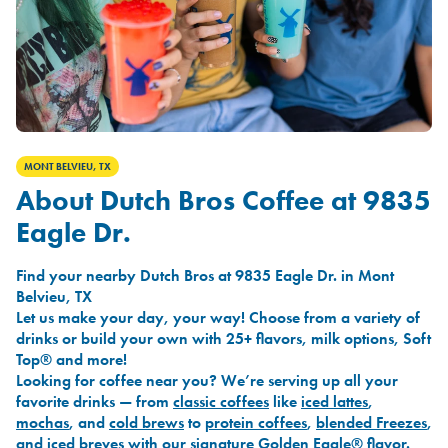
MONT BELVIEU, TX
About Dutch Bros Coffee at 9835
Eagle Dr.
Find your nearby Dutch Bros at 9835 Eagle Dr. in Mont
Belvieu, TX
Let us make your day, your way! Choose from a variety of
drinks or build your own with 25+ flavors, milk options, Soft
Top® and more!
Looking for coffee near you? We’re serving up all your
favorite drinks — from
classic coffees
like
iced lattes
,
mochas
, and
cold brews
to
protein coffees
,
blended Freezes
,
and
iced breves
with our signature
Golden Eagle®
flavor.