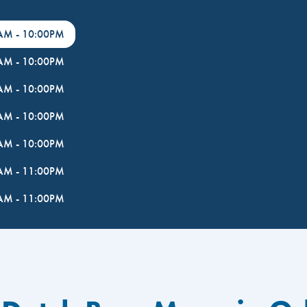
0AM
-
10:00PM
0AM
-
10:00PM
0AM
-
10:00PM
0AM
-
10:00PM
0AM
-
10:00PM
0AM
-
11:00PM
0AM
-
11:00PM