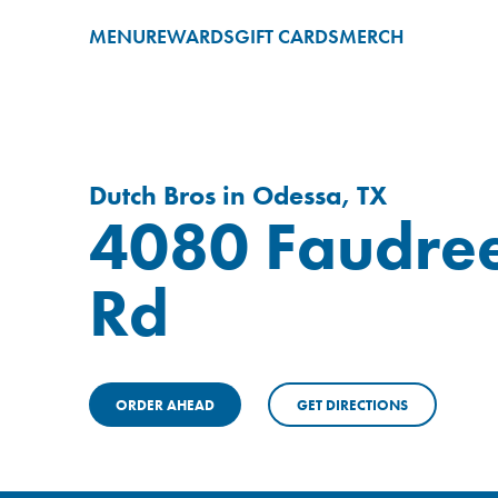
MENU
REWARDS
GIFT CARDS
MERCH
Dutch Bros in Odessa, TX
4080 Faudre
Rd
ORDER AHEAD
GET DIRECTIONS