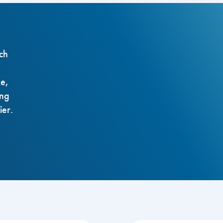
ch
ze,
ing
ier.