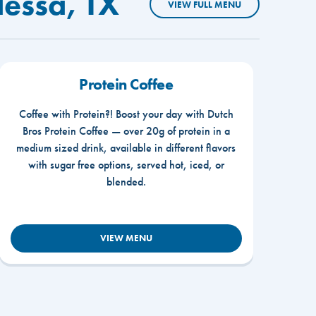
dessa, TX
VIEW FULL MENU
Protein Coffee
Coffee with Protein?! Boost your day with Dutch
Bros Protein Coffee — over 20g of protein in a
medium sized drink, available in different flavors
with sugar free options, served hot, iced, or
blended.
VIEW MENU