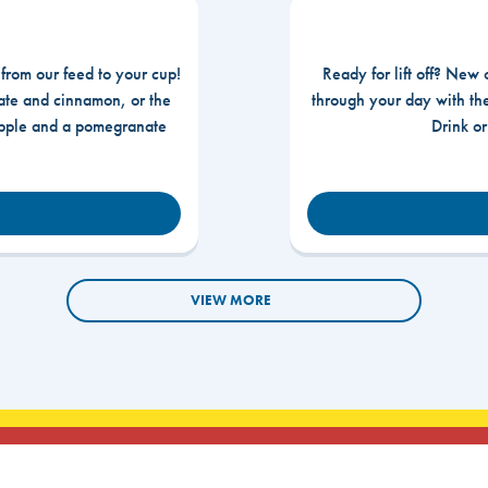
 from our feed to your cup!
Ready for lift off? New 
te and cinnamon, or the
through your day with t
apple and a pomegranate
Drink o
VIEW MORE