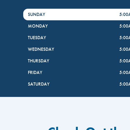
DayHour of the Week
Hours
SUNDAY
5:0
MONDAY
5:0
TUESDAY
5:0
WEDNESDAY
5:0
THURSDAY
5:0
FRIDAY
5:0
SATURDAY
5:0