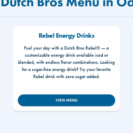
 Dutch Bros Menu in O
Rebel Energy Drinks
Fuel your day with a Dutch Bros Rebel® — a
customizable energy drink available iced or
blended, with endless flavor combinations. Looking
for a sugar-free energy drink? Try your favorite
Rebel drink with zero sugar added.
VIEW MENU