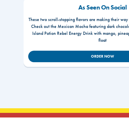
As Seen On Social
These two scroll-stopping flavors are making their way
Check out the Mexican Mocha featuring dark chocola
Island Potion Rebel Energy Drink with mango, pine
float
ORDER NOW