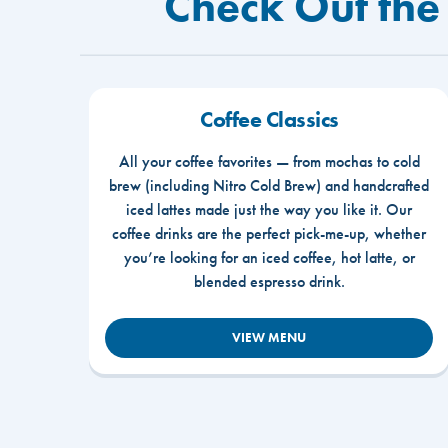
Check Out the
Coffee Classics
All your coffee favorites — from mochas to cold
brew (including Nitro Cold Brew) and handcrafted
iced lattes made just the way you like it. Our
coffee drinks are the perfect pick-me-up, whether
you’re looking for an iced coffee, hot latte, or
blended espresso drink.
VIEW MENU