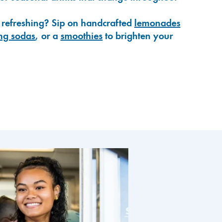
 refreshing? Sip on handcrafted
lemonades
ng sodas
, or a
smoothies
to brighten your