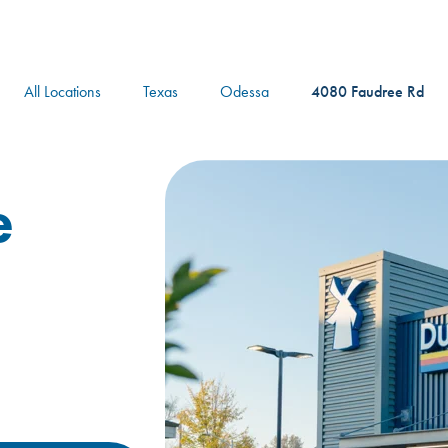
logo
All Locations
Texas
Odessa
4080 Faudree Rd
e