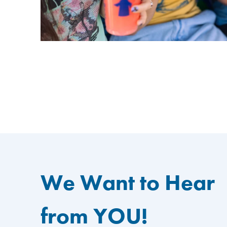
We Want to Hear
from YOU!