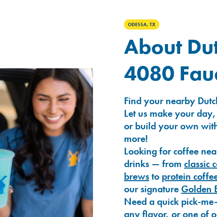
ODESSA, TX
About Dut
4080 Fau
Find your nearby Dutc
Let us make your day,
or build your own with
more!
Looking for coffee nea
drinks — from
classic 
brews
to
protein coffe
our signature
Golden 
Need a quick pick-me
any flavor, or one of 