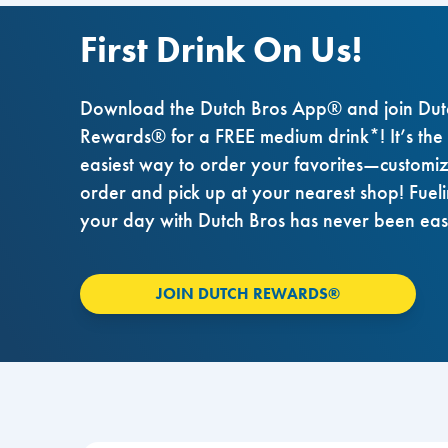
First Drink On Us!
Download the Dutch Bros App® and join Dut
Rewards® for a FREE medium drink*! It’s the
easiest way to order your favorites—customi
order and pick up at your nearest shop! Fuel
your day with Dutch Bros has never been eas
JOIN DUTCH REWARDS®