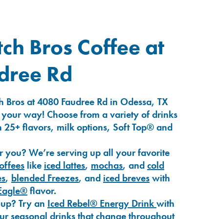
ch Bros Coffee at
dree Rd
h Bros at 4080 Faudree Rd in Odessa, TX
 your way! Choose from a variety of drinks
 25+ flavors, milk options, Soft Top® and
r you? We’re serving up all your favorite
coffees
like
iced lattes
,
mochas
, and
cold
es
,
blended Freezes
, and
iced breves
with
Eagle®
flavor.
-up? Try an
Iced Rebel® Energy Drink
with
our seasonal drinks that change throughout