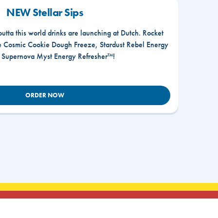
NEW Stellar Sips
outta this world drinks are launching at Dutch. Rocket
he Cosmic Cookie Dough Freeze, Stardust Rebel Energy
r Supernova Myst Energy Refresher™!
ORDER NOW