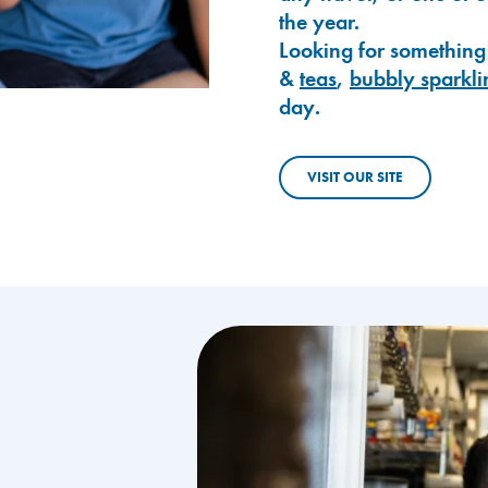
the year.
Looking for something
&
teas
,
bubbly sparkli
day.
VISIT OUR SITE