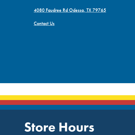
4080 Faudree Rd Odessa, TX 79765
Contact Us
Store Hours