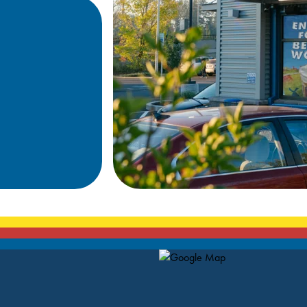
Map Pin Google Listing