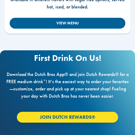
hot, iced, or blended.
VIEW MENU
First Drink On Us!
Download the Dutch Bros App® and join Dutch Rewards® for a
FREE medium drink*! It’s the easiest way to order your favorites
—customize, order and pick up at your nearest shop! Fueling
your day with Dutch Bros has never been easier.
JOIN DUTCH REWARDS®