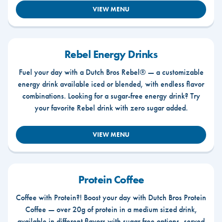
VIEW MENU
Rebel Energy Drinks
Fuel your day with a Dutch Bros Rebel® — a customizable
energy drink available iced or blended, with endless flavor
combinations. Looking for a sugar-free energy drink? Try
your favorite Rebel drink with zero sugar added.
VIEW MENU
Protein Coffee
Coffee with Protein?! Boost your day with Dutch Bros Protein
Coffee — over 20g of protein in a medium sized drink,
available in different flavors with sugar free options, served