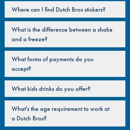
Where can I find Dutch Bros stickers?
What is the difference between a shake
and a freeze?
What forms of payments do you
accept?
What kids drinks do you offer?
What's the age requirement to work at
a Dutch Bros?