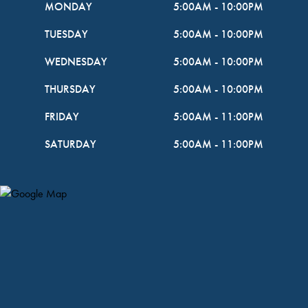
MONDAY
5:00AM
-
10:00PM
TUESDAY
5:00AM
-
10:00PM
WEDNESDAY
5:00AM
-
10:00PM
THURSDAY
5:00AM
-
10:00PM
FRIDAY
5:00AM
-
11:00PM
SATURDAY
5:00AM
-
11:00PM
Map Pin Google Listing