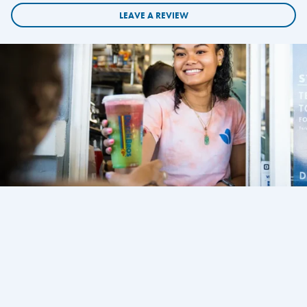
LEAVE A REVIEW