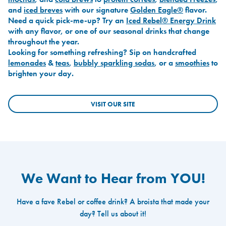
and
iced breves
with our signature
Golden Eagle®
flavor.
Need a quick pick-me-up? Try an
Iced Rebel® Energy Drink
with any flavor, or one of our seasonal drinks that change
throughout the year.
Looking for something refreshing? Sip on handcrafted
lemonades
&
teas
,
bubbly sparkling sodas
, or a
smoothies
to
brighten your day.
VISIT OUR SITE
We Want to Hear from YOU!
Have a fave Rebel or coffee drink? A broista that made your
day? Tell us about it!