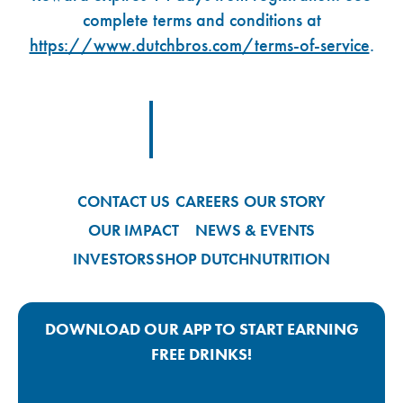
complete terms and conditions at
https://www.dutchbros.com/terms-of-service
.
Footer Logo Link
CONTACT US
CAREERS
OUR STORY
OUR IMPACT
NEWS & EVENTS
INVESTORS
SHOP DUTCH
NUTRITION
DOWNLOAD OUR APP TO START EARNING
FREE DRINKS!
Google Play App Link
Apple Store App Link