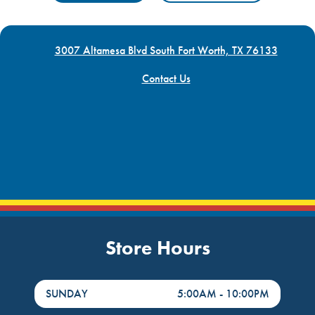
3007 Altamesa Blvd South Fort Worth, TX 76133
Contact Us
Store Hours
DayHour of the Week
Hours
SUNDAY
5:00AM
-
10:00PM