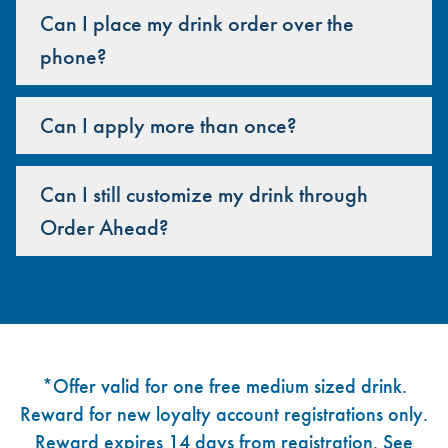
Can I place my drink order over the
phone?
Can I apply more than once?
Can I still customize my drink through
Order Ahead?
Footer
*Offer valid for one free medium sized drink.
Reward for new loyalty account registrations only.
Reward expires 14 days from registration. See