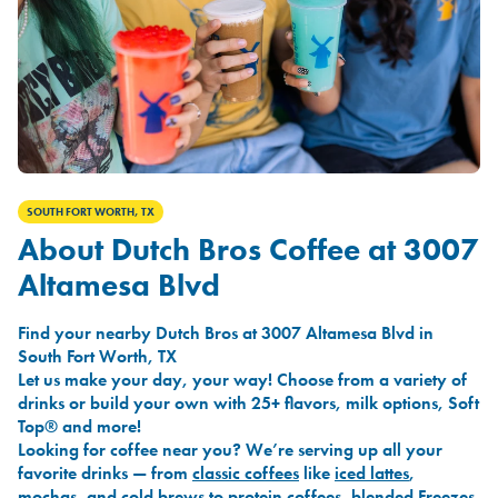
SOUTH FORT WORTH, TX
About Dutch Bros Coffee at 3007
Altamesa Blvd
Find your nearby Dutch Bros at 3007 Altamesa Blvd in
South Fort Worth, TX
Let us make your day, your way! Choose from a variety of
drinks or build your own with 25+ flavors, milk options, Soft
Top® and more!
Looking for coffee near you? We’re serving up all your
favorite drinks — from
classic coffees
like
iced lattes
,
mochas
, and
cold brews
to
protein coffees
,
blended Freezes
,