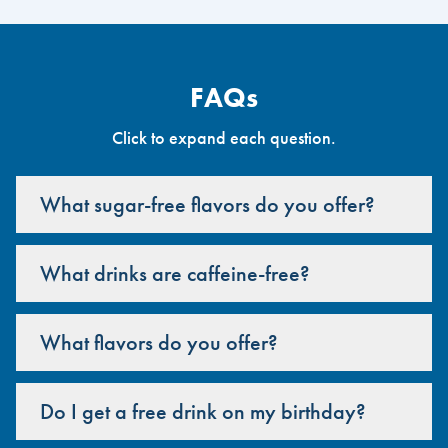
FAQs
Click to expand each question.
What sugar-free flavors do you offer?
What drinks are caffeine-free?
What flavors do you offer?
Do I get a free drink on my birthday?