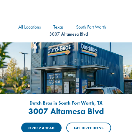
logo
Header Locat
Header
All Locations
Texas
South Fort Worth
3007 Altamesa Blvd
Dutch Bros in South Fort Worth, TX
3007 Altamesa Blvd
ORDER AHEAD
GET DIRECTIONS