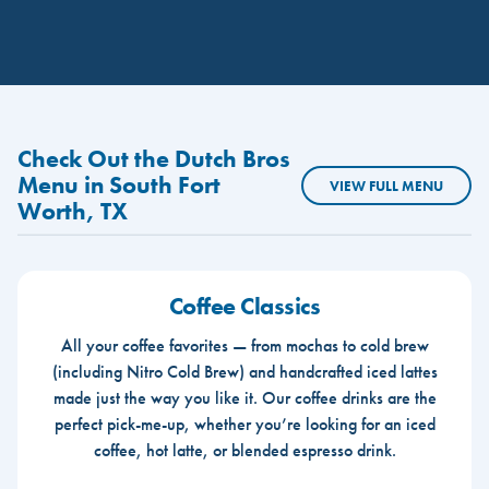
Check Out the Dutch Bros
Menu in South Fort
VIEW FULL MENU
Worth, TX
Coffee Classics
All your coffee favorites — from mochas to cold brew
(including Nitro Cold Brew) and handcrafted iced lattes
made just the way you like it. Our coffee drinks are the
perfect pick-me-up, whether you’re looking for an iced
coffee, hot latte, or blended espresso drink.