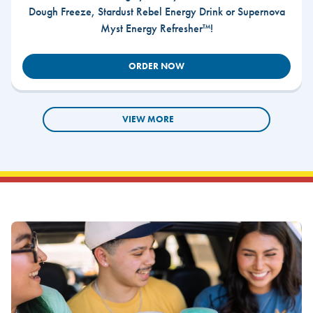
Dough Freeze, Stardust Rebel Energy Drink or Supernova
Myst Energy Refresher™!
ORDER NOW
VIEW MORE