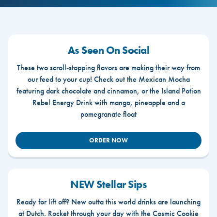
As Seen On Social
These two scroll-stopping flavors are making their way from
our feed to your cup! Check out the Mexican Mocha
featuring dark chocolate and cinnamon, or the Island Potion
Rebel Energy Drink with mango, pineapple and a
pomegranate float
ORDER NOW
NEW Stellar Sips
Ready for lift off? New outta this world drinks are launching
at Dutch. Rocket through your day with the Cosmic Cookie