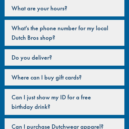
What are your hours?
What's the phone number for my local
Dutch Bros shop?
Do you deliver?
Where can I buy gift cards?
Can I just show my ID for a free
birthday drink?
Can I purchase Dutchwear apparel?