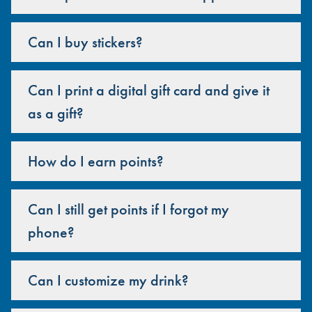
Can I buy stickers?
Can I print a digital gift card and give it
as a gift?
How do I earn points?
Can I still get points if I forgot my
phone?
Can I customize my drink?