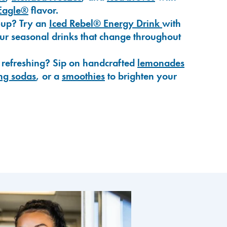
Eagle®
flavor.
-up? Try an
Iced Rebel® Energy Drink
with
our seasonal drinks that change throughout
 refreshing? Sip on handcrafted
lemonades
ng sodas
, or a
smoothies
to brighten your