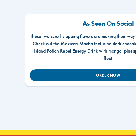
As Seen On Social
These two scroll-stopping flavors are making their way
Check out the Mexican Mocha featuring dark chocola
Island Potion Rebel Energy Drink with mango, pine
float
ORDER NOW