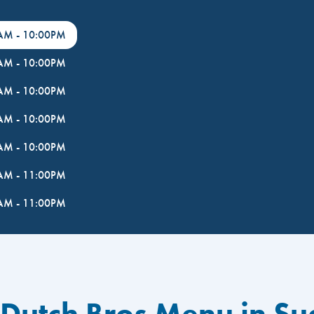
0AM
-
10:00PM
0AM
-
10:00PM
0AM
-
10:00PM
0AM
-
10:00PM
0AM
-
10:00PM
0AM
-
11:00PM
0AM
-
11:00PM
 Dutch Bros Menu in Su