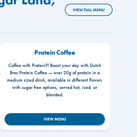
VIEW FULL MENU
Protein Coffee
Coffee with Protein?! Boost your day with Dutch
Bros Protein Coffee — over 20g of protein in a
medium sized drink, available in different flavors
with sugar free options, served hot, iced, or
blended.
VIEW MENU