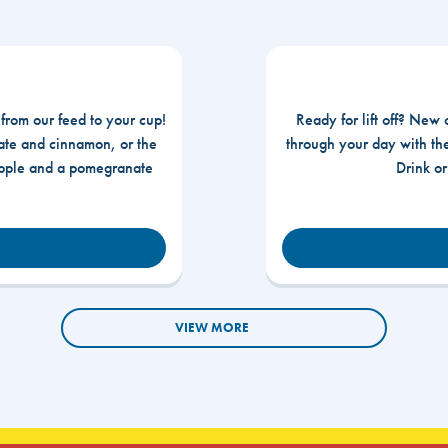
 from our feed to your cup!
Ready for lift off? New 
te and cinnamon, or the
through your day with t
apple and a pomegranate
Drink o
VIEW MORE