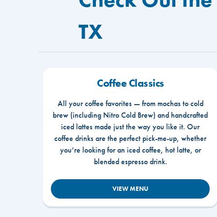
TX
Coffee Classics
All your coffee favorites — from mochas to cold
brew (including Nitro Cold Brew) and handcrafted
iced lattes made just the way you like it. Our
coffee drinks are the perfect pick-me-up, whether
you’re looking for an iced coffee, hot latte, or
blended espresso drink.
VIEW MENU