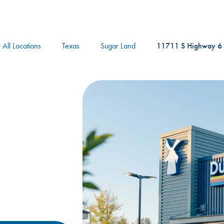
logo
All Locations
Texas
Sugar Land
11711 S Highway 6