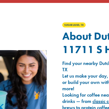
SUGAR LAND, TX
About Dut
11711 S 
Find your nearby Dutc
TX
Let us make your day,
or build your own with
more!
Looking for coffee nea
drinks — from
classic 
brews
to
protein coffe