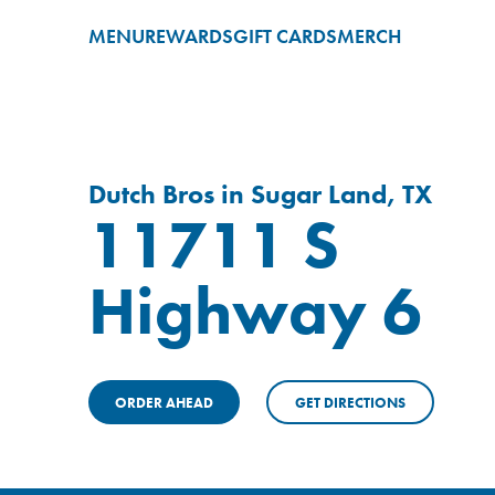
MENU
REWARDS
GIFT CARDS
MERCH
Dutch Bros in Sugar Land, TX
11711 S
Highway 6
ORDER AHEAD
GET DIRECTIONS