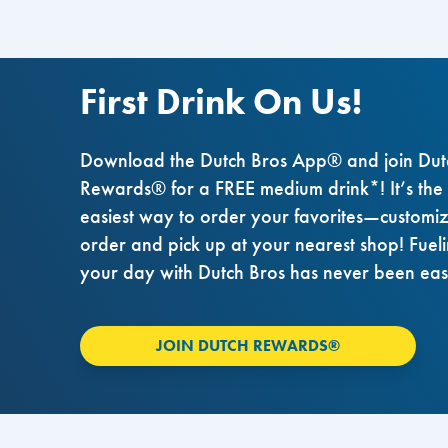
First Drink On Us!
Download the Dutch Bros App® and join Dut
Rewards® for a FREE medium drink*! It’s the
easiest way to order your favorites—customi
order and pick up at your nearest shop! Fuel
your day with Dutch Bros has never been eas
JOIN DUTCH REWARDS®