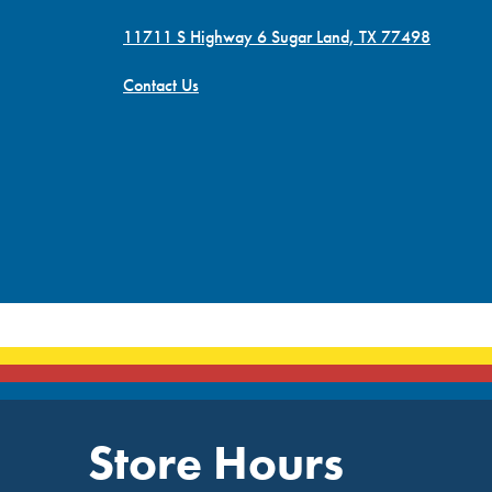
11711 S Highway 6 Sugar Land, TX 77498
Contact Us
Store Hours