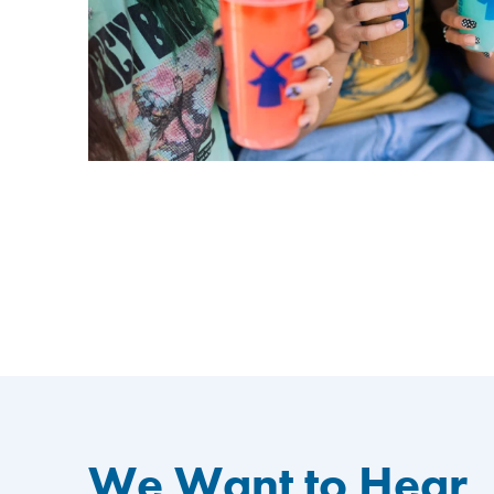
We Want to Hear