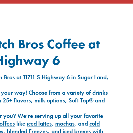
ch Bros Coffee at
Highway 6
h Bros at 11711 S Highway 6 in Sugar Land,
 your way! Choose from a variety of drinks
 25+ flavors, milk options, Soft Top® and
r you? We’re serving up all your favorite
coffees
like
iced lattes
,
mochas
, and
cold
es
,
blended Freezes
, and
iced breves
with