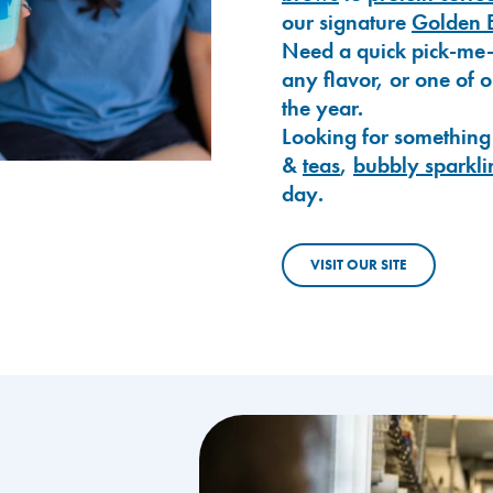
our signature
Golden 
Need a quick pick-me
any flavor, or one of 
the year.
Looking for something
&
teas
,
bubbly sparkli
day.
VISIT OUR SITE