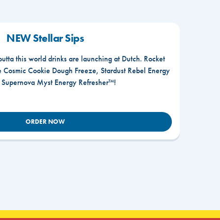
NEW Stellar Sips
outta this world drinks are launching at Dutch. Rocket
he Cosmic Cookie Dough Freeze, Stardust Rebel Energy
r Supernova Myst Energy Refresher™!
ORDER NOW