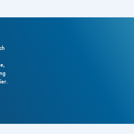
ch
ze,
ing
ier.