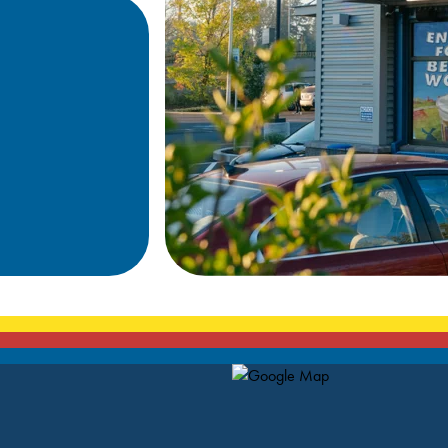
Map Pin Google Listing