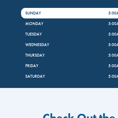
DayHour of the Week
Hours
SUNDAY
5:0
MONDAY
5:0
TUESDAY
5:0
WEDNESDAY
5:0
THURSDAY
5:0
FRIDAY
5:0
SATURDAY
5:0
Check Out the