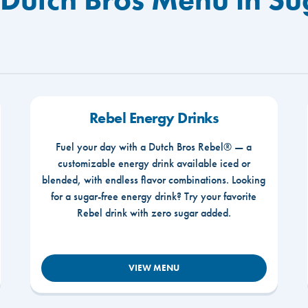
Rebel Energy Drinks
Fuel your day with a Dutch Bros Rebel® — a
customizable energy drink available iced or
blended, with endless flavor combinations. Looking
for a sugar-free energy drink? Try your favorite
Rebel drink with zero sugar added.
VIEW MENU