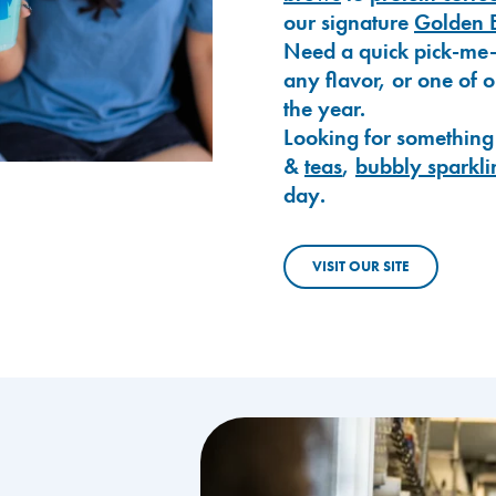
our signature
Golden 
Need a quick pick-me
any flavor, or one of 
the year.
Looking for something
&
teas
,
bubbly sparkli
day.
VISIT OUR SITE