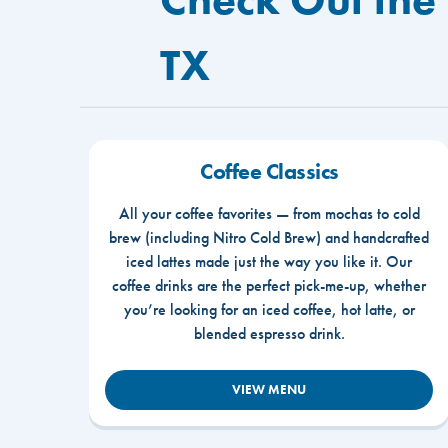
TX
Coffee Classics
All your coffee favorites — from mochas to cold
brew (including Nitro Cold Brew) and handcrafted
iced lattes made just the way you like it. Our
coffee drinks are the perfect pick-me-up, whether
you’re looking for an iced coffee, hot latte, or
blended espresso drink.
VIEW MENU