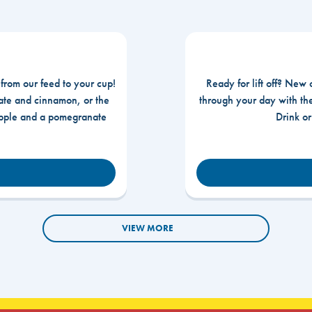
 from our feed to your cup!
Ready for lift off? New 
te and cinnamon, or the
through your day with t
apple and a pomegranate
Drink o
VIEW MORE