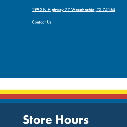
1995 N Highway 77 Waxahachie, TX 75165
Contact Us
Store Hours