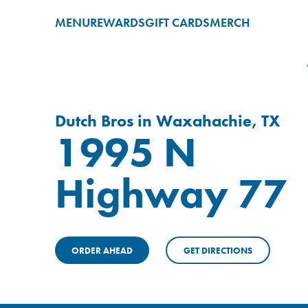
MENU
REWARDS
GIFT CARDS
MERCH
Dutch Bros in Waxahachie, TX
1995 N
Highway 77
ORDER AHEAD
GET DIRECTIONS