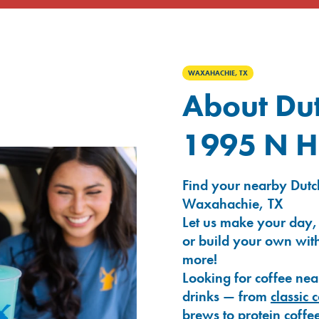
WAXAHACHIE, TX
About Dut
1995 N H
Find your nearby Dutc
Waxahachie, TX
Let us make your day,
or build your own with
more!
Looking for coffee nea
drinks — from
classic 
brews
to
protein coffe