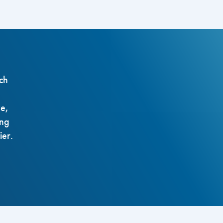
ch
ze,
ing
ier.