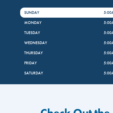
DayHour of the Week
Hours
SUNDAY
5:0
MONDAY
5:0
TUESDAY
5:0
WEDNESDAY
5:0
THURSDAY
5:0
FRIDAY
5:0
SATURDAY
5:0
Check Out the