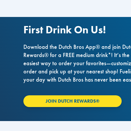
First Drink On Us!
Download the Dutch Bros App® and join Dut
Rewards® for a FREE medium drink*! It’s the
easiest way to order your favorites—customi
order and pick up at your nearest shop! Fuel
your day with Dutch Bros has never been eas
JOIN DUTCH REWARDS®