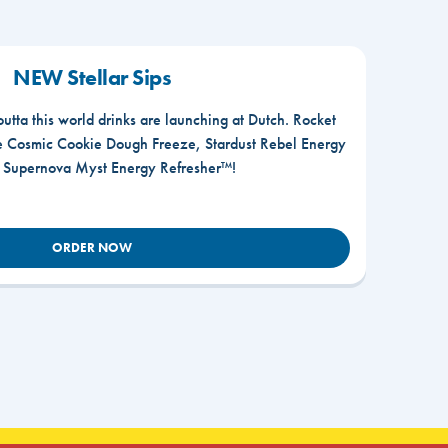
NEW Stellar Sips
outta this world drinks are launching at Dutch. Rocket
he Cosmic Cookie Dough Freeze, Stardust Rebel Energy
r Supernova Myst Energy Refresher™!
ORDER NOW