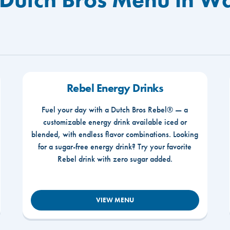
Rebel Energy Drinks
Fuel your day with a Dutch Bros Rebel® — a
customizable energy drink available iced or
blended, with endless flavor combinations. Looking
for a sugar-free energy drink? Try your favorite
Rebel drink with zero sugar added.
VIEW MENU