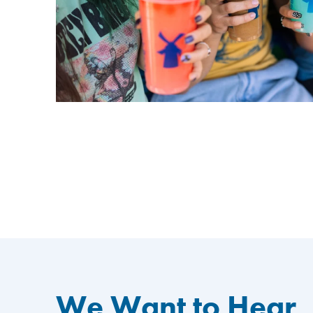
We Want to Hear