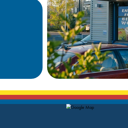
Map Pin Google Listing