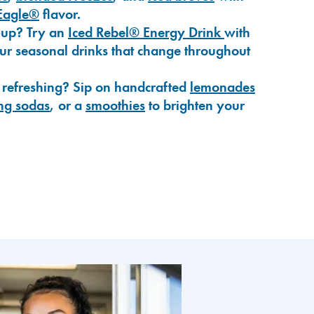
Eagle®
flavor.
-up? Try an
Iced Rebel® Energy Drink
with
our seasonal drinks that change throughout
 refreshing? Sip on handcrafted
lemonades
ng sodas
, or a
smoothies
to brighten your