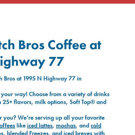
ch Bros Coffee at
ighway 77
h Bros at 1995 N Highway 77 in
 your way! Choose from a variety of drinks
 25+ flavors, milk options, Soft Top® and
r you? We’re serving up all your favorite
coffees
like
iced lattes
,
mochas
, and
cold
es
,
blended Freezes
, and
iced breves
with