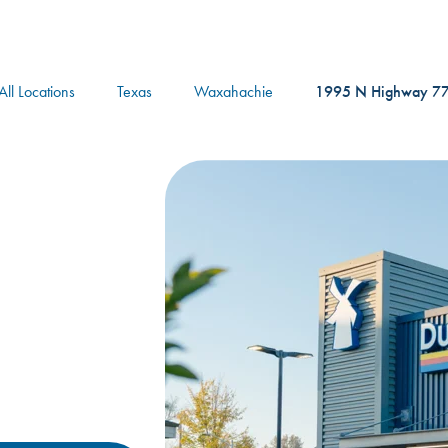
logo
All Locations
Texas
Waxahachie
1995 N Highway 7