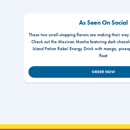
As Seen On Social
These two scroll-stopping flavors are making their way
Check out the Mexican Mocha featuring dark chocola
Island Potion Rebel Energy Drink with mango, pine
float
ORDER NOW