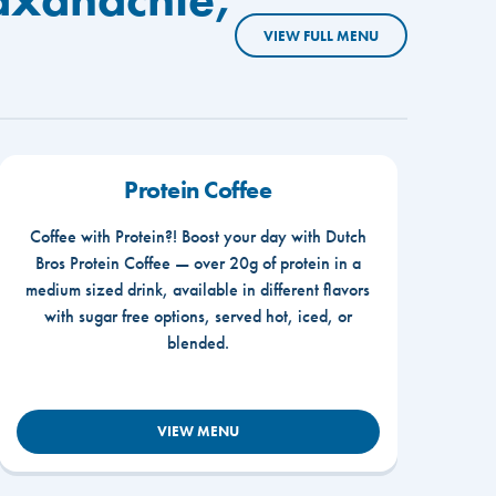
VIEW FULL MENU
Protein Coffee
Coffee with Protein?! Boost your day with Dutch
Bros Protein Coffee — over 20g of protein in a
medium sized drink, available in different flavors
with sugar free options, served hot, iced, or
blended.
VIEW MENU