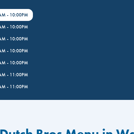
0AM
-
10:00PM
0AM
-
10:00PM
0AM
-
10:00PM
0AM
-
10:00PM
0AM
-
10:00PM
0AM
-
11:00PM
0AM
-
11:00PM
 Dutch Bros Menu in W