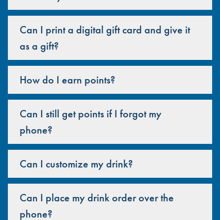
Can I print a digital gift card and give it
as a gift?
How do I earn points?
Can I still get points if I forgot my
phone?
Can I customize my drink?
Can I place my drink order over the
phone?