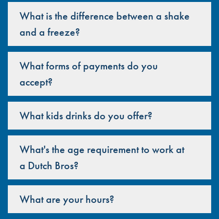
What is the difference between a shake
and a freeze?
What forms of payments do you
accept?
What kids drinks do you offer?
What's the age requirement to work at
a Dutch Bros?
What are your hours?