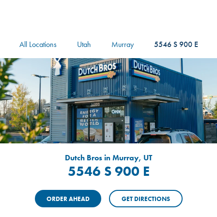
logo
Header Locat
Header
All Locations
Utah
Murray
5546 S 900 E
Dutch Bros in Murray, UT
5546 S 900 E
ORDER AHEAD
GET DIRECTIONS