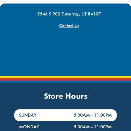
5546 S 900 E Murray, UT 84107
Contact Us
Store Hours
DayHour of the Week
Hours
SUNDAY
5:00AM
-
11:00PM
MONDAY
5:00AM
-
11:00PM