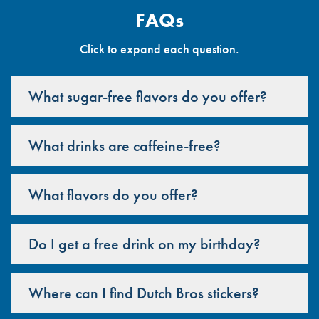
FAQs
Click to expand each question.
What sugar-free flavors do you offer?
What drinks are caffeine-free?
What flavors do you offer?
Do I get a free drink on my birthday?
Where can I find Dutch Bros stickers?