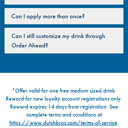
Can I apply more than once?
Can I still customize my drink through
Order Ahead?
Footer
*Offer valid for one free medium sized drink.
Reward for new loyalty account registrations only.
Reward expires 14 days from registration. See
complete terms and conditions at
https://www.dutchbros.com/terms-of-service
.