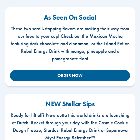
As Seen On Social
These two scroll-stopping flavors are making their way from
our feed to your cup! Check out the Mexican Mocha
featuring dark chocolate and cinnamon, or the Island Potion
Rebel Energy Drink with mango, pineapple and a
pomegranate float
ORDER NOW
NEW Stellar Sips
Ready for lift off? New outta this world drinks are launching
at Dutch. Rocket through your day with the Cosmic Cookie
Dough Freeze, Stardust Rebel Energy Drink or Supernova
Myst Energy Refresher™!