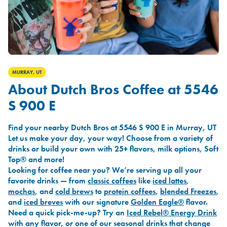
MURRAY, UT
About Dutch Bros Coffee at 5546
S 900 E
Find your nearby Dutch Bros at 5546 S 900 E in Murray, UT
Let us make your day, your way! Choose from a variety of
drinks or build your own with 25+ flavors, milk options, Soft
Top® and more!
Looking for coffee near you? We’re serving up all your
favorite drinks — from
classic coffees
like
iced lattes
,
mochas
, and
cold brews
to
protein coffees
,
blended Freezes
,
and
iced breves
with our signature
Golden Eagle®
flavor.
Need a quick pick-me-up? Try an
Iced Rebel® Energy Drink
with any flavor, or one of our seasonal drinks that change