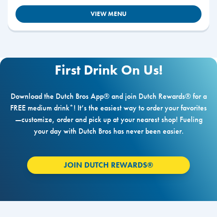
VIEW MENU
First Drink On Us!
Download the Dutch Bros App® and join Dutch Rewards® for a
FREE medium drink*! It’s the easiest way to order your favorites
—customize, order and pick up at your nearest shop! Fueling
your day with Dutch Bros has never been easier.
JOIN DUTCH REWARDS®