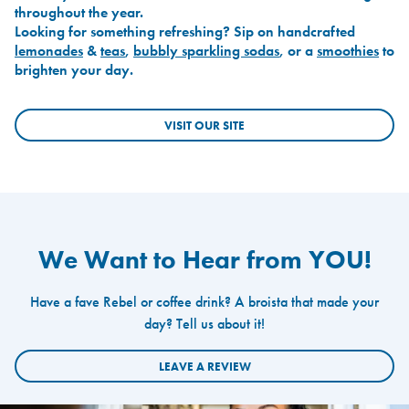
throughout the year.
Looking for something refreshing? Sip on handcrafted
lemonades
&
teas
,
bubbly sparkling sodas
, or a
smoothies
to
brighten your day.
VISIT OUR SITE
We Want to Hear from YOU!
Have a fave Rebel or coffee drink? A broista that made your
day? Tell us about it!
LEAVE A REVIEW