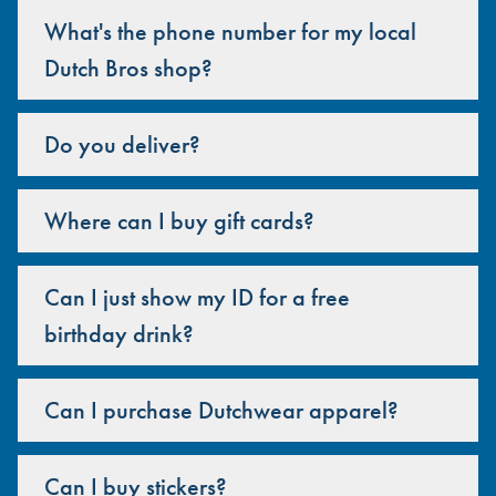
What's the phone number for my local
Dutch Bros shop?
Do you deliver?
Where can I buy gift cards?
Can I just show my ID for a free
birthday drink?
Can I purchase Dutchwear apparel?
Can I buy stickers?