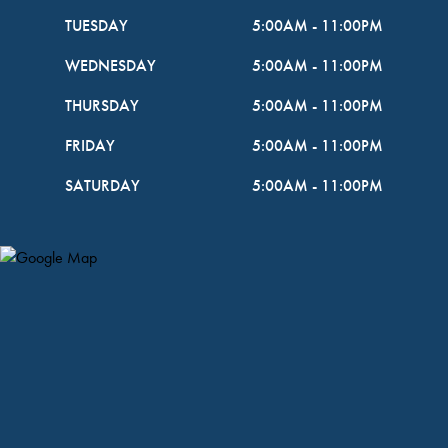
TUESDAY
5:00AM
-
11:00PM
WEDNESDAY
5:00AM
-
11:00PM
THURSDAY
5:00AM
-
11:00PM
FRIDAY
5:00AM
-
11:00PM
SATURDAY
5:00AM
-
11:00PM
Map Pin Google Listing