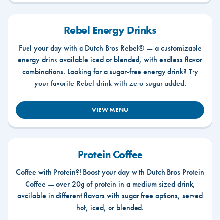
Rebel Energy Drinks
Fuel your day with a Dutch Bros Rebel® — a customizable
energy drink available iced or blended, with endless flavor
combinations. Looking for a sugar-free energy drink? Try
your favorite Rebel drink with zero sugar added.
VIEW MENU
Protein Coffee
Coffee with Protein?! Boost your day with Dutch Bros Protein
Coffee — over 20g of protein in a medium sized drink,
available in different flavors with sugar free options, served
hot, iced, or blended.