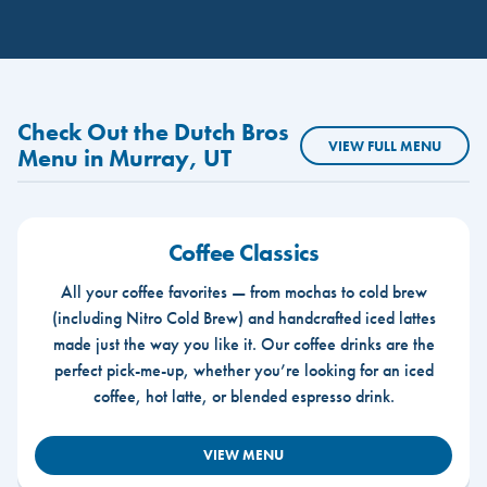
Check Out the Dutch Bros
VIEW FULL MENU
Menu in Murray, UT
Coffee Classics
All your coffee favorites — from mochas to cold brew
(including Nitro Cold Brew) and handcrafted iced lattes
made just the way you like it. Our coffee drinks are the
perfect pick-me-up, whether you’re looking for an iced
coffee, hot latte, or blended espresso drink.
VIEW MENU