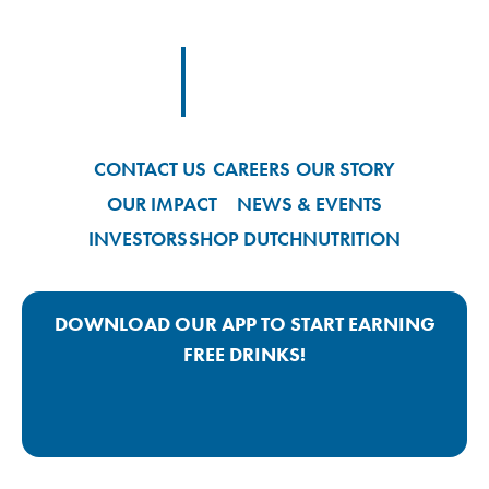
Footer Logo Link
CONTACT US
CAREERS
OUR STORY
OUR IMPACT
NEWS & EVENTS
INVESTORS
SHOP DUTCH
NUTRITION
DOWNLOAD OUR APP TO START EARNING
FREE DRINKS!
Google Play App Link
Apple Store App Link