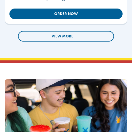
ORDER NOW
VIEW MORE