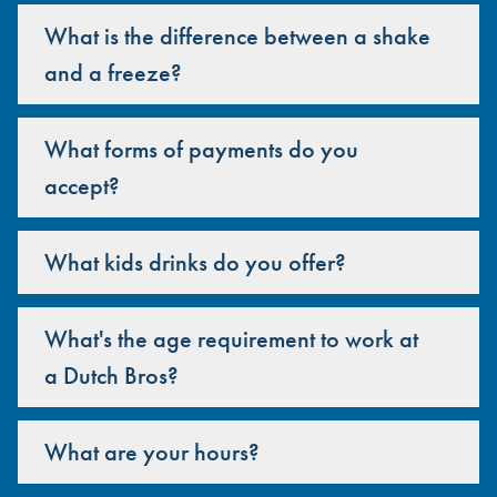
What is the difference between a shake
and a freeze?
What forms of payments do you
accept?
What kids drinks do you offer?
What's the age requirement to work at
a Dutch Bros?
What are your hours?