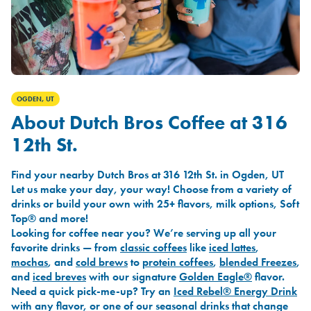
OGDEN, UT
About Dutch Bros Coffee at 316
12th St.
Find your nearby Dutch Bros at 316 12th St. in Ogden, UT
Let us make your day, your way! Choose from a variety of
drinks or build your own with 25+ flavors, milk options, Soft
Top® and more!
Looking for coffee near you? We’re serving up all your
favorite drinks — from
classic coffees
like
iced lattes
,
mochas
, and
cold brews
to
protein coffees
,
blended Freezes
,
and
iced breves
with our signature
Golden Eagle®
flavor.
Need a quick pick-me-up? Try an
Iced Rebel® Energy Drink
with any flavor, or one of our seasonal drinks that change