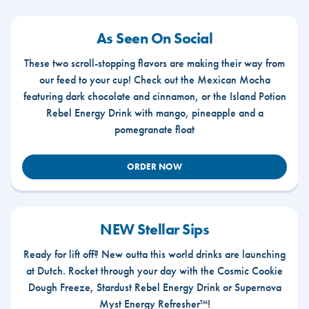
As Seen On Social
These two scroll-stopping flavors are making their way from
our feed to your cup! Check out the Mexican Mocha
featuring dark chocolate and cinnamon, or the Island Potion
Rebel Energy Drink with mango, pineapple and a
pomegranate float
ORDER NOW
NEW Stellar Sips
Ready for lift off? New outta this world drinks are launching
at Dutch. Rocket through your day with the Cosmic Cookie
Dough Freeze, Stardust Rebel Energy Drink or Supernova
Myst Energy Refresher™!