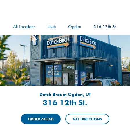
logo
Header Locat
Header
All Locations
Utah
Ogden
316 12th St.
Dutch Bros in Ogden, UT
316 12th St.
ORDER AHEAD
GET DIRECTIONS