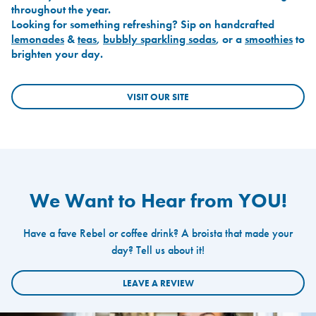
throughout the year.
Looking for something refreshing? Sip on handcrafted
lemonades
&
teas
,
bubbly sparkling sodas
, or a
smoothies
to
brighten your day.
VISIT OUR SITE
We Want to Hear from YOU!
Have a fave Rebel or coffee drink? A broista that made your
day? Tell us about it!
LEAVE A REVIEW