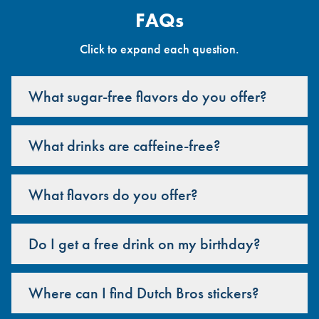
FAQs
Click to expand each question.
What sugar-free flavors do you offer?
What drinks are caffeine-free?
What flavors do you offer?
Do I get a free drink on my birthday?
Where can I find Dutch Bros stickers?