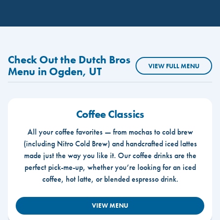
Check Out the Dutch Bros
VIEW FULL MENU
Menu in Ogden, UT
Coffee Classics
All your coffee favorites — from mochas to cold brew
(including Nitro Cold Brew) and handcrafted iced lattes
made just the way you like it. Our coffee drinks are the
perfect pick-me-up, whether you’re looking for an iced
coffee, hot latte, or blended espresso drink.
VIEW MENU