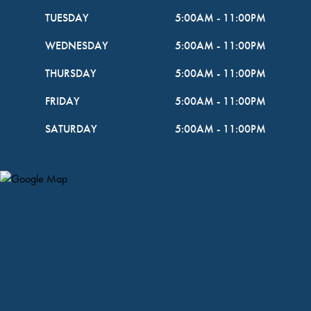
TUESDAY
5:00AM
-
11:00PM
WEDNESDAY
5:00AM
-
11:00PM
THURSDAY
5:00AM
-
11:00PM
FRIDAY
5:00AM
-
11:00PM
SATURDAY
5:00AM
-
11:00PM
Map Pin Google Listing