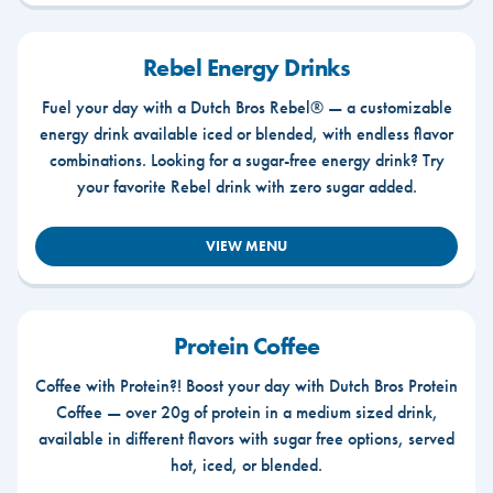
Rebel Energy Drinks
Fuel your day with a Dutch Bros Rebel® — a customizable
energy drink available iced or blended, with endless flavor
combinations. Looking for a sugar-free energy drink? Try
your favorite Rebel drink with zero sugar added.
VIEW MENU
Protein Coffee
Coffee with Protein?! Boost your day with Dutch Bros Protein
Coffee — over 20g of protein in a medium sized drink,
available in different flavors with sugar free options, served
hot, iced, or blended.