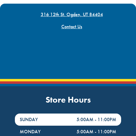
316 12th St. Ogden, UT 84404
Contact Us
Store Hours
DayHour of the Week
Hours
SUNDAY
5:00AM
-
11:00PM
MONDAY
5:00AM
-
11:00PM