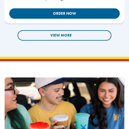
ORDER NOW
VIEW MORE