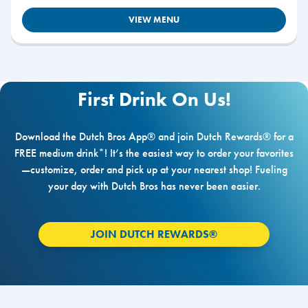
VIEW MENU
First Drink On Us!
Download the Dutch Bros App® and join Dutch Rewards® for a
FREE medium drink*! It’s the easiest way to order your favorites
—customize, order and pick up at your nearest shop! Fueling
your day with Dutch Bros has never been easier.
JOIN DUTCH REWARDS®