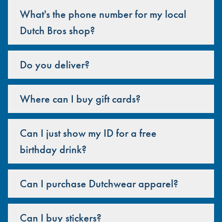
What's the phone number for my local
Dutch Bros shop?
Do you deliver?
Where can I buy gift cards?
Can I just show my ID for a free
birthday drink?
Can I purchase Dutchwear apparel?
Can I buy stickers?