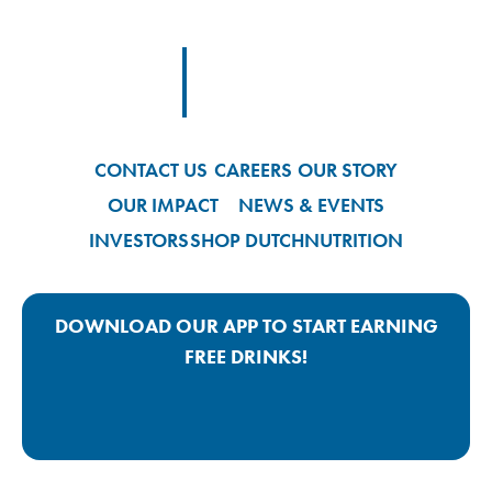
Footer Logo Link
CONTACT US
CAREERS
OUR STORY
OUR IMPACT
NEWS & EVENTS
INVESTORS
SHOP DUTCH
NUTRITION
DOWNLOAD OUR APP TO START EARNING
FREE DRINKS!
Google Play App Link
Apple Store App Link