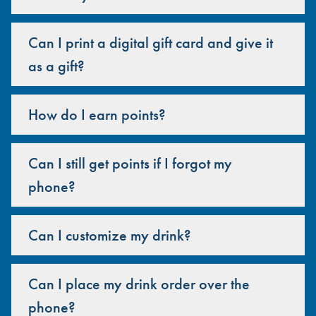
Can I print a digital gift card and give it
as a gift?
How do I earn points?
Can I still get points if I forgot my
phone?
Can I customize my drink?
Can I place my drink order over the
phone?