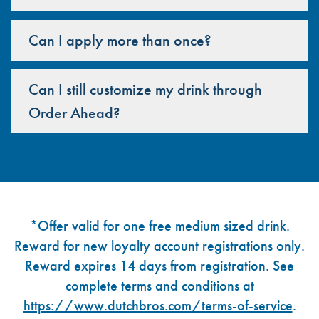
Can I apply more than once?
Can I still customize my drink through
Order Ahead?
Footer
*Offer valid for one free medium sized drink.
Reward for new loyalty account registrations only.
Reward expires 14 days from registration. See
complete terms and conditions at
https://www.dutchbros.com/terms-of-service
.