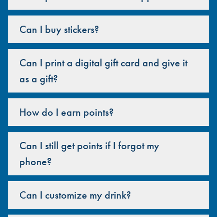
Can I buy stickers?
Can I print a digital gift card and give it
as a gift?
How do I earn points?
Can I still get points if I forgot my
phone?
Can I customize my drink?