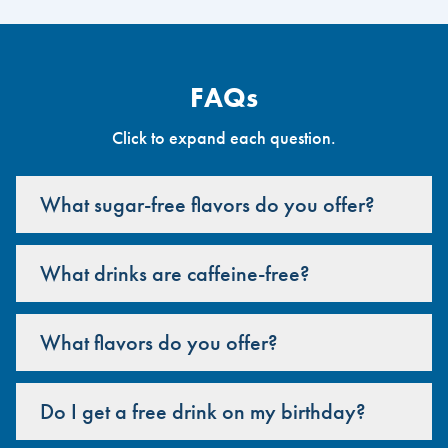
FAQs
Click to expand each question.
What sugar-free flavors do you offer?
What drinks are caffeine-free?
What flavors do you offer?
Do I get a free drink on my birthday?