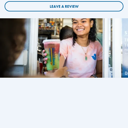
LEAVE A REVIEW