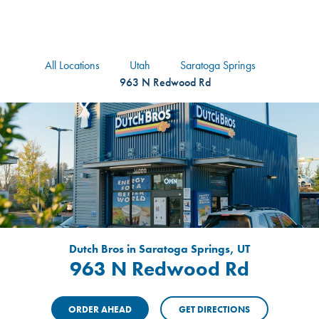
logo
Header Locat
Header
All Locations
Utah
Saratoga Springs
963 N Redwood Rd
Dutch Bros in Saratoga Springs, UT
963 N Redwood Rd
ORDER AHEAD
GET DIRECTIONS