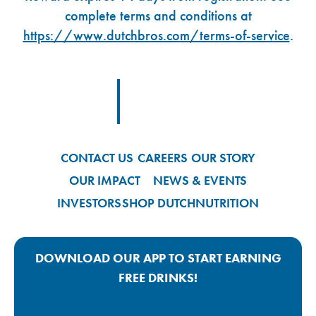
complete terms and conditions at
https://www.dutchbros.com/terms-of-service
.
Footer Logo Link
CONTACT US
CAREERS
OUR STORY
OUR IMPACT
NEWS & EVENTS
INVESTORS
SHOP DUTCH
NUTRITION
DOWNLOAD OUR APP TO START EARNING
FREE DRINKS!
Google Play App Link
Apple Store App Link