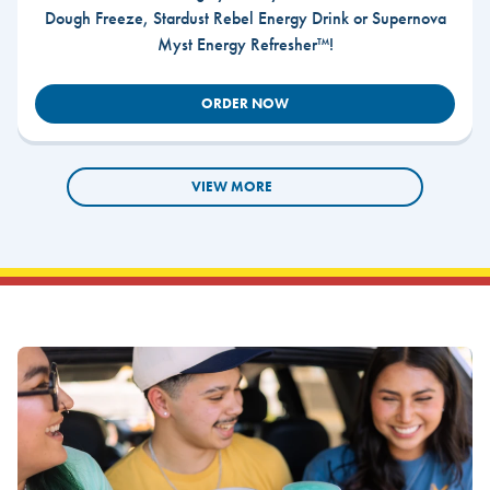
Dough Freeze, Stardust Rebel Energy Drink or Supernova
Myst Energy Refresher™!
ORDER NOW
VIEW MORE