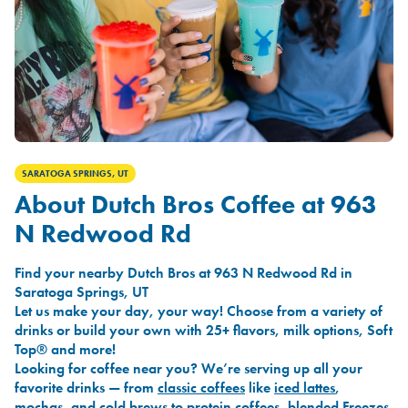
SARATOGA SPRINGS, UT
About Dutch Bros Coffee at 963
N Redwood Rd
Find your nearby Dutch Bros at 963 N Redwood Rd in
Saratoga Springs, UT
Let us make your day, your way! Choose from a variety of
drinks or build your own with 25+ flavors, milk options, Soft
Top® and more!
Looking for coffee near you? We’re serving up all your
favorite drinks — from
classic coffees
like
iced lattes
,
mochas
, and
cold brews
to
protein coffees
,
blended Freezes
,