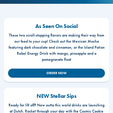
As Seen On Social
These two scroll-stopping flavors are making their way from
our feed to your cup! Check out the Mexican Mocha
featuring dark chocolate and cinnamon, or the Island Potion
Rebel Energy Drink with mango, pineapple and a
pomegranate float
ORDER NOW
NEW Stellar Sips
Ready for lift off? New outta this world drinks are launching
at Dutch. Rocket through your day with the Cosmic Cookie