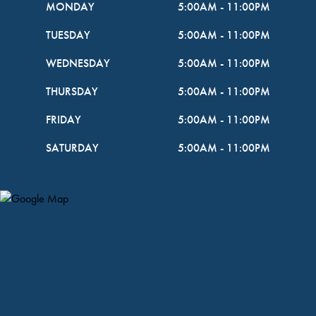
MONDAY
5:00AM
-
11:00PM
TUESDAY
5:00AM
-
11:00PM
WEDNESDAY
5:00AM
-
11:00PM
THURSDAY
5:00AM
-
11:00PM
FRIDAY
5:00AM
-
11:00PM
SATURDAY
5:00AM
-
11:00PM
Map Pin Google Listing