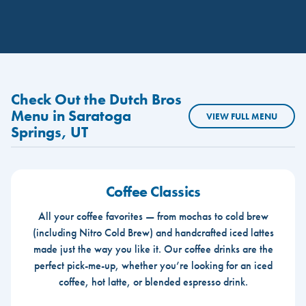
Check Out the Dutch Bros
Menu in Saratoga
VIEW FULL MENU
Springs, UT
Coffee Classics
All your coffee favorites — from mochas to cold brew
(including Nitro Cold Brew) and handcrafted iced lattes
made just the way you like it. Our coffee drinks are the
perfect pick-me-up, whether you’re looking for an iced
coffee, hot latte, or blended espresso drink.