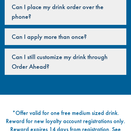
Can I place my drink order over the
phone?
Can I apply more than once?
Can I still customize my drink through
Order Ahead?
Footer
*Offer valid for one free medium sized drink.
Reward for new loyalty account registrations only.
Reward expires 14 days from registration. See