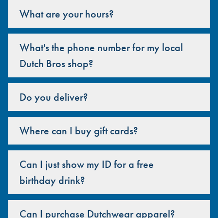
What are your hours?
What's the phone number for my local
Dutch Bros shop?
Do you deliver?
Where can I buy gift cards?
Can I just show my ID for a free
birthday drink?
Can I purchase Dutchwear apparel?