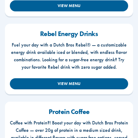
VIEW MENU
Rebel Energy Drinks
Fuel your day with a Dutch Bros Rebel® — a customizable
energy drink available iced or blended, with endless flavor
combinations. Looking for a sugar-free energy drink? Try
your favorite Rebel drink with zero sugar added.
VIEW MENU
Protein Coffee
Coffee with Protein?! Boost your day with Dutch Bros Protein
Coffee — over 20g of protein in a medium sized drink,
available in different flavors with sugar free options, served