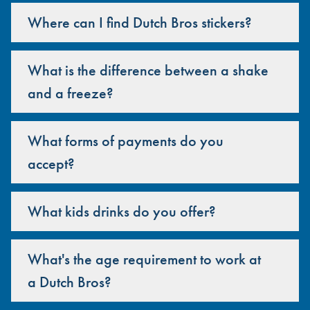
Where can I find Dutch Bros stickers?
What is the difference between a shake
and a freeze?
What forms of payments do you
accept?
What kids drinks do you offer?
What's the age requirement to work at
a Dutch Bros?