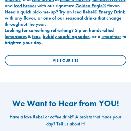
and
iced breves
with our signature
Golden Eagle®
flavor.
Need a quick pick-me-up? Try an
Iced Rebel® Energy Drink
with any flavor, or one of our seasonal drinks that change
throughout the year.
Looking for something refreshing? Sip on handcrafted
lemonades
&
teas
,
bubbly sparkling sodas
, or a
smoothies
to
brighten your day.
VISIT OUR SITE
We Want to Hear from YOU!
Have a fave Rebel or coffee drink? A broista that made your
day? Tell us about it!