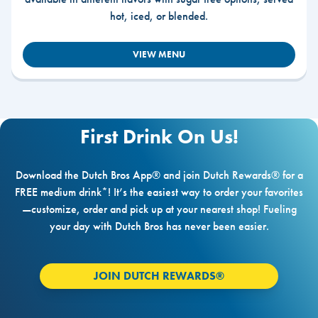
hot, iced, or blended.
VIEW MENU
First Drink On Us!
Download the Dutch Bros App® and join Dutch Rewards® for a
FREE medium drink*! It’s the easiest way to order your favorites
—customize, order and pick up at your nearest shop! Fueling
your day with Dutch Bros has never been easier.
JOIN DUTCH REWARDS®