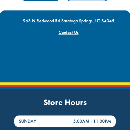
963 N Redwood Rd Saratoga Springs, UT 84045
Contact Us
Store Hours
DayHour of the Week
Hours
SUNDAY
5:00AM
-
11:00PM