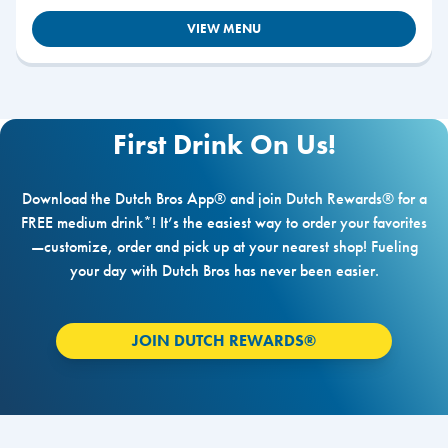
VIEW MENU
First Drink On Us!
Download the Dutch Bros App® and join Dutch Rewards® for a
FREE medium drink*! It’s the easiest way to order your favorites
—customize, order and pick up at your nearest shop! Fueling
your day with Dutch Bros has never been easier.
JOIN DUTCH REWARDS®