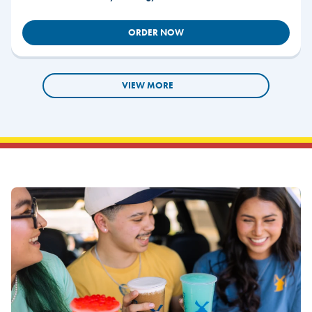
ORDER NOW
VIEW MORE