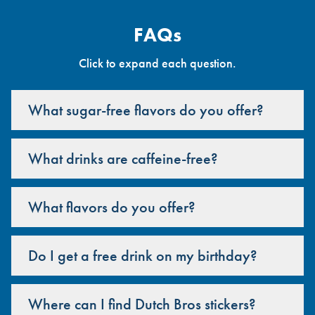
FAQs
Click to expand each question.
What sugar-free flavors do you offer?
What drinks are caffeine-free?
What flavors do you offer?
Do I get a free drink on my birthday?
Where can I find Dutch Bros stickers?