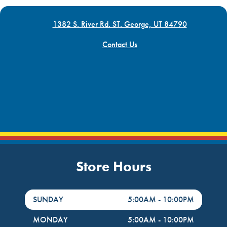
1382 S. River Rd. ST. George, UT 84790
Contact Us
Store Hours
DayHour of the Week
Hours
SUNDAY
5:00AM
-
10:00PM
MONDAY
5:00AM
-
10:00PM