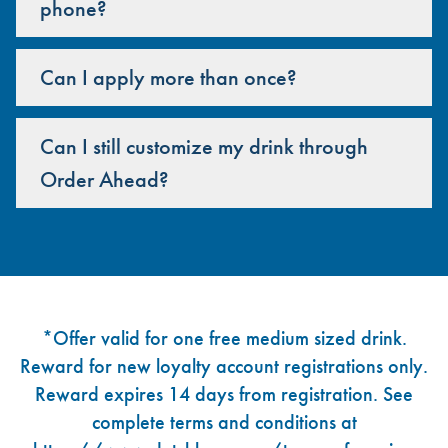
phone?
Can I apply more than once?
Can I still customize my drink through
Order Ahead?
Footer
*Offer valid for one free medium sized drink.
Reward for new loyalty account registrations only.
Reward expires 14 days from registration. See
complete terms and conditions at