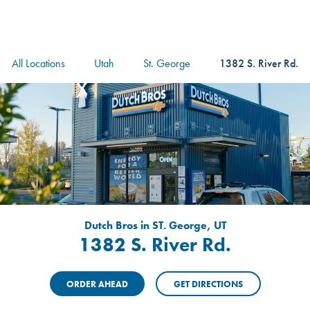
logo
Header Locat
Header
All Locations
Utah
St. George
1382 S. River Rd.
Dutch Bros in ST. George, UT
1382 S. River Rd.
ORDER AHEAD
GET DIRECTIONS