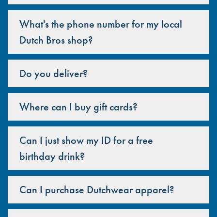
What's the phone number for my local
Dutch Bros shop?
Do you deliver?
Where can I buy gift cards?
Can I just show my ID for a free
birthday drink?
Can I purchase Dutchwear apparel?