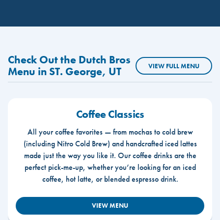
Check Out the Dutch Bros
VIEW FULL MENU
Menu in ST. George, UT
Coffee Classics
All your coffee favorites — from mochas to cold brew
(including Nitro Cold Brew) and handcrafted iced lattes
made just the way you like it. Our coffee drinks are the
perfect pick-me-up, whether you’re looking for an iced
coffee, hot latte, or blended espresso drink.
VIEW MENU