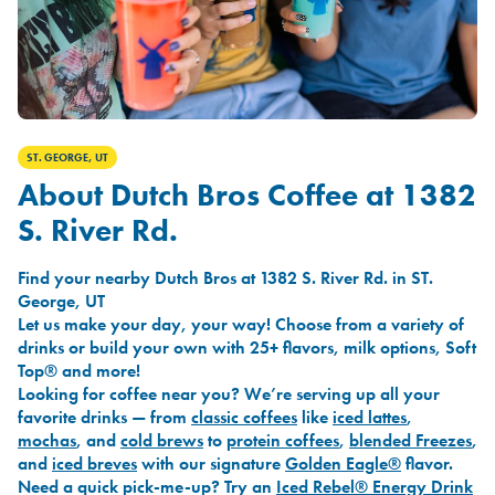
ST. GEORGE, UT
About Dutch Bros Coffee at 1382
S. River Rd.
Find your nearby Dutch Bros at 1382 S. River Rd. in ST.
George, UT
Let us make your day, your way! Choose from a variety of
drinks or build your own with 25+ flavors, milk options, Soft
Top® and more!
Looking for coffee near you? We’re serving up all your
favorite drinks — from
classic coffees
like
iced lattes
,
mochas
, and
cold brews
to
protein coffees
,
blended Freezes
,
and
iced breves
with our signature
Golden Eagle®
flavor.
Need a quick pick-me-up? Try an
Iced Rebel® Energy Drink