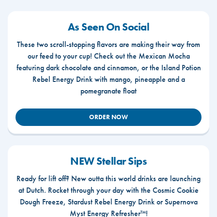
As Seen On Social
These two scroll-stopping flavors are making their way from
our feed to your cup! Check out the Mexican Mocha
featuring dark chocolate and cinnamon, or the Island Potion
Rebel Energy Drink with mango, pineapple and a
pomegranate float
ORDER NOW
NEW Stellar Sips
Ready for lift off? New outta this world drinks are launching
at Dutch. Rocket through your day with the Cosmic Cookie
Dough Freeze, Stardust Rebel Energy Drink or Supernova
Myst Energy Refresher™!