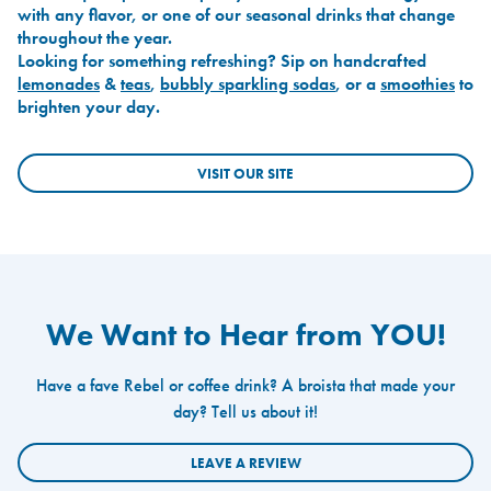
with any flavor, or one of our seasonal drinks that change
throughout the year.
Looking for something refreshing? Sip on handcrafted
lemonades
&
teas
,
bubbly sparkling sodas
, or a
smoothies
to
brighten your day.
VISIT OUR SITE
We Want to Hear from YOU!
Have a fave Rebel or coffee drink? A broista that made your
day? Tell us about it!
LEAVE A REVIEW