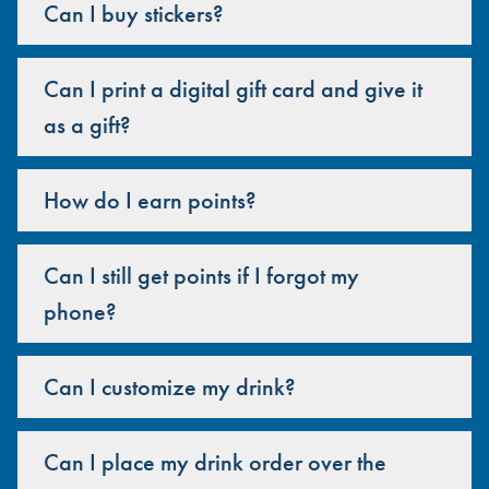
Can I buy stickers?
Can I print a digital gift card and give it
as a gift?
How do I earn points?
Can I still get points if I forgot my
phone?
Can I customize my drink?
Can I place my drink order over the