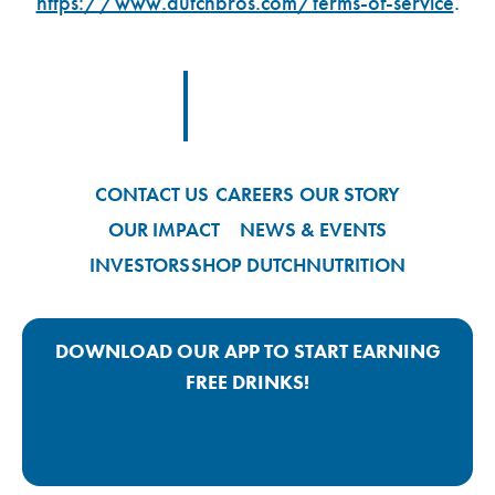
https://www.dutchbros.com/terms-of-service
.
Footer Logo Link
CONTACT US
CAREERS
OUR STORY
OUR IMPACT
NEWS & EVENTS
INVESTORS
SHOP DUTCH
NUTRITION
DOWNLOAD OUR APP TO START EARNING
FREE DRINKS!
Google Play App Link
Apple Store App Link