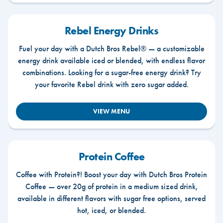
Rebel Energy Drinks
Fuel your day with a Dutch Bros Rebel® — a customizable
energy drink available iced or blended, with endless flavor
combinations. Looking for a sugar-free energy drink? Try
your favorite Rebel drink with zero sugar added.
VIEW MENU
Protein Coffee
Coffee with Protein?! Boost your day with Dutch Bros Protein
Coffee — over 20g of protein in a medium sized drink,
available in different flavors with sugar free options, served
hot, iced, or blended.