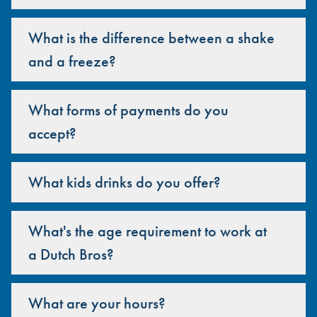
What is the difference between a shake
and a freeze?
What forms of payments do you
accept?
What kids drinks do you offer?
What's the age requirement to work at
a Dutch Bros?
What are your hours?