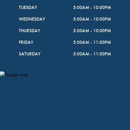
TUESDAY
5:00AM
-
10:00PM
WEDNESDAY
5:00AM
-
10:00PM
THURSDAY
5:00AM
-
10:00PM
FRIDAY
5:00AM
-
11:00PM
SATURDAY
5:00AM
-
11:00PM
Map Pin Google Listing