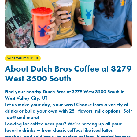
WEST VALLEY CITY, UT
About Dutch Bros Coffee at 3279
West 3500 South
Find your nearby Dutch Bros at 3279 West 3500 South in
West Valley City, UT
Let us make your day, your way! Choose from a variety of
drinks or build your own with 25+ flavors, milk options, Soft
Top® and more!
Looking for coffee near you? We’re serving up all your
favorite drinks — from
classic coffees
like
iced lattes
,
mochas
, and
cold brews
to
protein coffees
,
blended Freezes
,