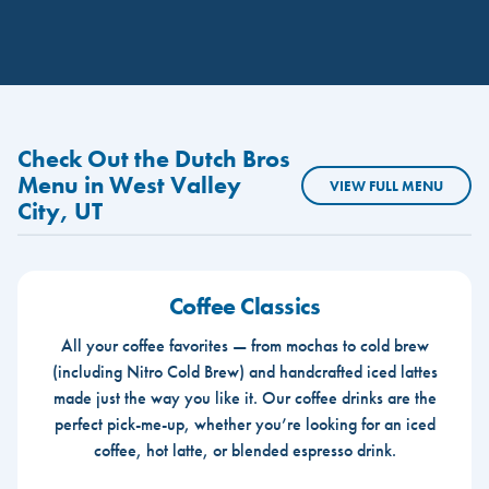
Check Out the Dutch Bros
Menu in West Valley
VIEW FULL MENU
City, UT
Coffee Classics
All your coffee favorites — from mochas to cold brew
(including Nitro Cold Brew) and handcrafted iced lattes
made just the way you like it. Our coffee drinks are the
perfect pick-me-up, whether you’re looking for an iced
coffee, hot latte, or blended espresso drink.