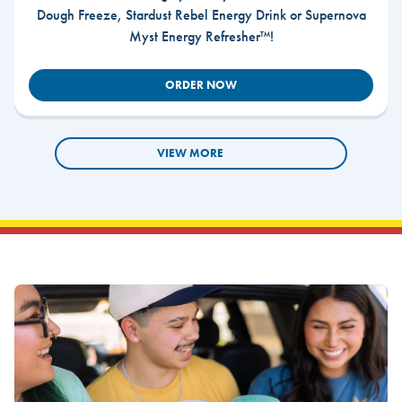
Dough Freeze, Stardust Rebel Energy Drink or Supernova
Myst Energy Refresher™!
ORDER NOW
VIEW MORE