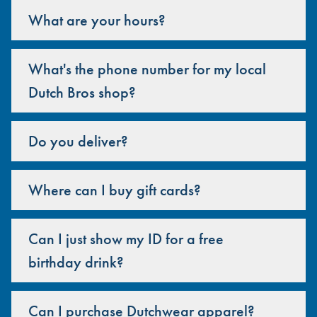
What are your hours?
What's the phone number for my local
Dutch Bros shop?
Do you deliver?
Where can I buy gift cards?
Can I just show my ID for a free
birthday drink?
Can I purchase Dutchwear apparel?