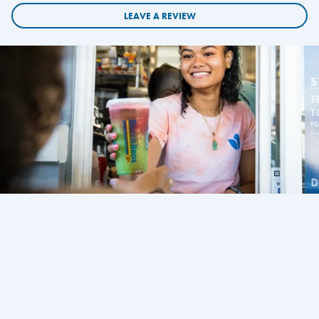
LEAVE A REVIEW