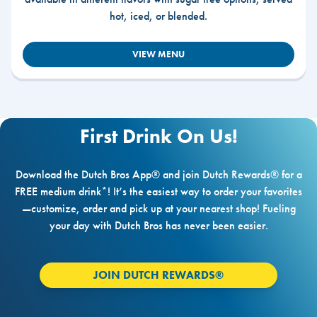
hot, iced, or blended.
VIEW MENU
First Drink On Us!
Download the Dutch Bros App® and join Dutch Rewards® for a
FREE medium drink*! It’s the easiest way to order your favorites
—customize, order and pick up at your nearest shop! Fueling
your day with Dutch Bros has never been easier.
JOIN DUTCH REWARDS®