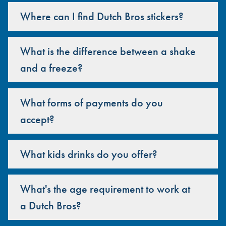
Where can I find Dutch Bros stickers?
What is the difference between a shake
and a freeze?
What forms of payments do you
accept?
What kids drinks do you offer?
What's the age requirement to work at
a Dutch Bros?