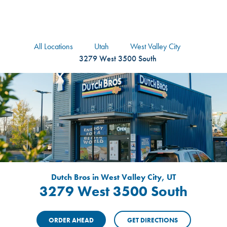
logo
Header Locat
Header
All Locations
Utah
West Valley City
3279 West 3500 South
Dutch Bros in West Valley City, UT
3279 West 3500 South
ORDER AHEAD
GET DIRECTIONS