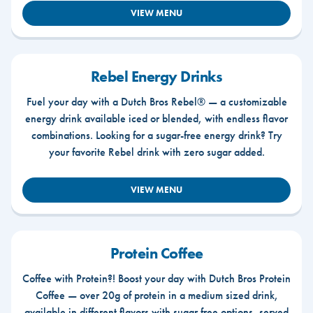
VIEW MENU
Rebel Energy Drinks
Fuel your day with a Dutch Bros Rebel® — a customizable
energy drink available iced or blended, with endless flavor
combinations. Looking for a sugar-free energy drink? Try
your favorite Rebel drink with zero sugar added.
VIEW MENU
Protein Coffee
Coffee with Protein?! Boost your day with Dutch Bros Protein
Coffee — over 20g of protein in a medium sized drink,
available in different flavors with sugar free options, served