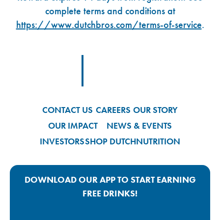
complete terms and conditions at
https://www.dutchbros.com/terms-of-service
.
Footer Logo Link
CONTACT US
CAREERS
OUR STORY
OUR IMPACT
NEWS & EVENTS
INVESTORS
SHOP DUTCH
NUTRITION
DOWNLOAD OUR APP TO START EARNING
FREE DRINKS!
Google Play App Link
Apple Store App Link