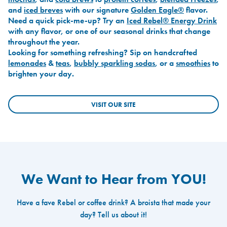
and
iced breves
with our signature
Golden Eagle®
flavor.
Need a quick pick-me-up? Try an
Iced Rebel® Energy Drink
with any flavor, or one of our seasonal drinks that change
throughout the year.
Looking for something refreshing? Sip on handcrafted
lemonades
&
teas
,
bubbly sparkling sodas
, or a
smoothies
to
brighten your day.
VISIT OUR SITE
We Want to Hear from YOU!
Have a fave Rebel or coffee drink? A broista that made your
day? Tell us about it!