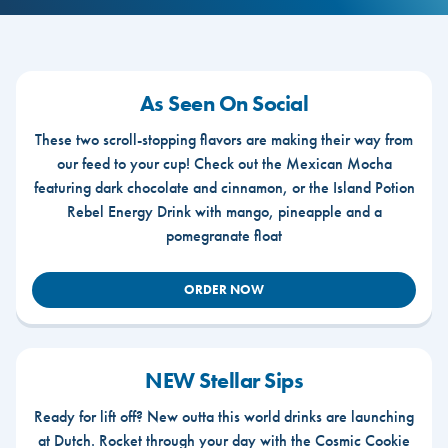
As Seen On Social
These two scroll-stopping flavors are making their way from
our feed to your cup! Check out the Mexican Mocha
featuring dark chocolate and cinnamon, or the Island Potion
Rebel Energy Drink with mango, pineapple and a
pomegranate float
ORDER NOW
NEW Stellar Sips
Ready for lift off? New outta this world drinks are launching
at Dutch. Rocket through your day with the Cosmic Cookie