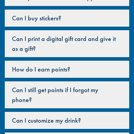
Can I buy stickers?
Can I print a digital gift card and give it
as a gift?
How do I earn points?
Can I still get points if I forgot my
phone?
Can I customize my drink?