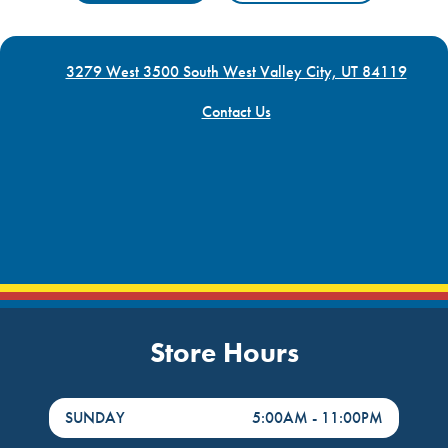
3279 West 3500 South West Valley City, UT 84119
Contact Us
Store Hours
DayHour of the Week
Hours
SUNDAY
5:00AM
-
11:00PM