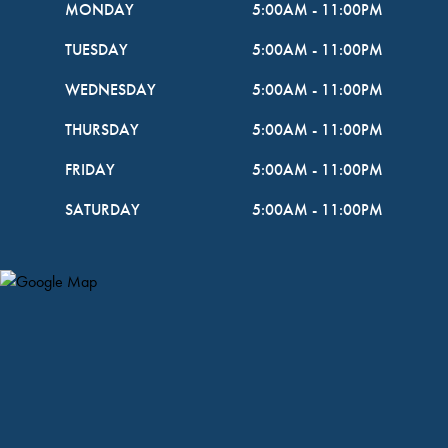
MONDAY
5:00AM
-
11:00PM
TUESDAY
5:00AM
-
11:00PM
WEDNESDAY
5:00AM
-
11:00PM
THURSDAY
5:00AM
-
11:00PM
FRIDAY
5:00AM
-
11:00PM
SATURDAY
5:00AM
-
11:00PM
Map Pin Google Listing