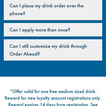
Can I place my drink order over the
phone?
Can I apply more than once?
Can I still customize my drink through
Order Ahead?
Footer
*Offer valid for one free medium sized drink.
Reward for new loyalty account registrations only.
Reward expires 14 days from registration. See