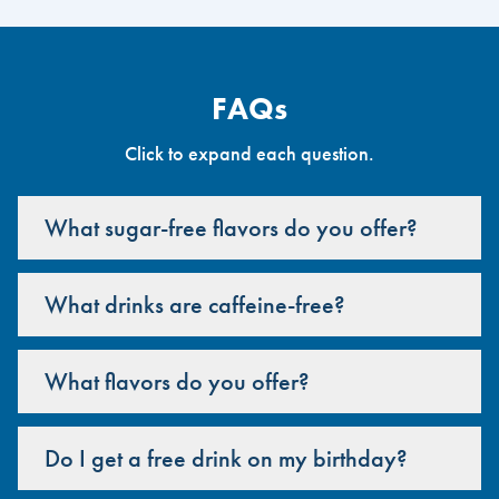
FAQs
Click to expand each question.
What sugar-free flavors do you offer?
What drinks are caffeine-free?
What flavors do you offer?
Do I get a free drink on my birthday?