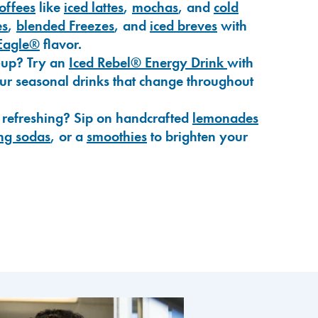
coffees
like
iced lattes
,
mochas
, and
cold
es
,
blended Freezes
, and
iced breves
with
Eagle®
flavor.
-up? Try an
Iced Rebel® Energy Drink
with
our seasonal drinks that change throughout
 refreshing? Sip on handcrafted
lemonades
ng sodas
, or a
smoothies
to brighten your