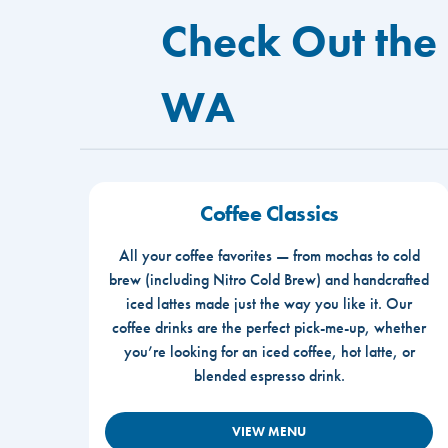
Check Out the
WA
Coffee Classics
All your coffee favorites — from mochas to cold
brew (including Nitro Cold Brew) and handcrafted
iced lattes made just the way you like it. Our
coffee drinks are the perfect pick-me-up, whether
you’re looking for an iced coffee, hot latte, or
blended espresso drink.
VIEW MENU