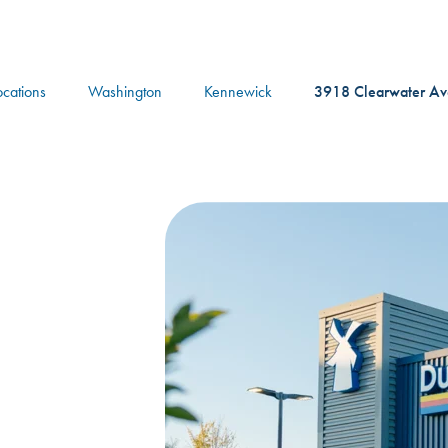
logo
ocations
Washington
Kennewick
3918 Clearwater A