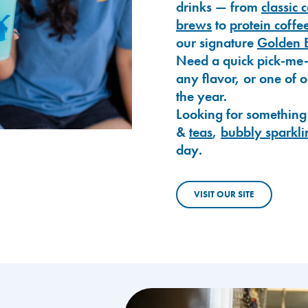
drinks — from
classic 
brews
to
protein coffe
our signature
Golden 
Need a quick pick-me
any flavor, or one of 
the year.
Looking for something
&
teas
,
bubbly sparkli
day.
VISIT OUR SITE