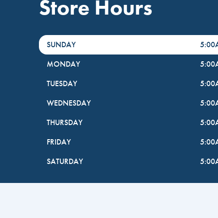
Store Hours
DayHour of the Week
Hours
SUNDAY
5:0
MONDAY
5:0
TUESDAY
5:0
WEDNESDAY
5:0
THURSDAY
5:0
FRIDAY
5:0
SATURDAY
5:0