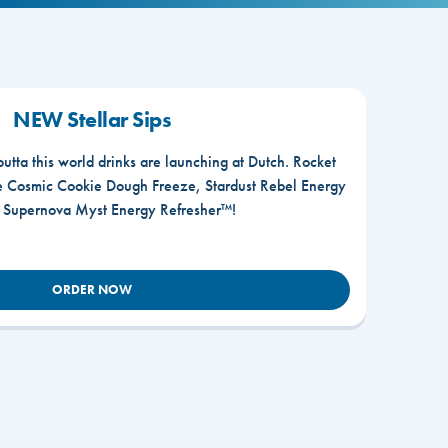
NEW Stellar Sips
outta this world drinks are launching at Dutch. Rocket
he Cosmic Cookie Dough Freeze, Stardust Rebel Energy
r Supernova Myst Energy Refresher™!
ORDER NOW