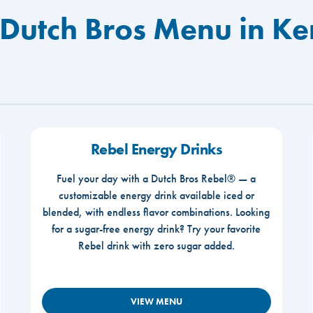
 Dutch Bros Menu in K
Rebel Energy Drinks
Fuel your day with a Dutch Bros Rebel® — a
customizable energy drink available iced or
blended, with endless flavor combinations. Looking
for a sugar-free energy drink? Try your favorite
Rebel drink with zero sugar added.
VIEW MENU