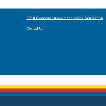
3918 Clearwater Avenue Kennewick, WA 99336
Contact Us