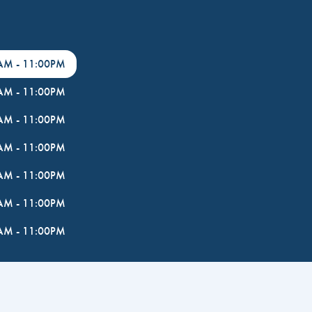
0AM
-
11:00PM
0AM
-
11:00PM
0AM
-
11:00PM
0AM
-
11:00PM
0AM
-
11:00PM
0AM
-
11:00PM
0AM
-
11:00PM