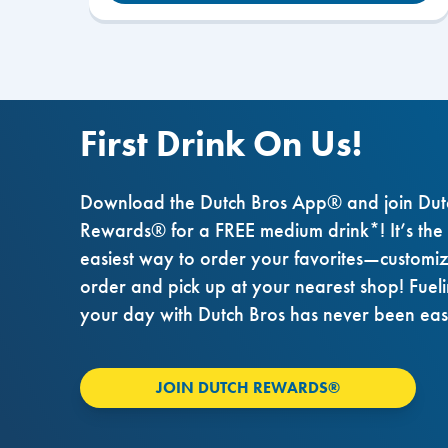
First Drink On Us!
Download the Dutch Bros App® and join Dut
Rewards® for a FREE medium drink*! It’s the
easiest way to order your favorites—customi
order and pick up at your nearest shop! Fuel
your day with Dutch Bros has never been eas
JOIN DUTCH REWARDS®