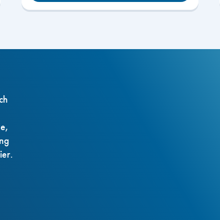
ch
ze,
ing
ier.