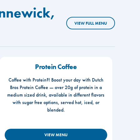
ennewick,
VIEW FULL MENU
Protein Coffee
Coffee with Protein?! Boost your day with Dutch
Bros Protein Coffee — over 20g of protein in a
medium sized drink, available in different flavors
with sugar free options, served hot, iced, or
blended.
VIEW MENU