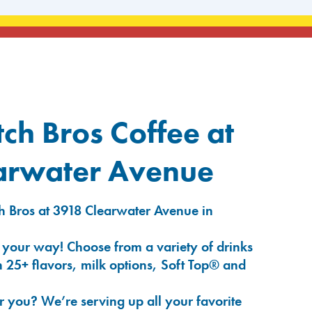
ch Bros Coffee at
arwater Avenue
h Bros at 3918 Clearwater Avenue in
 your way! Choose from a variety of drinks
 25+ flavors, milk options, Soft Top® and
r you? We’re serving up all your favorite