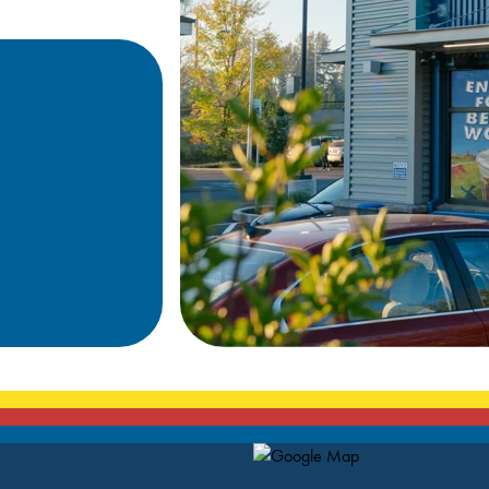
Map Pin Google Listing