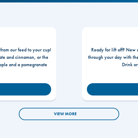
 from our feed to your cup!
Ready for lift off? New 
te and cinnamon, or the
through your day with t
apple and a pomegranate
Drink o
VIEW MORE