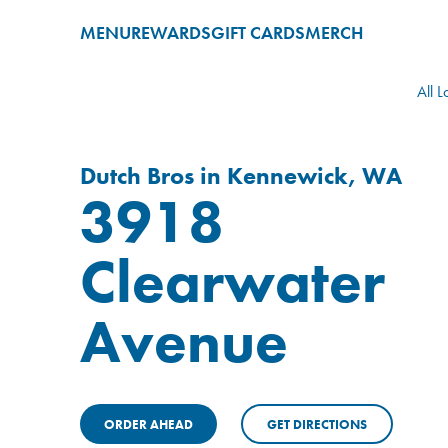
MENU
REWARDS
GIFT CARDS
MERCH
All L
Dutch Bros in Kennewick, WA
3918
Clearwater
Avenue
ORDER AHEAD
GET DIRECTIONS