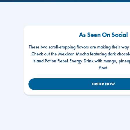
As Seen On Social
These two scroll-stopping flavors are making their way
Check out the Mexican Mocha featuring dark chocola
Island Potion Rebel Energy Drink with mango, pine
float
ORDER NOW