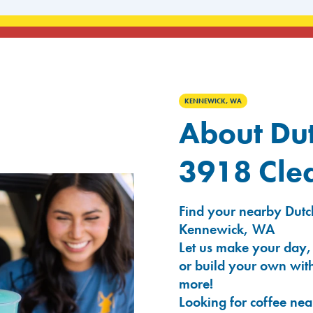
KENNEWICK, WA
About Dut
3918 Cle
Find your nearby Dutc
Kennewick, WA
Let us make your day,
or build your own with
more!
Looking for coffee nea