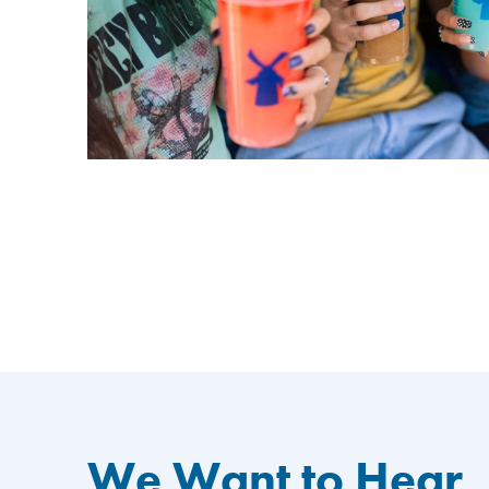
We Want to Hear