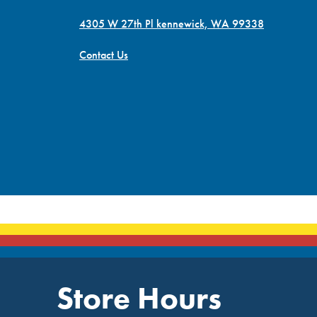
4305 W 27th Pl kennewick, WA 99338
Contact Us
Store Hours