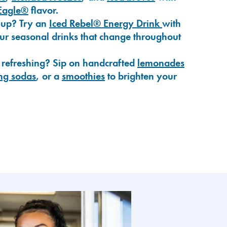
Eagle®
flavor.
-up? Try an
Iced Rebel® Energy Drink
with
our seasonal drinks that change throughout
 refreshing? Sip on handcrafted
lemonades
ng sodas
, or a
smoothies
to brighten your