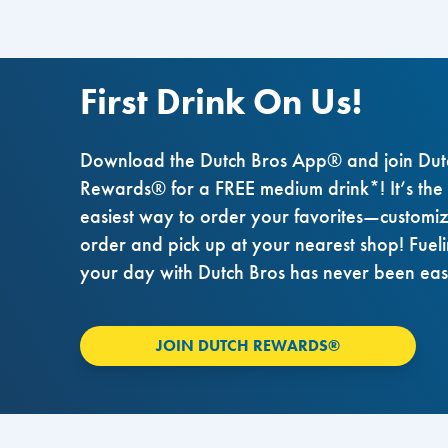
First Drink On Us!
Download the Dutch Bros App® and join Dut
Rewards® for a FREE medium drink*! It’s the
easiest way to order your favorites—customi
order and pick up at your nearest shop! Fuel
your day with Dutch Bros has never been eas
JOIN DUTCH REWARDS®