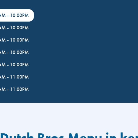
0AM
-
10:00PM
0AM
-
10:00PM
0AM
-
10:00PM
0AM
-
10:00PM
0AM
-
10:00PM
0AM
-
11:00PM
0AM
-
11:00PM
 Dutch Bros Menu in k