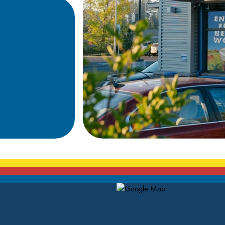
Map Pin Google Listing