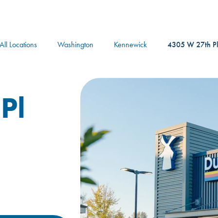
logo
All Locations
Washington
Kennewick
4305 W 27th P
Pl