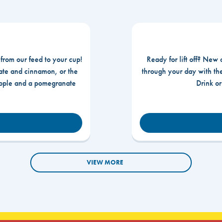
 from our feed to your cup!
Ready for lift off? New 
te and cinnamon, or the
through your day with t
apple and a pomegranate
Drink o
VIEW MORE