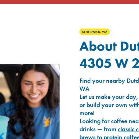
KENNEWICK, WA
About Dut
4305 W 2
Find your nearby Dutc
WA
Let us make your day,
or build your own with
more!
Looking for coffee nea
drinks — from
classic 
brews
to
protein coffe