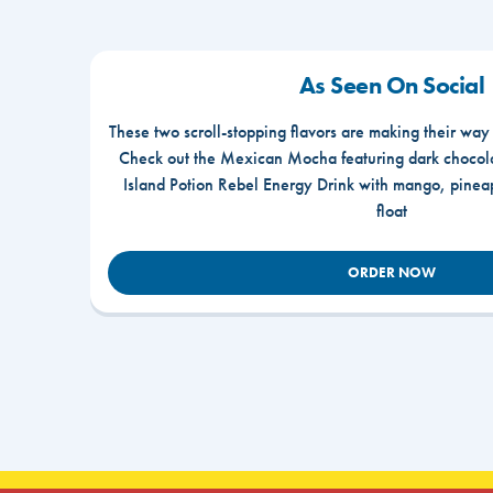
As Seen On Social
These two scroll-stopping flavors are making their way
Check out the Mexican Mocha featuring dark chocola
Island Potion Rebel Energy Drink with mango, pine
float
ORDER NOW