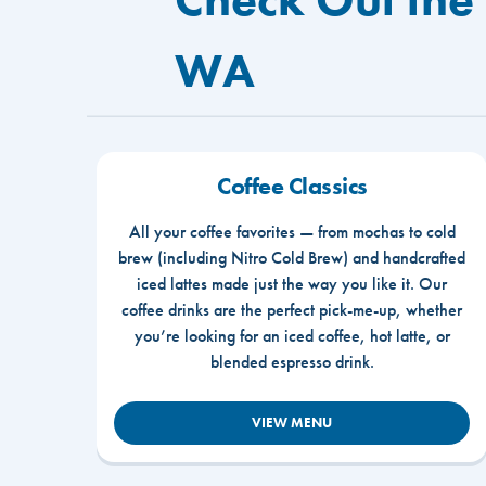
WA
Coffee Classics
All your coffee favorites — from mochas to cold
brew (including Nitro Cold Brew) and handcrafted
iced lattes made just the way you like it. Our
coffee drinks are the perfect pick-me-up, whether
you’re looking for an iced coffee, hot latte, or
blended espresso drink.
VIEW MENU