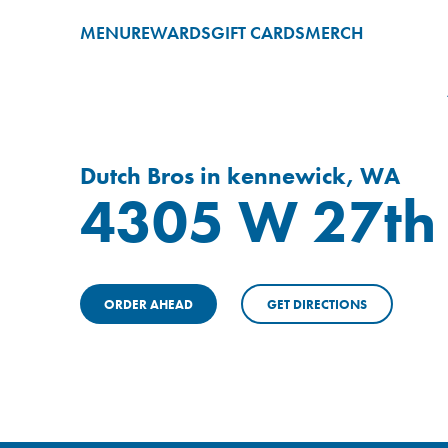
MENU
REWARDS
GIFT CARDS
MERCH
Dutch Bros in kennewick, WA
4305 W 27th 
ORDER AHEAD
GET DIRECTIONS