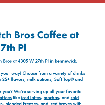
ch Bros Coffee at
7th Pl
h Bros at 4305 W 27th Pl in kennewick,
 your way! Choose from a variety of drinks
 25+ flavors, milk options, Soft Top® and
r you? We’re serving up all your favorite
coffees
like
iced lattes
,
mochas
, and
cold
es
,
blended Freezes
, and
iced breves
with