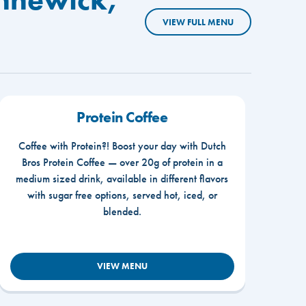
VIEW FULL MENU
Protein Coffee
Coffee with Protein?! Boost your day with Dutch
Bros Protein Coffee — over 20g of protein in a
medium sized drink, available in different flavors
with sugar free options, served hot, iced, or
blended.
VIEW MENU