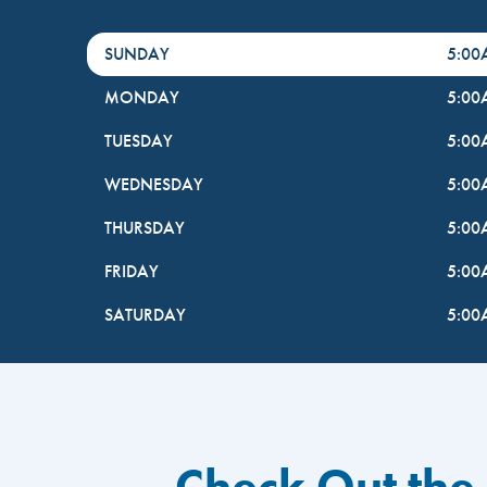
DayHour of the Week
Hours
SUNDAY
5:0
MONDAY
5:0
TUESDAY
5:0
WEDNESDAY
5:0
THURSDAY
5:0
FRIDAY
5:0
SATURDAY
5:0
Check Out the