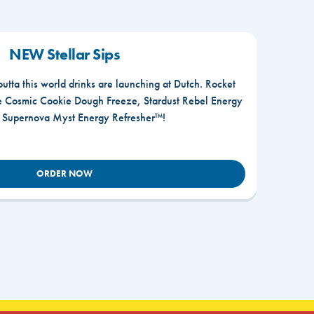
NEW Stellar Sips
outta this world drinks are launching at Dutch. Rocket
he Cosmic Cookie Dough Freeze, Stardust Rebel Energy
r Supernova Myst Energy Refresher™!
ORDER NOW