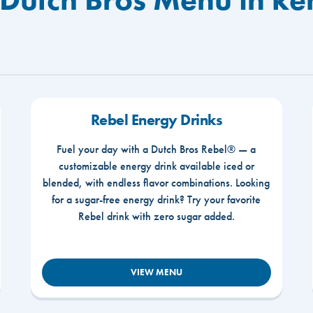
Rebel Energy Drinks
Fuel your day with a Dutch Bros Rebel® — a
customizable energy drink available iced or
blended, with endless flavor combinations. Looking
for a sugar-free energy drink? Try your favorite
Rebel drink with zero sugar added.
VIEW MENU