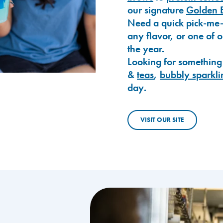
our signature
Golden 
Need a quick pick-me
any flavor, or one of 
the year.
Looking for something
&
teas
,
bubbly sparkli
day.
VISIT OUR SITE