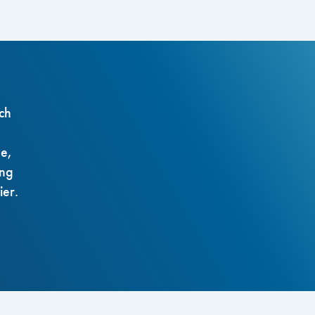
ch
ze,
ing
ier.