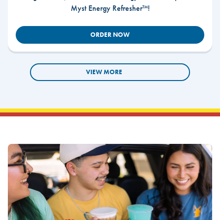
Myst Energy Refresher™!
ORDER NOW
VIEW MORE