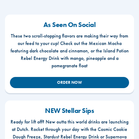
As Seen On Social
These two scroll-stopping flavors are making their way from
our feed to your cup! Check out the Mexican Mocha
featuring dark chocolate and cinnamon, or the Island Potion
Rebel Energy Drink with mango, pineapple and a
pomegranate float
ORDER NOW
NEW Stellar Sips
Ready for lift off? New outta this world drinks are launching
at Dutch. Rocket through your day with the Cosmic Cookie
Dough Freeze, Stardust Rebel Energy Drink or Supernova