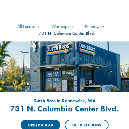
logo
Header Locat
Header
All Locations
Washington
Kennewick
731 N. Columbia Center Blvd.
Dutch Bros in Kennewick, WA
731 N. Columbia Center Blvd.
ORDER AHEAD
GET DIRECTIONS