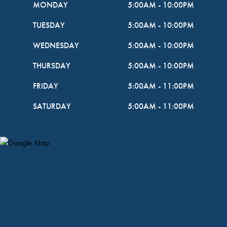
MONDAY
5:00AM
-
10:00PM
TUESDAY
5:00AM
-
10:00PM
WEDNESDAY
5:00AM
-
10:00PM
THURSDAY
5:00AM
-
10:00PM
FRIDAY
5:00AM
-
11:00PM
SATURDAY
5:00AM
-
11:00PM
Map Pin Google Listing