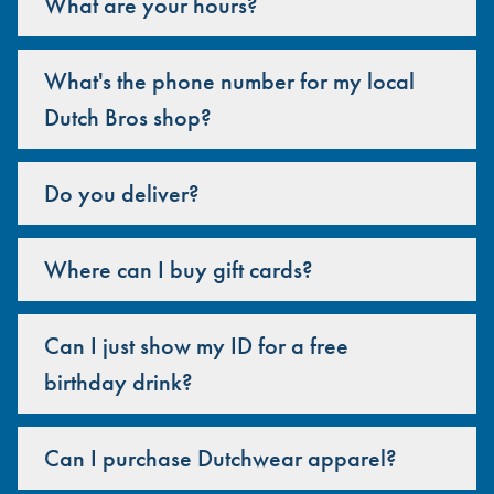
What are your hours?
What's the phone number for my local
Dutch Bros shop?
Do you deliver?
Where can I buy gift cards?
Can I just show my ID for a free
birthday drink?
Can I purchase Dutchwear apparel?