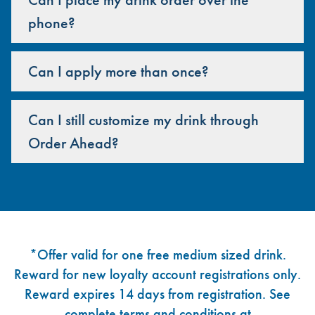
phone?
Can I apply more than once?
Can I still customize my drink through
Order Ahead?
Footer
*Offer valid for one free medium sized drink.
Reward for new loyalty account registrations only.
Reward expires 14 days from registration. See
complete terms and conditions at