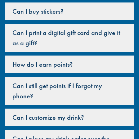
Can I buy stickers?
Can I print a digital gift card and give it
as a gift?
How do I earn points?
Can I still get points if I forgot my
phone?
Can I customize my drink?
Can I place my drink order over the