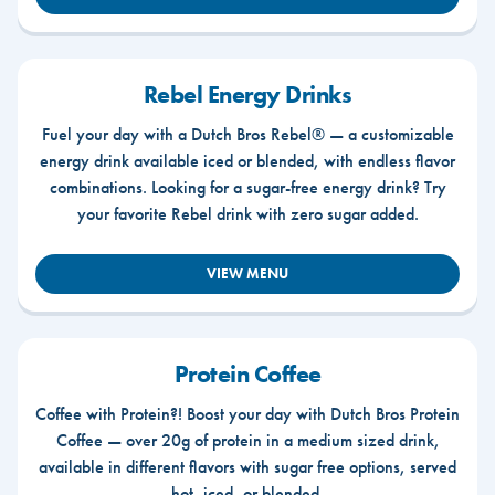
Rebel Energy Drinks
Fuel your day with a Dutch Bros Rebel® — a customizable
energy drink available iced or blended, with endless flavor
combinations. Looking for a sugar-free energy drink? Try
your favorite Rebel drink with zero sugar added.
VIEW MENU
Protein Coffee
Coffee with Protein?! Boost your day with Dutch Bros Protein
Coffee — over 20g of protein in a medium sized drink,
available in different flavors with sugar free options, served
hot, iced, or blended.