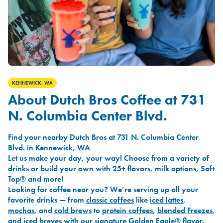
KENNEWICK, WA
About Dutch Bros Coffee at 731
N. Columbia Center Blvd.
Find your nearby Dutch Bros at 731 N. Columbia Center
Blvd. in Kennewick, WA
Let us make your day, your way! Choose from a variety of
drinks or build your own with 25+ flavors, milk options, Soft
Top® and more!
Looking for coffee near you? We’re serving up all your
favorite drinks — from
classic coffees
like
iced lattes
,
mochas
, and
cold brews
to
protein coffees
,
blended Freezes
,
and
iced breves
with our signature
Golden Eagle®
flavor.