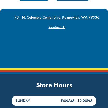
731 N. Columbia Center Blvd. Kennewick, WA 99336
Contact Us
Store Hours
DayHour of the Week
Hours
SUNDAY
5:00AM
-
10:00PM