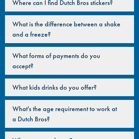
Where can I find Dutch Bros stickers?
What is the difference between a shake
and a freeze?
What forms of payments do you
accept?
What kids drinks do you offer?
What's the age requirement to work at
a Dutch Bros?