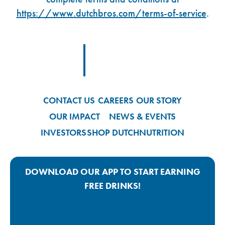
https://www.dutchbros.com/terms-of-service
.
Footer Logo Link
CONTACT US
CAREERS
OUR STORY
OUR IMPACT
NEWS & EVENTS
INVESTORS
SHOP DUTCH
NUTRITION
DOWNLOAD OUR APP TO START EARNING
FREE DRINKS!
Google Play App Link
Apple Store App Link