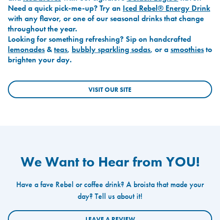
Need a quick pick-me-up? Try an
Iced Rebel® Energy Drink
with any flavor, or one of our seasonal drinks that change
throughout the year.
Looking for something refreshing? Sip on handcrafted
lemonades
&
teas
,
bubbly sparkling sodas
, or a
smoothies
to
brighten your day.
VISIT OUR SITE
We Want to Hear from YOU!
Have a fave Rebel or coffee drink? A broista that made your
day? Tell us about it!
LEAVE A REVIEW