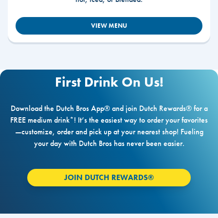
VIEW MENU
First Drink On Us!
Download the Dutch Bros App® and join Dutch Rewards® for a
FREE medium drink*! It’s the easiest way to order your favorites
—customize, order and pick up at your nearest shop! Fueling
your day with Dutch Bros has never been easier.
JOIN DUTCH REWARDS®