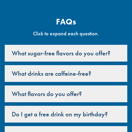
FAQs
Click to expand each question.
What sugar-free flavors do you offer?
What drinks are caffeine-free?
What flavors do you offer?
Do I get a free drink on my birthday?