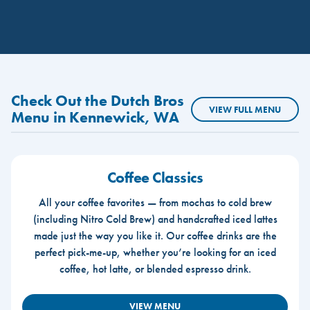
Check Out the Dutch Bros
VIEW FULL MENU
Menu in Kennewick, WA
Coffee Classics
All your coffee favorites — from mochas to cold brew
(including Nitro Cold Brew) and handcrafted iced lattes
made just the way you like it. Our coffee drinks are the
perfect pick-me-up, whether you’re looking for an iced
coffee, hot latte, or blended espresso drink.
VIEW MENU