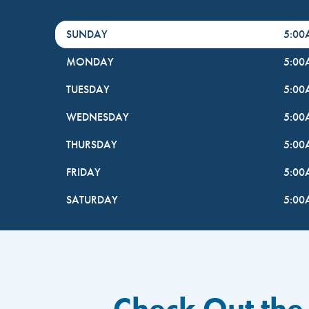
DayHour of the Week
Hours
SUNDAY
5:0
MONDAY
5:0
TUESDAY
5:0
WEDNESDAY
5:0
THURSDAY
5:0
FRIDAY
5:0
SATURDAY
5:0
Check Out the