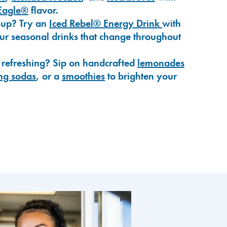
Eagle®
flavor.
-up? Try an
Iced Rebel® Energy Drink
with
our seasonal drinks that change throughout
 refreshing? Sip on handcrafted
lemonades
ng sodas
, or a
smoothies
to brighten your