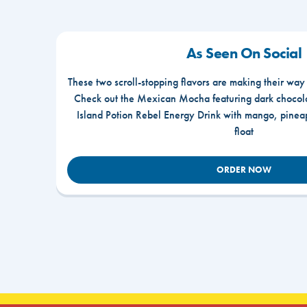
As Seen On Social
These two scroll-stopping flavors are making their way
Check out the Mexican Mocha featuring dark chocola
Island Potion Rebel Energy Drink with mango, pine
float
ORDER NOW