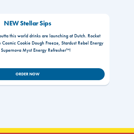
NEW Stellar Sips
outta this world drinks are launching at Dutch. Rocket
he Cosmic Cookie Dough Freeze, Stardust Rebel Energy
r Supernova Myst Energy Refresher™!
ORDER NOW