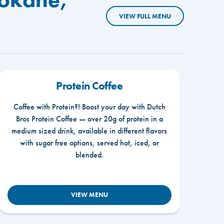
VIEW FULL MENU
Protein Coffee
Coffee with Protein?! Boost your day with Dutch
Bros Protein Coffee — over 20g of protein in a
medium sized drink, available in different flavors
with sugar free options, served hot, iced, or
blended.
VIEW MENU