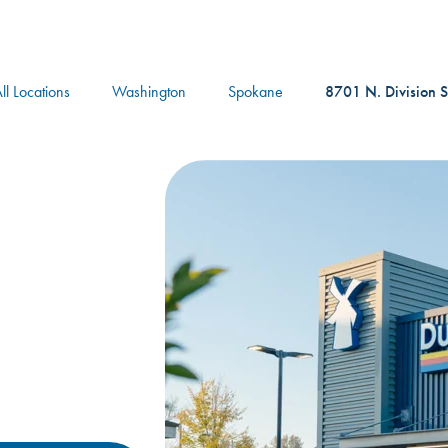
logo
ll Locations
Washington
Spokane
8701 N. Division S