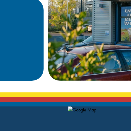
Map Pin Google Listing