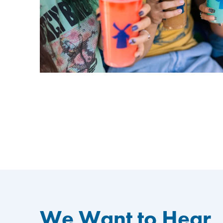
We Want to Hear