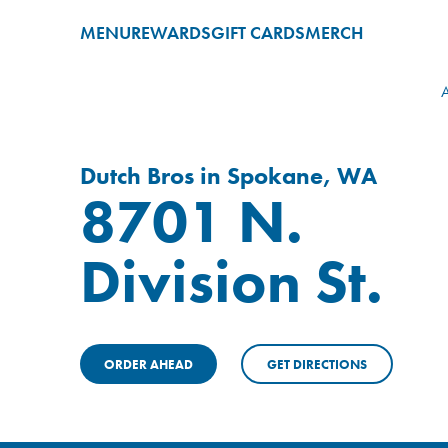
MENU
REWARDS
GIFT CARDS
MERCH
A
Dutch Bros in Spokane, WA
8701 N.
Division St.
ORDER AHEAD
GET DIRECTIONS