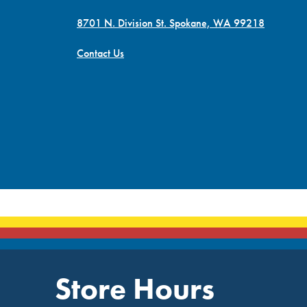
8701 N. Division St. Spokane, WA 99218
Contact Us
Store Hours