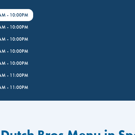
0AM
-
10:00PM
0AM
-
10:00PM
0AM
-
10:00PM
0AM
-
10:00PM
0AM
-
10:00PM
0AM
-
11:00PM
0AM
-
11:00PM
 Dutch Bros Menu in S