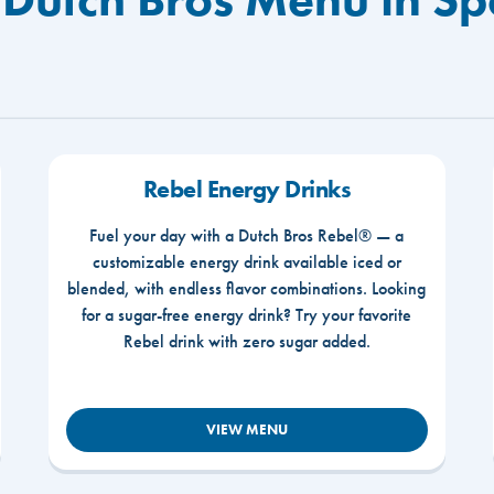
Rebel Energy Drinks
Fuel your day with a Dutch Bros Rebel® — a
customizable energy drink available iced or
blended, with endless flavor combinations. Looking
for a sugar-free energy drink? Try your favorite
Rebel drink with zero sugar added.
VIEW MENU