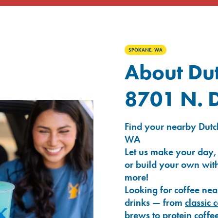
SPOKANE, WA
About Dut
8701 N. D
Find your nearby Dutch
WA
Let us make your day,
or build your own with
more!
Looking for coffee nea
drinks — from
classic 
brews
to
protein coffe