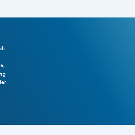
ch
ze,
ing
ier.