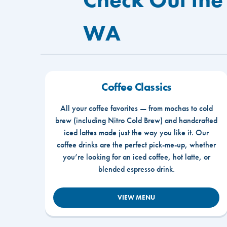
WA
Coffee Classics
All your coffee favorites — from mochas to cold
brew (including Nitro Cold Brew) and handcrafted
iced lattes made just the way you like it. Our
coffee drinks are the perfect pick-me-up, whether
you’re looking for an iced coffee, hot latte, or
blended espresso drink.
VIEW MENU