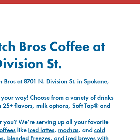
ch Bros Coffee at
ivision St.
 Bros at 8701 N. Division St. in Spokane,
 your way! Choose from a variety of drinks
 25+ flavors, milk options, Soft Top® and
r you? We’re serving up all your favorite
coffees
like
iced lattes
,
mochas
, and
cold
es
,
blended Freezes
, and
iced breves
with