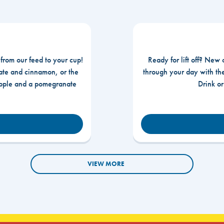
 from our feed to your cup!
Ready for lift off? New 
te and cinnamon, or the
through your day with t
apple and a pomegranate
Drink o
VIEW MORE