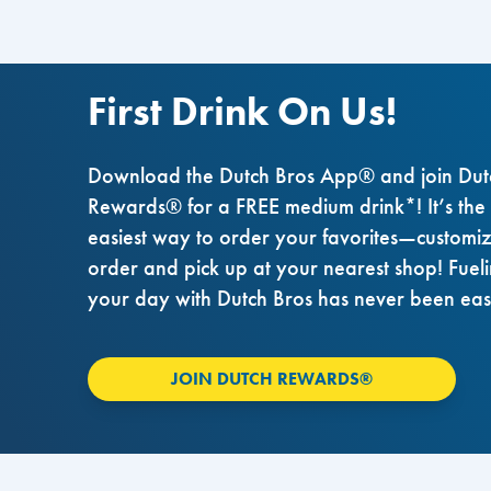
First Drink On Us!
Download the Dutch Bros App® and join Dut
Rewards® for a FREE medium drink*! It’s the
easiest way to order your favorites—customi
order and pick up at your nearest shop! Fuel
your day with Dutch Bros has never been eas
JOIN DUTCH REWARDS®