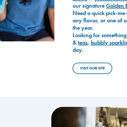
our signature
Golden 
Need a quick pick-me
any flavor, or one of 
the year.
Looking for something
&
teas
,
bubbly sparkli
day.
VISIT OUR SITE