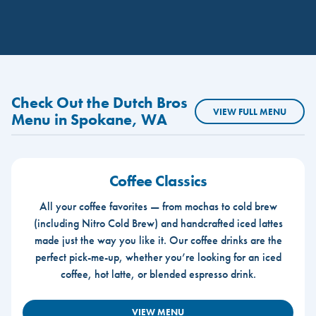
Check Out the Dutch Bros
VIEW FULL MENU
Menu in Spokane, WA
Coffee Classics
All your coffee favorites — from mochas to cold brew
(including Nitro Cold Brew) and handcrafted iced lattes
made just the way you like it. Our coffee drinks are the
perfect pick-me-up, whether you’re looking for an iced
coffee, hot latte, or blended espresso drink.
VIEW MENU