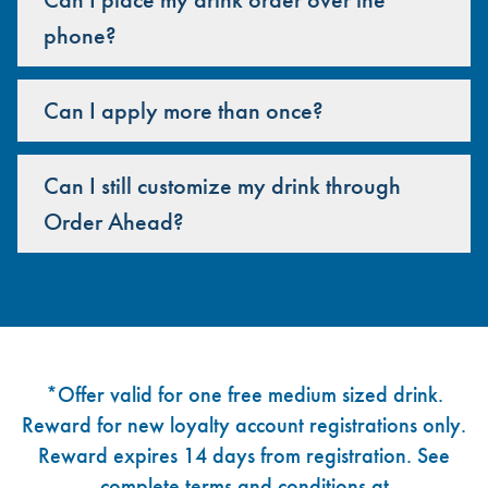
phone?
Can I apply more than once?
Can I still customize my drink through
Order Ahead?
Footer
*Offer valid for one free medium sized drink.
Reward for new loyalty account registrations only.
Reward expires 14 days from registration. See
complete terms and conditions at