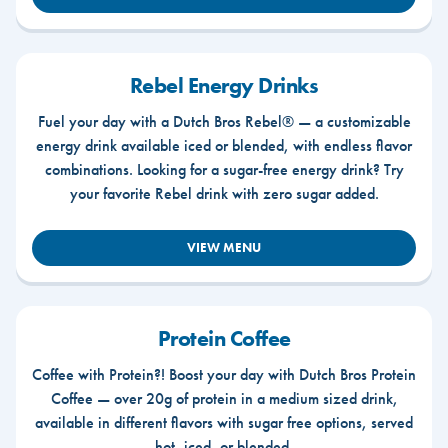
Rebel Energy Drinks
Fuel your day with a Dutch Bros Rebel® — a customizable
energy drink available iced or blended, with endless flavor
combinations. Looking for a sugar-free energy drink? Try
your favorite Rebel drink with zero sugar added.
VIEW MENU
Protein Coffee
Coffee with Protein?! Boost your day with Dutch Bros Protein
Coffee — over 20g of protein in a medium sized drink,
available in different flavors with sugar free options, served
hot, iced, or blended.