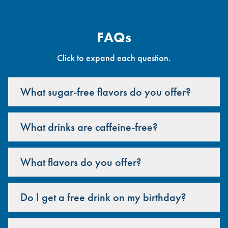
FAQs
Click to expand each question.
What sugar-free flavors do you offer?
What drinks are caffeine-free?
What flavors do you offer?
Do I get a free drink on my birthday?