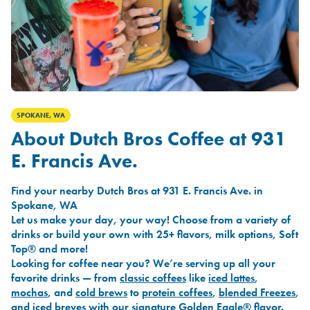
SPOKANE, WA
About Dutch Bros Coffee at 931
E. Francis Ave.
Find your nearby Dutch Bros at 931 E. Francis Ave. in
Spokane, WA
Let us make your day, your way! Choose from a variety of
drinks or build your own with 25+ flavors, milk options, Soft
Top® and more!
Looking for coffee near you? We’re serving up all your
favorite drinks — from
classic coffees
like
iced lattes
,
mochas
, and
cold brews
to
protein coffees
,
blended Freezes
,
and
iced breves
with our signature
Golden Eagle®
flavor.