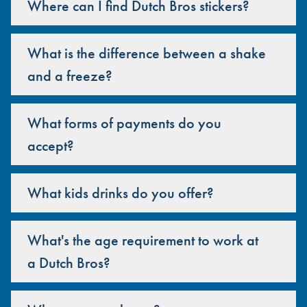
Where can I find Dutch Bros stickers?
What is the difference between a shake
and a freeze?
What forms of payments do you
accept?
What kids drinks do you offer?
What's the age requirement to work at
a Dutch Bros?