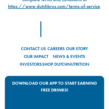
https://www.dutchbros.com/terms-of-service
.
Footer Logo Link
CONTACT US
CAREERS
OUR STORY
OUR IMPACT
NEWS & EVENTS
INVESTORS
SHOP DUTCH
NUTRITION
DOWNLOAD OUR APP TO START EARNING
FREE DRINKS!
Google Play App Link
Apple Store App Link