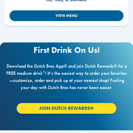
VIEW MENU
First Drink On Us!
Download the Dutch Bros App® and join Dutch Rewards® for a
FREE medium drink*! It’s the easiest way to order your favorites
—customize, order and pick up at your nearest shop! Fueling
your day with Dutch Bros has never been easier.
JOIN DUTCH REWARDS®