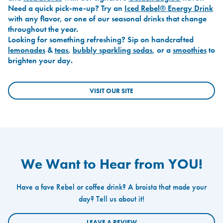
Need a quick pick-me-up? Try an
Iced Rebel® Energy Drink
with any flavor, or one of our seasonal drinks that change
throughout the year.
Looking for something refreshing? Sip on handcrafted
lemonades
&
teas
,
bubbly sparkling sodas
, or a
smoothies
to
brighten your day.
VISIT OUR SITE
We Want to Hear from YOU!
Have a fave Rebel or coffee drink? A broista that made your
day? Tell us about it!
LEAVE A REVIEW