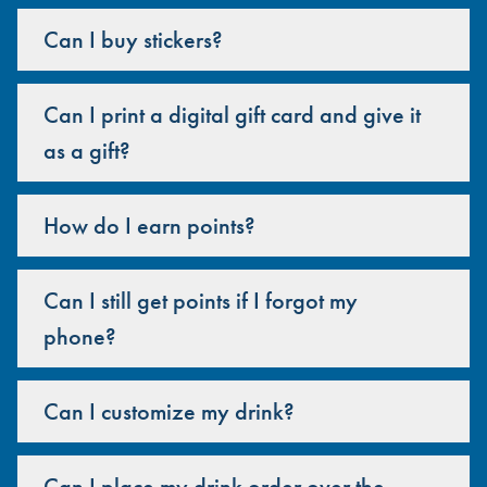
Can I buy stickers?
Can I print a digital gift card and give it
as a gift?
How do I earn points?
Can I still get points if I forgot my
phone?
Can I customize my drink?
Can I place my drink order over the