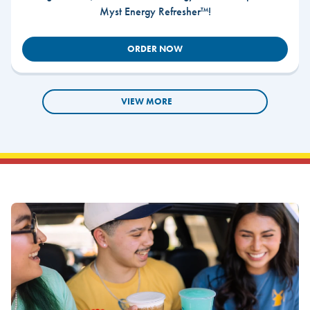
Myst Energy Refresher™!
ORDER NOW
VIEW MORE