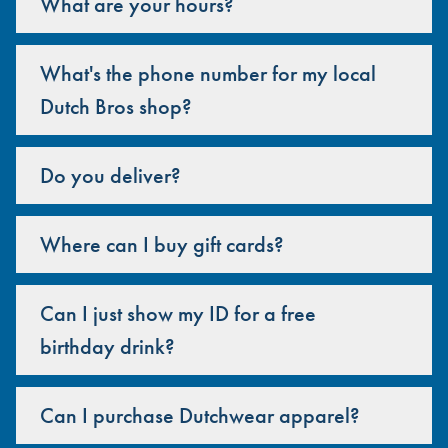
What are your hours?
What's the phone number for my local
Dutch Bros shop?
Do you deliver?
Where can I buy gift cards?
Can I just show my ID for a free
birthday drink?
Can I purchase Dutchwear apparel?