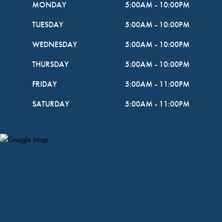
MONDAY
5:00AM
-
10:00PM
TUESDAY
5:00AM
-
10:00PM
WEDNESDAY
5:00AM
-
10:00PM
THURSDAY
5:00AM
-
10:00PM
FRIDAY
5:00AM
-
11:00PM
SATURDAY
5:00AM
-
11:00PM
Map Pin Google Listing