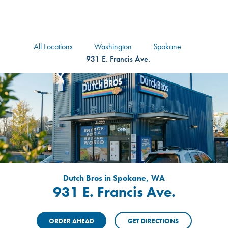
logo
Header Locat
Header
All Locations
Washington
Spokane
931 E. Francis Ave.
Dutch Bros in Spokane, WA
931 E. Francis Ave.
ORDER AHEAD
GET DIRECTIONS