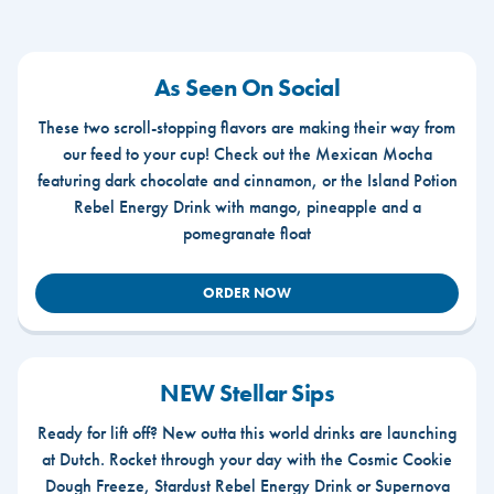
As Seen On Social
These two scroll-stopping flavors are making their way from
our feed to your cup! Check out the Mexican Mocha
featuring dark chocolate and cinnamon, or the Island Potion
Rebel Energy Drink with mango, pineapple and a
pomegranate float
ORDER NOW
NEW Stellar Sips
Ready for lift off? New outta this world drinks are launching
at Dutch. Rocket through your day with the Cosmic Cookie
Dough Freeze, Stardust Rebel Energy Drink or Supernova