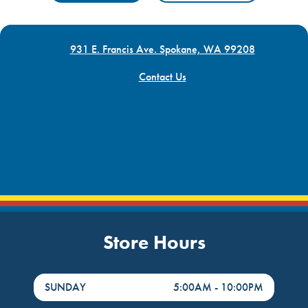
931 E. Francis Ave. Spokane, WA 99208
Contact Us
Store Hours
DayHour of the Week
Hours
SUNDAY
5:00AM
-
10:00PM