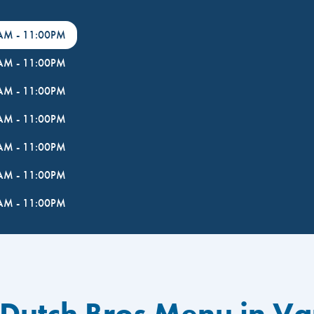
0AM
-
11:00PM
0AM
-
11:00PM
0AM
-
11:00PM
0AM
-
11:00PM
0AM
-
11:00PM
0AM
-
11:00PM
0AM
-
11:00PM
 Dutch Bros Menu in V