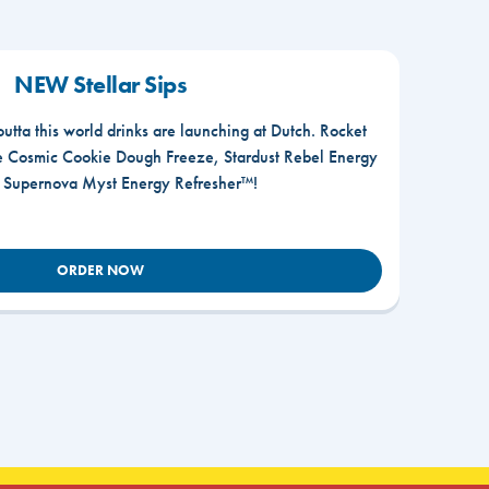
NEW Stellar Sips
outta this world drinks are launching at Dutch. Rocket
he Cosmic Cookie Dough Freeze, Stardust Rebel Energy
r Supernova Myst Energy Refresher™!
ORDER NOW