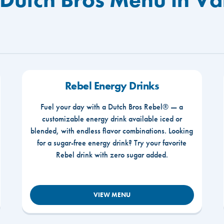
Rebel Energy Drinks
Fuel your day with a Dutch Bros Rebel® — a
customizable energy drink available iced or
blended, with endless flavor combinations. Looking
for a sugar-free energy drink? Try your favorite
Rebel drink with zero sugar added.
VIEW MENU