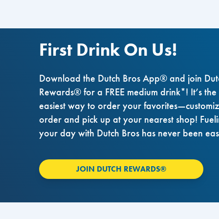
First Drink On Us!
Download the Dutch Bros App® and join Dut
Rewards® for a FREE medium drink*! It’s the
easiest way to order your favorites—customi
order and pick up at your nearest shop! Fuel
your day with Dutch Bros has never been eas
JOIN DUTCH REWARDS®