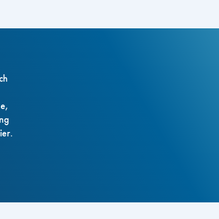
ch
ze,
ing
ier.