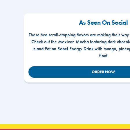
As Seen On Social
These two scroll-stopping flavors are making their way
Check out the Mexican Mocha featuring dark chocola
Island Potion Rebel Energy Drink with mango, pine
float
ORDER NOW