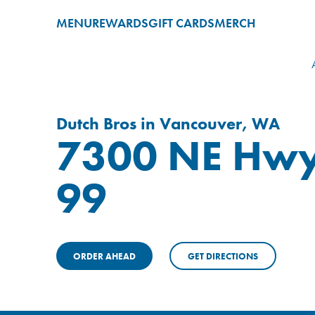
MENU
REWARDS
GIFT CARDS
MERCH
Dutch Bros in Vancouver, WA
7300 NE Hw
99
ORDER AHEAD
GET DIRECTIONS