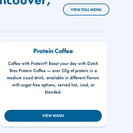
VIEW FULL MENU
Protein Coffee
Coffee with Protein?! Boost your day with Dutch
Bros Protein Coffee — over 20g of protein in a
medium sized drink, available in different flavors
with sugar free options, served hot, iced, or
blended.
VIEW MENU