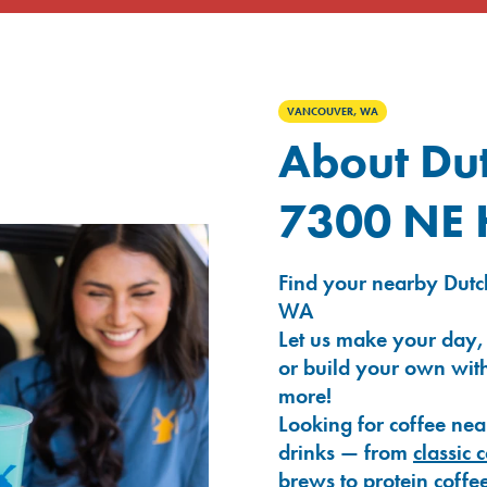
VANCOUVER, WA
About Dut
7300 NE
Find your nearby Dutc
WA
Let us make your day,
or build your own with
more!
Looking for coffee nea
drinks — from
classic 
brews
to
protein coffe