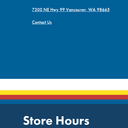
7300 NE Hwy 99 Vancouver, WA 98665
Contact Us
Store Hours