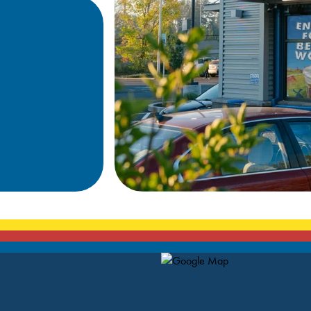
Map Pin Google Listing