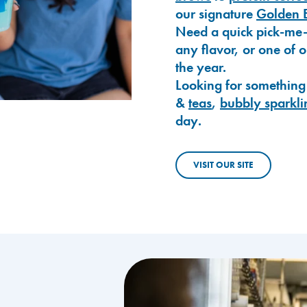
our signature
Golden 
Need a quick pick-me
any flavor, or one of 
the year.
Looking for something
&
teas
,
bubbly sparkli
day.
VISIT OUR SITE