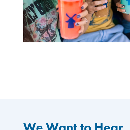
We Want to Hear