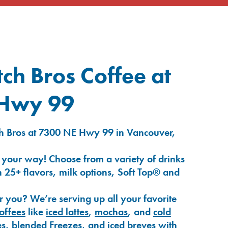
ch Bros Coffee at
 Hwy 99
h Bros at 7300 NE Hwy 99 in Vancouver,
 your way! Choose from a variety of drinks
 25+ flavors, milk options, Soft Top® and
r you? We’re serving up all your favorite
coffees
like
iced lattes
,
mochas
, and
cold
es
,
blended Freezes
, and
iced breves
with