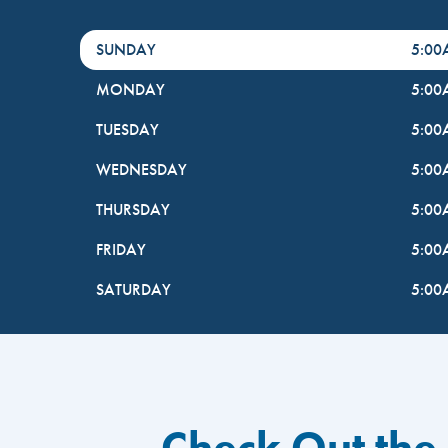
DayHour of the Week
Hours
SUNDAY
5:0
MONDAY
5:0
TUESDAY
5:0
WEDNESDAY
5:0
THURSDAY
5:0
FRIDAY
5:0
SATURDAY
5:0
Check Out the