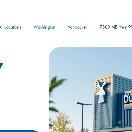
logo
All Locations
Washington
Vancouver
7300 NE Hwy 9
y