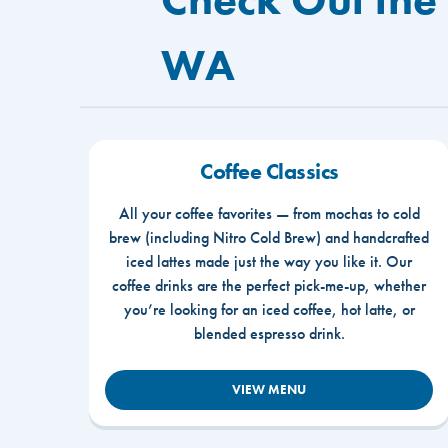
WA
Coffee Classics
All your coffee favorites — from mochas to cold
brew (including Nitro Cold Brew) and handcrafted
iced lattes made just the way you like it. Our
coffee drinks are the perfect pick-me-up, whether
you’re looking for an iced coffee, hot latte, or
blended espresso drink.
VIEW MENU