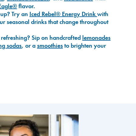
Eagle®
flavor.
-up? Try an
Iced Rebel® Energy Drink
with
our seasonal drinks that change throughout
 refreshing? Sip on handcrafted
lemonades
ng sodas
, or a
smoothies
to brighten your