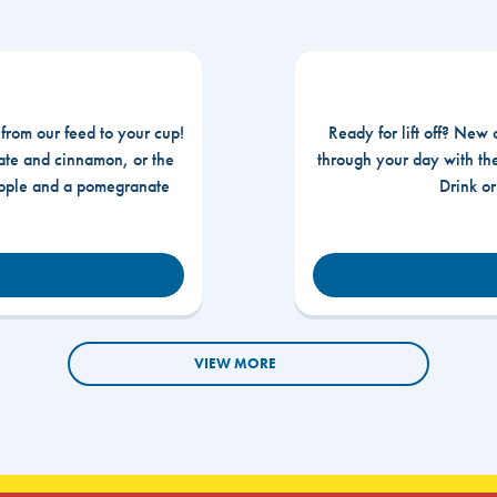
 from our feed to your cup!
Ready for lift off? New 
te and cinnamon, or the
through your day with t
apple and a pomegranate
Drink o
VIEW MORE